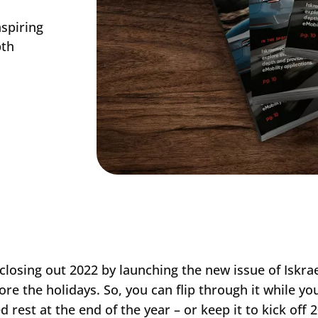
nspiring
pth
closing out 2022 by launching the new issue of Iskr
ore the holidays. So, you can flip through it while you
d rest at the end of the year – or keep it to kick off