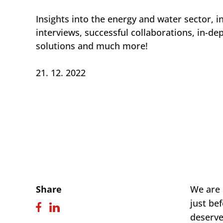
Insights into the energy and water sector, i
interviews, successful collaborations, in-de
solutions and much more!
21. 12. 2022
Share
We are 
just bef
deserve