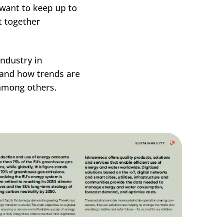
 want to keep up to
t together
industry in
s and how trends are
 among others.