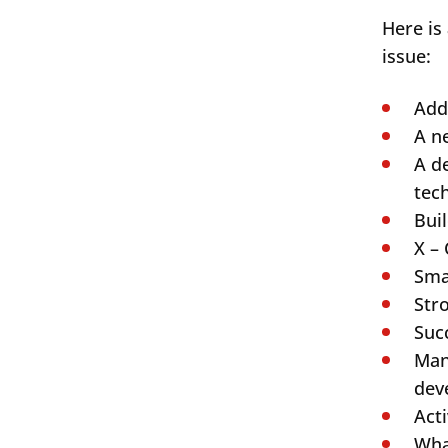
Here is
issue:
Add
A n
A d
tec
Bui
X – 
Sma
Str
Search
Suc
Man
dev
Acti
Wha