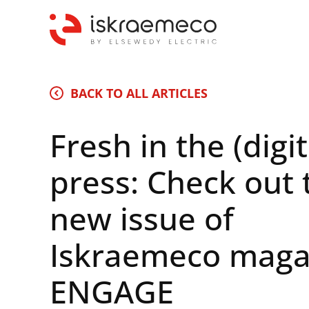
BACK TO ALL ARTICLES
Fresh in the (digit
press: Check out 
new issue of
Iskraemeco maga
ENGAGE