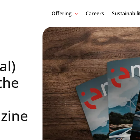
Offering
Careers
Sustainabili
al)
the
zine