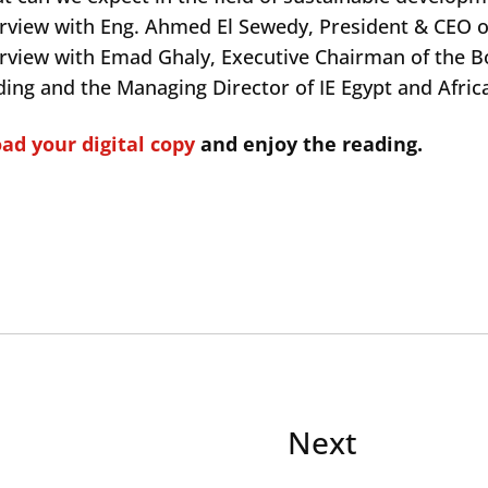
erview with Eng. Ahmed El Sewedy, President & CEO o
erview with Emad Ghaly, Executive Chairman of the B
ding and the Managing Director of IE Egypt and Afric
d your digital copy
and enjoy the reading.
Next