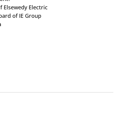
f Elsewedy Electric
oard of IE Group
a