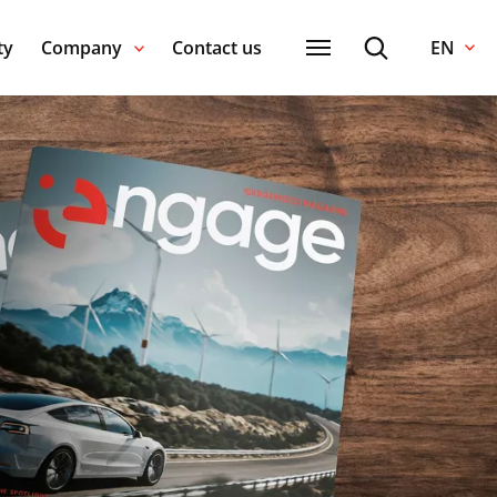
ty
Company
Contact us
EN