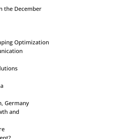
 in the December
mping Optimization
nication
lutions
s
ia
an, Germany
Submit
owth and
re
ent?