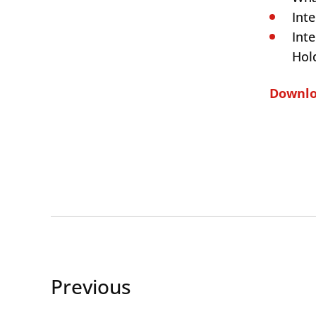
Int
Int
Hol
Downloa
Previous