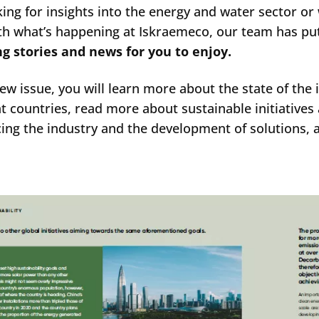
king for insights into the energy and water sector or
th what’s happening at Iskraemeco, our team has pu
ng stories and news for you to enjoy.
new issue, you will learn more about the state of the 
nt countries, read more about sustainable initiative
cing the industry and the development of solutions,