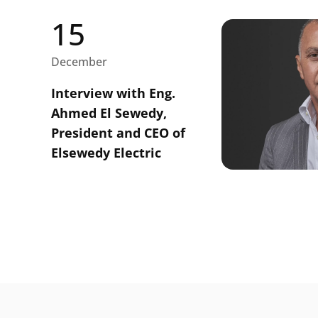
15
December
Interview with Eng.
Ahmed El Sewedy,
President and CEO of
Elsewedy Electric