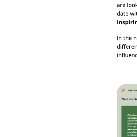
are loo
date wi
inspiri
In the 
differe
influen