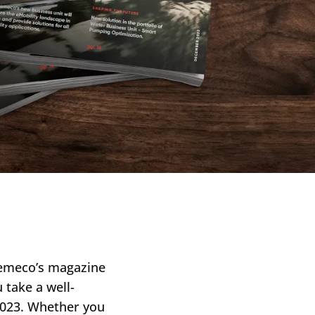
aemeco’s magazine
 take a well-
 2023. Whether you