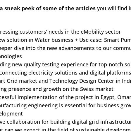
a sneak peek of some of the articles
you will find
ressing customers’ needs in the eMobility sector
ew solution in Water business + Use case: Smart Pu
eeper dive into the new advancements to our commu
hnologies
lding new quality testing experience for top-notch so
Connecting electricity solutions and digital platform
rt Grid market and Technology Design Center in Ind
ong presence and growth on the Swiss market
cessful implementation of the project in Egypt, Om
ufacturing engineering is essential for business gr
elopment
ve collaboration for building digital grid infrastructu
t can we expect in the field of sustainable developm