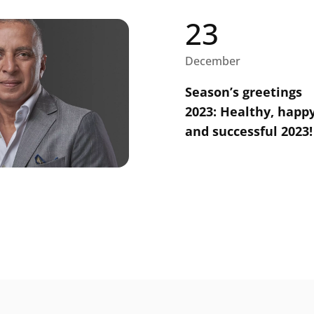
23
December
Season’s greetings
2023: Healthy, happ
and successful 2023!