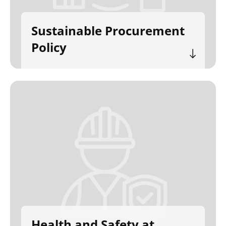
Sustainable Procurement
Policy
Health and Safety at