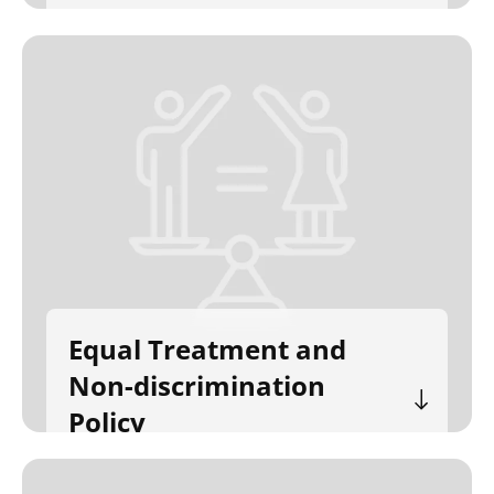
Equal Treatment and
Non-discrimination
Policy