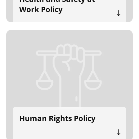
Work Policy
Human Rights Policy