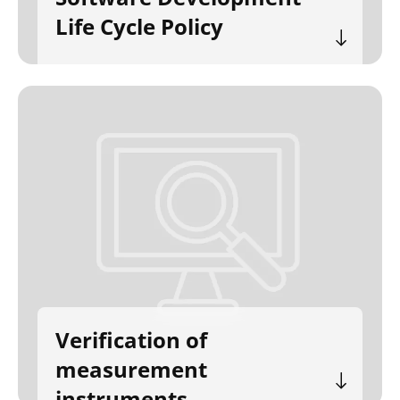
Life Cycle Policy
Verification of
measurement
instruments