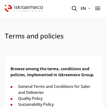
EN
Terms and policies
Browse among the terms, conditions and
policies, implemented in Iskraemeco Group.
General Terms and Conditions for Sales
and Deliveries
Quality Policy
Sustainability Policy