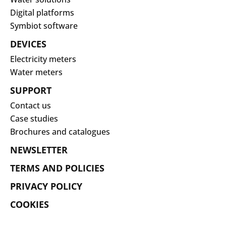
Digital platforms
Symbiot software
DEVICES
Electricity meters
Water meters
SUPPORT
Contact us
Case studies
Brochures and catalogues
NEWSLETTER
TERMS AND POLICIES
PRIVACY POLICY
COOKIES