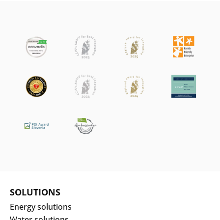
SOLUTIONS
Energy solutions
Water solutions