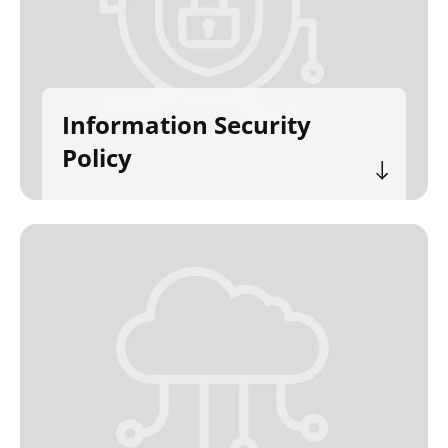
Information Security
Policy