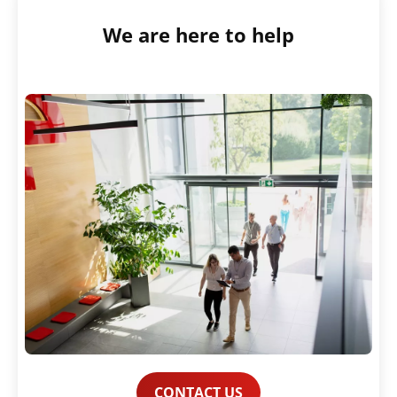
We are here to help
CONTACT US