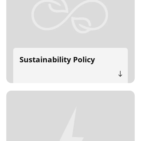
Sustainability Policy