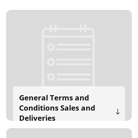
General Terms and
Conditions Sales and
Deliveries