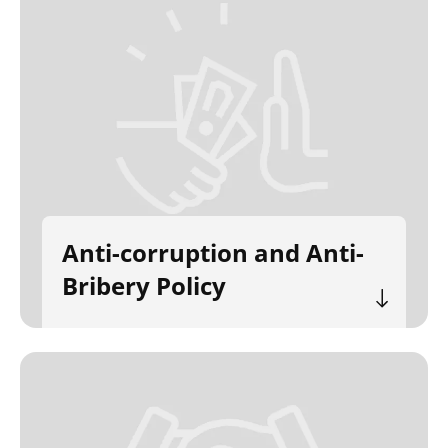
Anti-corruption and Anti-
Bribery Policy