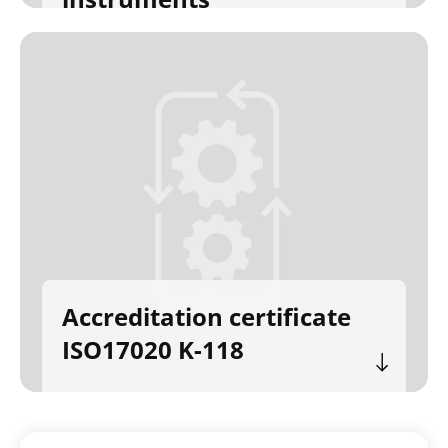
Accreditation certificate
ISO17020 K-118