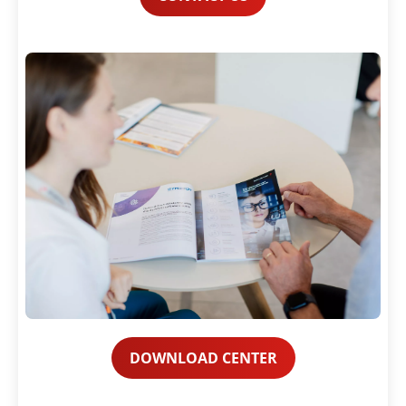
DOWNLOAD CENTER