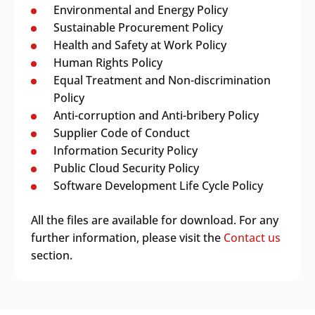
Environmental and Energy Policy
Sustainable Procurement Policy
Health and Safety at Work Policy
Human Rights Policy
Equal Treatment and Non-discrimination
Policy
Anti-corruption and Anti-bribery Policy
Supplier Code of Conduct
Information Security Policy
Public Cloud Security Policy
Software Development Life Cycle Policy
All the files are available for download. For any
further information, please visit the
Contact us
section.