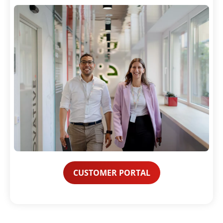
CUSTOMER PORTAL