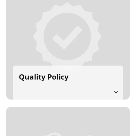
Quality Policy