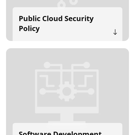
Public Cloud Security
Policy
Software Development