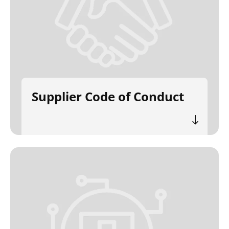
Supplier Code of Conduct
Search
Submi