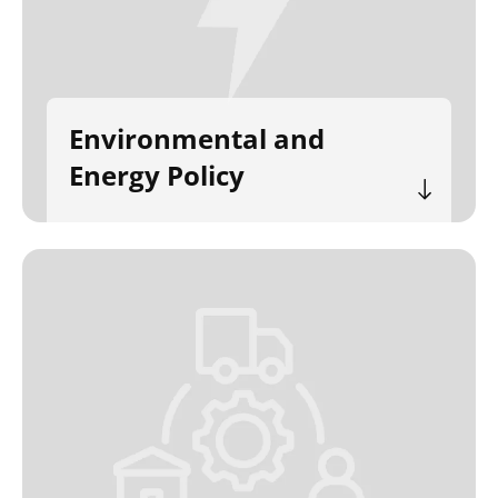
Environmental and
Energy Policy