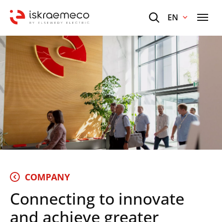
EN
COMPANY
Connecting to innovate
and achieve greater