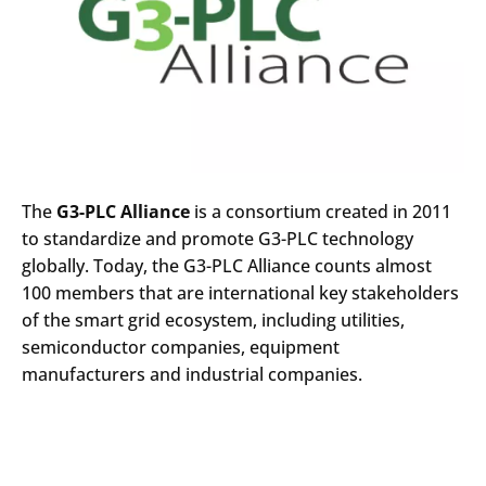
The
G3-PLC Alliance
is a consortium created in 2011
to standardize and promote G3-PLC technology
globally. Today, the G3-PLC Alliance counts almost
100 members that are international key stakeholders
of the smart grid ecosystem, including utilities,
semiconductor companies, equipment
manufacturers and industrial companies.