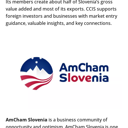
Its members create about half of Slovenia’s gross
value added and most of its exports. CCIS supports
foreign investors and businesses with market entry
guidance, valuable insights, and key connections.
AmCham Slovenia
is a business community of
opportunity and optimism. AmCham Slovenia is one