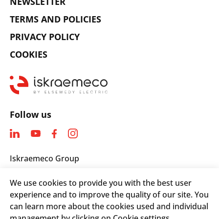
NEWSLETTER
TERMS AND POLICIES
PRIVACY POLICY
COOKIES
Follow us
Iskraemeco Group
Savska loka 4
We use cookies to provide you with the best user
4000 Kranj, Slovenia
experience and to improve the quality of our site. You
Telephone: +(386) 4 206 4000
can learn more about the cookies used and individual
Email:
info@iskraemeco.com
management by clicking on Cookie settings.