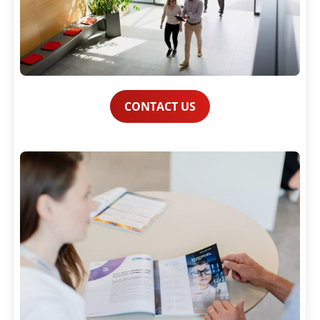
CONTACT US