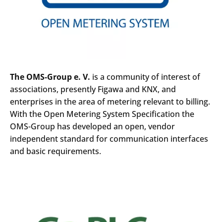
The OMS-Group e. V.
is a community of interest of
associations, presently Figawa and KNX, and
enterprises in the area of metering relevant to billing.
With the Open Metering System Specification the
OMS-Group has developed an open, vendor
independent standard for communication interfaces
and basic requirements.