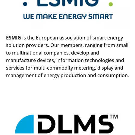
ESMIG
is the European association of smart energy
solution providers. Our members, ranging from small
to multinational companies, develop and
manufacture devices, information technologies and
services for multi-commodity metering, display and
management of energy production and consumption.