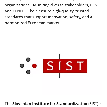
organizations. By uniting diverse stakeholders, CEN
and CENELEC help ensure high‑quality, trusted
standards that support innovation, safety, and a
harmonized European market.
The
Slovenian Institute for Standardization
(SIST) is