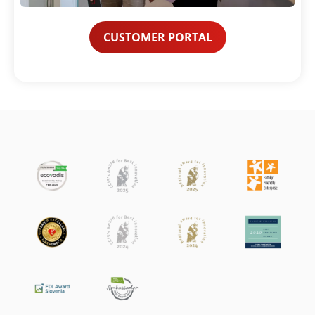
CUSTOMER PORTAL