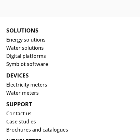
SOLUTIONS
Energy solutions
Water solutions
Digital platforms
Symbiot software
DEVICES
Electricity meters
Water meters
SUPPORT
Contact us
Case studies
Brochures and catalogues