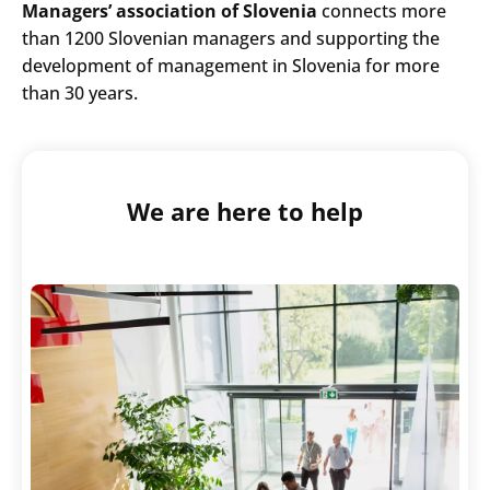
Managers’ association of Slovenia
connects more
than 1200 Slovenian managers and supporting the
development of management in Slovenia for more
than 30 years.
We are here to help