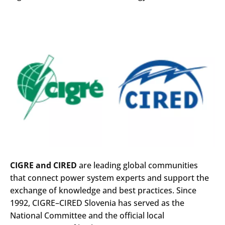
CIGRE and CIRED
are leading global communities
that connect power system experts and support the
exchange of knowledge and best practices. Since
1992, CIGRE–CIRED Slovenia has served as the
National Committee and the official local