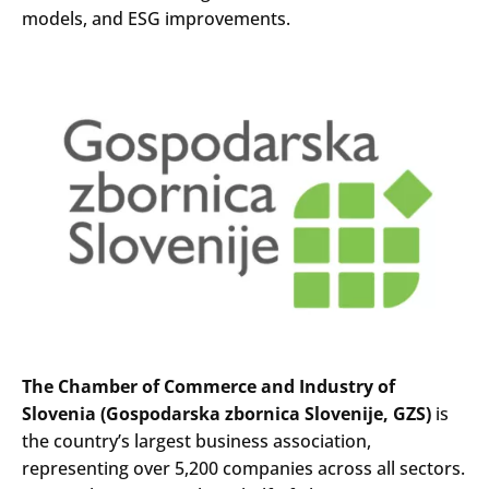
models, and ESG improvements.
The Chamber of Commerce and Industry of
Slovenia (Gospodarska zbornica Slovenije, GZS)
is
the country’s largest business association,
representing over 5,200 companies across all sectors.