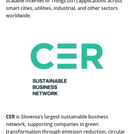
scalable Internet of Things (IoT) applications across
smart cities, utilities, industrial, and other sectors
worldwide.
CER
is Slovenia’s largest sustainable business
network, supporting companies in green
transformation through emission reduction, circular