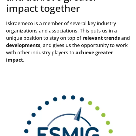
impact together
Iskraemeco is a member of several key industry
organizations and associations. This puts us in a
unique position to stay on top of
relevant trends
and
developments
, and gives us the opportunity to work
with other industry players to
achieve greater
impact.