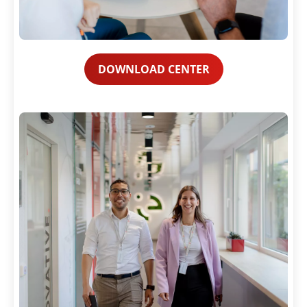
DOWNLOAD CENTER