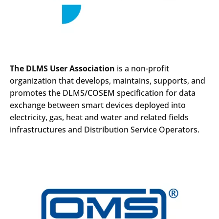
The DLMS User Association
is a non-profit
organization that develops, maintains, supports, and
promotes the DLMS/COSEM specification for data
exchange between smart devices deployed into
electricity, gas, heat and water and related fields
infrastructures and Distribution Service Operators.