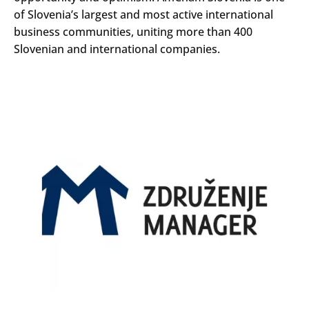
of Slovenia’s largest and most active international
business communities, uniting more than 400
Slovenian and international companies.