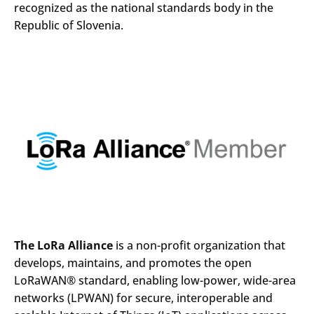
recognized as the national standards body in the
Republic of Slovenia.
Search
Submi
The LoRa Alliance
is a non-profit organization that
develops, maintains, and promotes the open
LoRaWAN® standard, enabling low-power, wide-area
networks (LPWAN) for secure, interoperable and