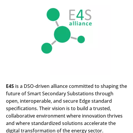
E4S
is a DSO-driven alliance committed to shaping the
future of Smart Secondary Substations through
open, interoperable, and secure Edge standard
specifications. Their vision is to build a trusted,
collaborative environment where innovation thrives
and where standardized solutions accelerate the
digital transformation of the energy sector.