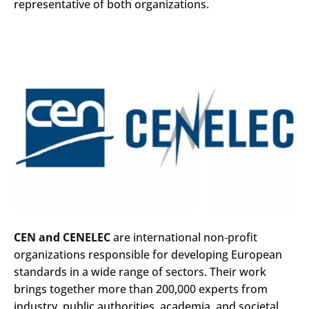
representative of both organizations.
CEN and CENELEC
are international non‑profit
organizations responsible for developing European
standards in a wide range of sectors. Their work
brings together more than 200,000 experts from
industry, public authorities, academia, and societal