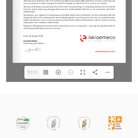
7(1/1)