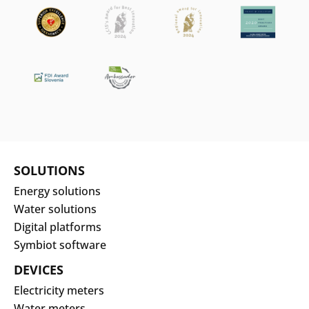
Search
Submi
SOLUTIONS
Energy solutions
Water solutions
Digital platforms
Symbiot software
DEVICES
Electricity meters
Water meters