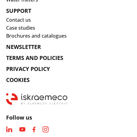
SUPPORT
Contact us
Case studies
Brochures and catalogues
NEWSLETTER
TERMS AND POLICIES
PRIVACY POLICY
COOKIES
Follow us