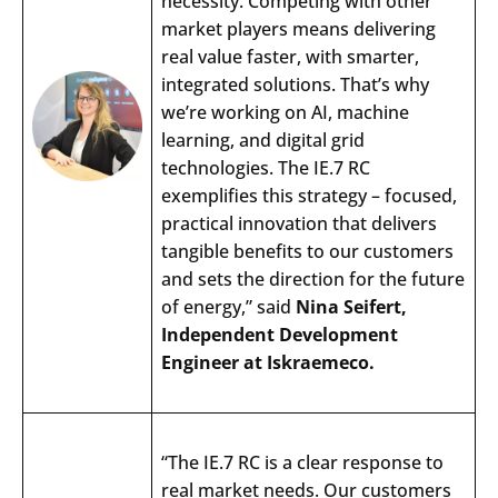
necessity. Competing with other
market players means delivering
real value faster, with smarter,
integrated solutions. That’s why
we’re working on AI, machine
learning, and digital grid
technologies. The IE.7 RC
exemplifies this strategy – focused,
Search
practical innovation that delivers
Submi
tangible benefits to our customers
and sets the direction for the future
of energy,” said
Nina Seifert,
Independent Development
Engineer at Iskraemeco.
“
The
IE.7 RC is a
clear
response
to
real market
needs
.
Our
customers