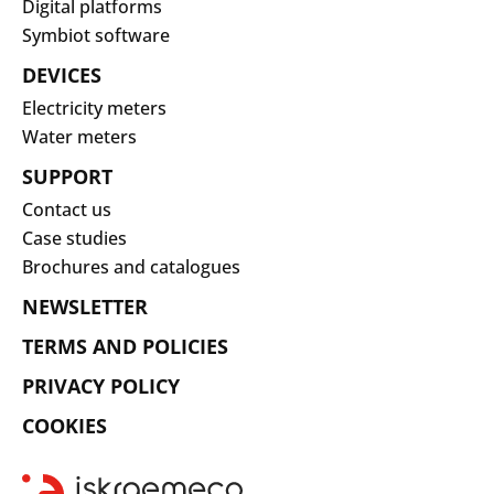
Digital platforms
Symbiot software
DEVICES
Electricity meters
Water meters
SUPPORT
Contact us
Case studies
Brochures and catalogues
NEWSLETTER
TERMS AND POLICIES
PRIVACY POLICY
COOKIES