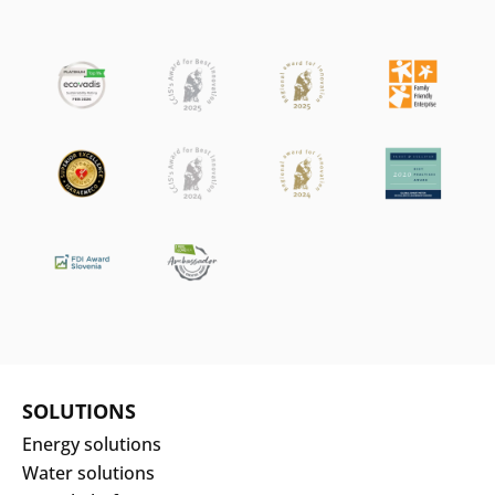
SOLUTIONS
Energy solutions
Water solutions