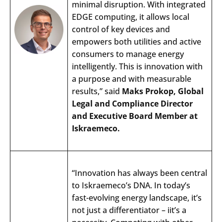
minimal
disruption
.
With
integrated
EDGE
computing
, it
allows
local
control
of
key
devices
and
empowers
both
utilities
and
active
consumers
to
manage
energy
intelligently
.
This
is
innovation
with
a
purpose
and
with
measurable
results
,”
said
Maks
Prokop
, Global
Legal
and
Compliance
Director
and
Executive
Board
Member at
Iskraemeco.
“Innovation has always been central
to Iskraemeco’s DNA. In today’s
fast-evolving energy landscape, it’s
not just a differentiator – iit’s a