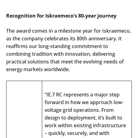
Recognition for Iskraemeco’s 80-year journey
The award comes in a milestone year for Iskraemeco,
as the company celebrates its 80th anniversary. It
reaffirms our long-standing commitment to
combining tradition with innovation, delivering
practical solutions that meet the evolving needs of
energy markets worldwide.
“IE.7 RC
represents
a major step
forward
in how
we
approach
low-
voltage
grid
operations
.
From
design to
deployment
,
it’s
built
to
work
within
existing
infrastructure
–
quickly
,
securely
,
and
with