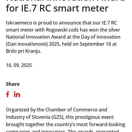
for IE.7 RC smart meter
Iskraemeco is proud to announce that our IE.7 RC
smart meter with Rogowski coils has won the silver
National Innovation Award at the Day of innovation
(Dan inovativnosti) 2025, held on September 16 at
Brdo pri Kranju.
16. 09. 2025
Share
Organized by the Chamber of Commerce and
Industry of Slovenia (GZS), this prestigious event
brought together the country’s most forward-looking
companies and innovators. The awards, presented