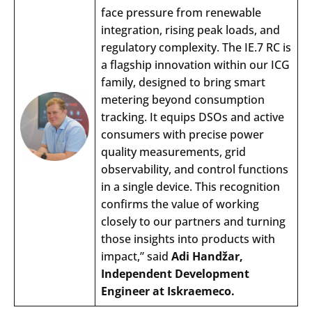
face
pressure
from
renewable
integration
,
rising
peak
loads
,
and
regulatory
complexity
.
The
IE.7 RC is
a
flagship
innovation
within
our
ICG
family
,
designed
to
bring
smart
metering
beyond
consumption
tracking
. It
equips
DSOs
and
active
consumers
with
precise
power
quality
measurements
,
grid
observability
,
and
control
functions
in a
single
device.
This
recognition
confirms
the
value
of
working
closely
to
our
partners
and
turning
those
insights
into
products
with
impact
,”
said
Adi
Hand
žar
,
Independent
Development
Engineer
at Iskraemeco.