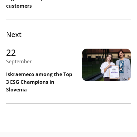
customers
Next
22
September
Iskraemeco among the Top
3 ESG Champions in
Slovenia