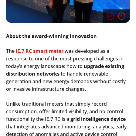
About the award-winning innovation
The
IE.7 RC smart meter
was developed as a
response to one of the most pressing challenges in
today’s energy landscape: how to
upgrade existing
distribution networks
to handle renewable
generation and new energy demands without costly
or invasive infrastructure changes.
Unlike traditional meters that simply record
consumption, offer limited visibility, and no control
functionality the IE.7 RC is a
grid intelligence device
that integrates advanced monitoring, analytics, early
detection of anomalies and active device control