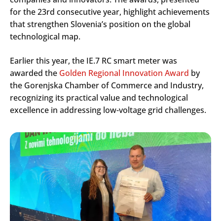
for the 23rd consecutive year, highlight achievements
that strengthen Slovenia’s position on the global
technological map.
Earlier this year, the IE.7 RC smart meter was
awarded the
Golden Regional Innovation Award
by
the Gorenjska Chamber of Commerce and Industry,
recognizing its practical value and technological
excellence in addressing low-voltage grid challenges.