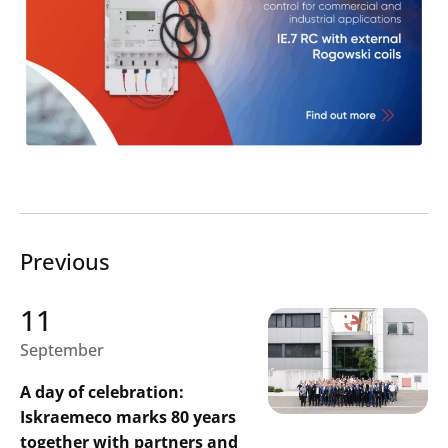
Previous
11
September
A day of celebration:
Iskraemeco marks 80 years
together with partners and