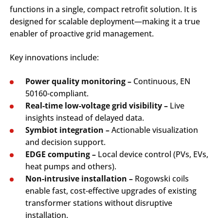
functions in a single, compact retrofit solution. It is
designed for scalable deployment—making it a true
enabler of proactive grid management.
Key innovations include:
Power quality monitoring –
Continuous, EN
50160-compliant.
Real-time low-voltage grid visibility –
Live
insights instead of delayed data.
Symbiot integration –
Actionable visualization
and decision support.
EDGE computing –
Local device control (PVs, EVs,
heat pumps and others).
Non-intrusive installation –
Rogowski coils
enable fast, cost-effective upgrades of existing
transformer stations without disruptive
installation.