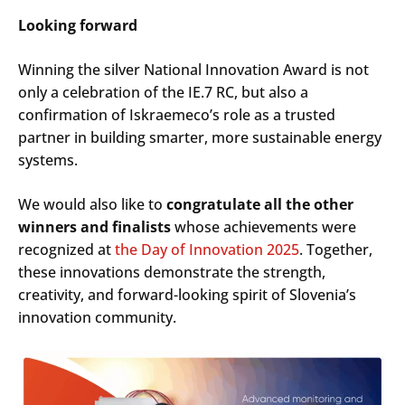
Looking forward
Winning the silver National Innovation Award is not
only a celebration of the IE.7 RC, but also a
confirmation of Iskraemeco’s role as a trusted
partner in building smarter, more sustainable energy
systems.
We would also like to
congratulate all the other
winners and finalists
whose achievements were
recognized at
the Day of Innovation 2025
. Together,
these innovations demonstrate the strength,
creativity, and forward-looking spirit of Slovenia’s
innovation community.