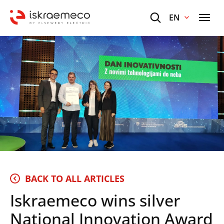
EN
BACK TO ALL ARTICLES
Iskraemeco wins silver
National Innovation Award