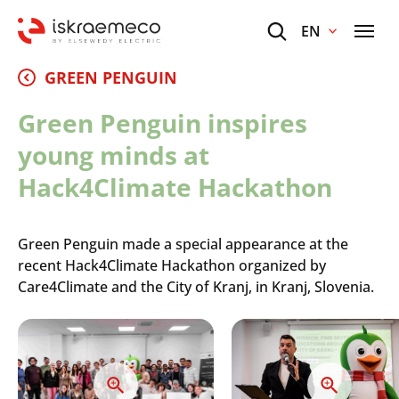
EN
GREEN PENGUIN
Green Penguin inspires
young minds at
Hack4Climate Hackathon
Green Penguin made a special appearance at the
recent Hack4Climate Hackathon organized by
Care4Climate and the City of Kranj, in Kranj, Slovenia.