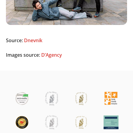
Source:
Dnevnik
Images source:
D’Agency