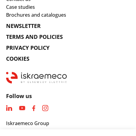
Case studies
Brochures and catalogues
NEWSLETTER
TERMS AND POLICIES
PRIVACY POLICY
COOKIES
Follow us
Iskraemeco Group
Savska loka 4