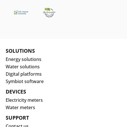
SOLUTIONS
Energy solutions
Water solutions
Digital platforms
Symbiot software
DEVICES
Electricity meters
Water meters
SUPPORT
Contact us