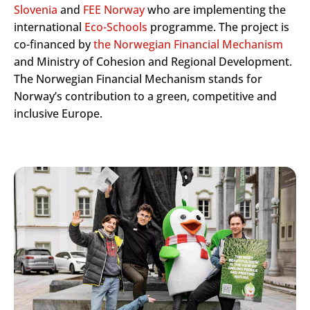
Slovenia
and
FEE Norway
who are implementing the
international
Eco-Schools
programme. The project is
co-financed by
the Norwegian Financial Mechanism
and Ministry of Cohesion and Regional Development.
The Norwegian Financial Mechanism stands for
Norway’s contribution to a green, competitive and
inclusive Europe.
Search
Submi