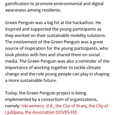
gamification to promote environmental and digital
awareness among residents.
Green Penguin was a big hit at the hackathon. He
inspired and supported the young participants as
they worked on their sustainable mobility solutions.
The involvement of the Green Penguin was a great
source of inspiration for the young participants, who
took photos with him and shared them on social
media. The Green Penguin was also a reminder of the
importance of working together to tackle climate
change and the role young people can play in shaping
a more sustainable future.
Today, the Green Penguin project is being
implemented by a consortium of organizations,
namely:
Iskraemeco, d.d.
,
the City of Kranj
,
the City of
Ljubljana
,
the Association DOVES-FEE