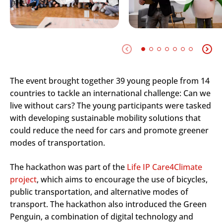
The event brought together 39 young people from 14
countries to tackle an international challenge: Can we
live without cars? The young participants were tasked
with developing sustainable mobility solutions that
could reduce the need for cars and promote greener
modes of transportation.
The hackathon was part of the
Life IP Care4Climate
project
, which aims to encourage the use of bicycles,
public transportation, and alternative modes of
transport. The hackathon also introduced the Green
Penguin, a combination of digital technology and