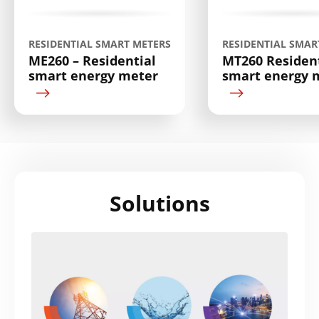
RESIDENTIAL SMART METERS
RESIDENTIAL SMAR
ME260 – Residential
MT260 Resident
smart energy meter
smart energy 
Solutions