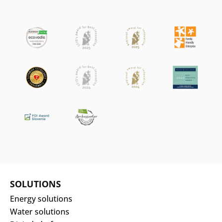
SOLUTIONS
Energy solutions
Water solutions