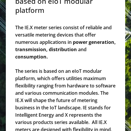
based on eIoT modular
platform
The IE.X meter series consist of reliable and
versatile metering devices that offer
numerous applications in
power generation,
transmission, distribution
and
consumption.
The series is based on an eIoT modular
platform, which offers utilities maximum
flexibility ranging from hardware to software
and various communication modules. The
IE.X will shape the future of metering
business in the IoT landscape. IE stands for
Intelligent Energy and X represents the
various products series available. All IE.X
meters are designed with flexibility in mind,