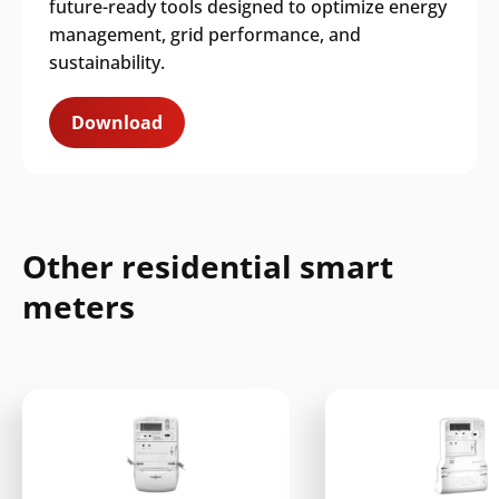
future-ready tools designed to optimize energy
management, grid performance, and
sustainability.
Download
Other residential smart
meters