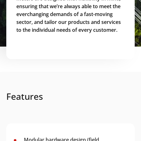
ensuring that we’re always able to meet the
everchanging demands of a fast-moving
sector, and tailor our products and services
to the individual needs of every customer.
Features
Modular hardware design (field