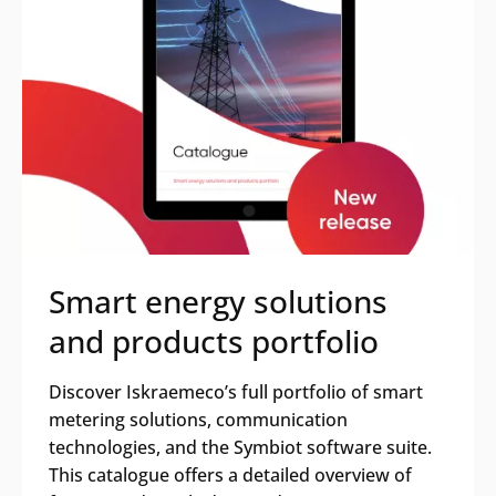
Search
Submi
Smart energy solutions
and products portfolio
Discover Iskraemeco’s full portfolio of smart
metering solutions, communication
technologies, and the Symbiot software suite.
This catalogue offers a detailed overview of