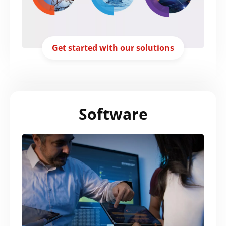
Get started with our solutions
Software