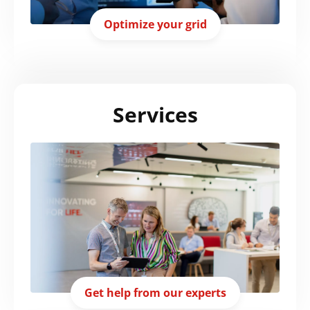
Optimize your grid
Services
Get help from our experts