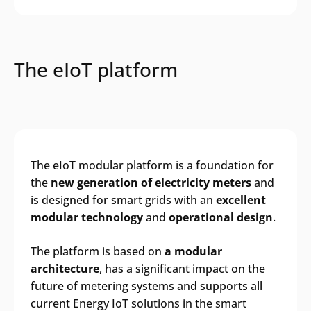
The eIoT platform
The eIoT modular platform is a foundation for
the
new generation of electricity meters
and
is designed for smart grids with an
excellent
modular technology
and
operational design
.
The platform is based on
a modular
architecture
, has a significant impact on the
future of metering systems and supports all
current Energy IoT solutions in the smart