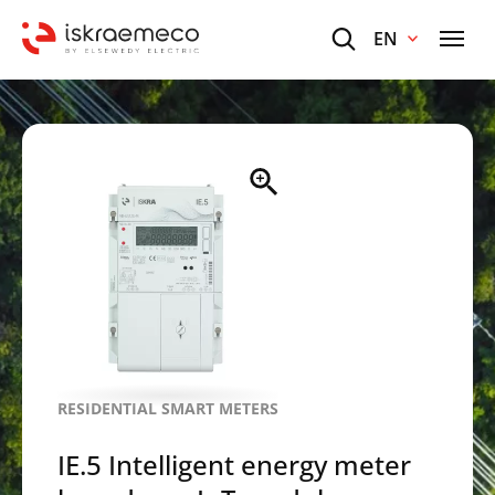
EN
RESIDENTIAL SMART METERS
IE.5 Intelligent energy meter