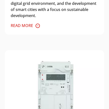
digital grid environment, and the development
of smart cities with a focus on sustainable
development.
READ MORE