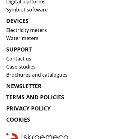
Digital platforms
Symbiot software
DEVICES
Electricity meters
Water meters
SUPPORT
Contact us
Case studies
Brochures and catalogues
NEWSLETTER
TERMS AND POLICIES
PRIVACY POLICY
COOKIES