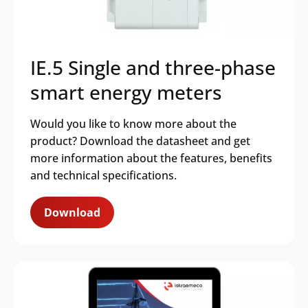
IE.5 Single and three-phase
smart energy meters
Would you like to know more about the
product? Download the datasheet and get
more information about the features, benefits
and technical specifications.
Download