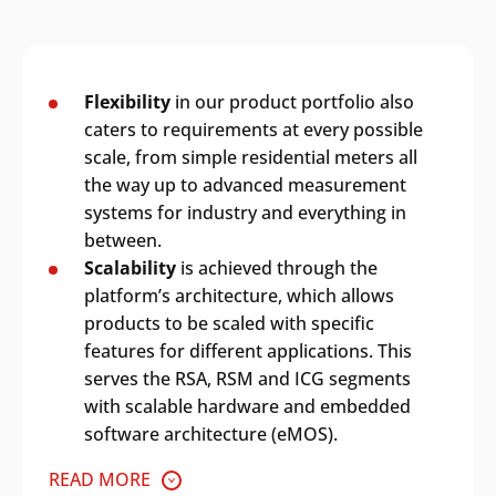
Flexibility
in our product portfolio also
caters to requirements at every possible
scale, from simple residential meters all
the way up to advanced measurement
systems for industry and everything in
between.
Scalability
is achieved through the
platform’s architecture, which allows
products to be scaled with specific
features for different applications. This
serves the RSA, RSM and ICG segments
with scalable hardware and embedded
software architecture (eMOS).
READ MORE