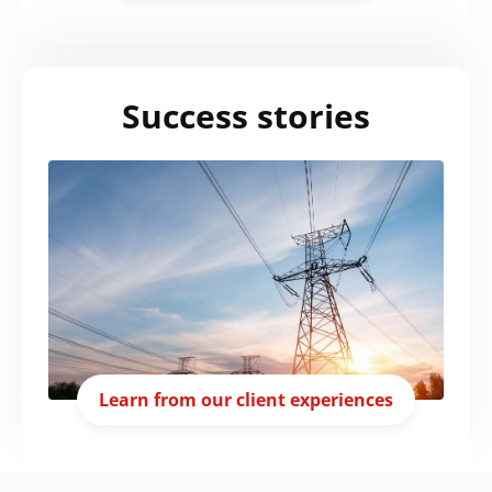
Success stories
Learn from our client experiences