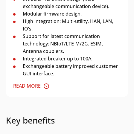
exchangeable communication device).
Modular firmware design.
High integration: Multi-utility, HAN, LAN,
IO’s.
Support for latest communication
technology: NBIoT/LTE-M/2G. ESIM,
Antenna couplers.
Integrated breaker up to 100A.
Exchangeable battery improved customer
GUI interface.
READ MORE
Key benefits