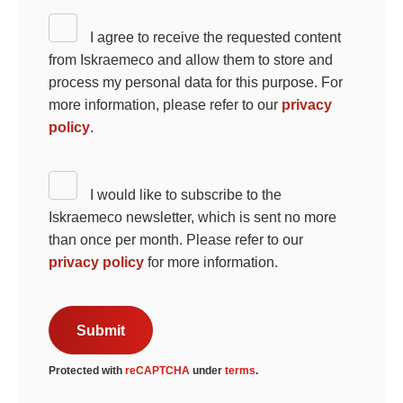
I agree to receive the requested content
from Iskraemeco and allow them to store and
process my personal data for this purpose. For
more information, please refer to our
privacy
policy
.
I would like to subscribe to the
Search
Iskraemeco newsletter, which is sent no more
Submi
than once per month. Please refer to our
privacy policy
for more information.
Submit
Protected with
reCAPTCHA
under
terms
.