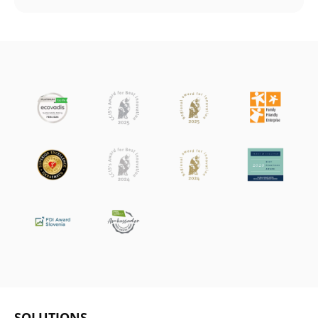
SOLUTIONS