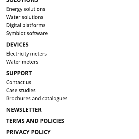
Energy solutions
Water solutions
Digital platforms
Symbiot software
DEVICES
Electricity meters
Water meters
SUPPORT
Contact us
Case studies
Brochures and catalogues
NEWSLETTER
TERMS AND POLICIES
PRIVACY POLICY