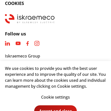
COOKIES
Follow us
Iskraemeco Group
Savska loka 4
We use cookies to provide you with the best user
4000 Kranj, Slovenia
experience and to improve the quality of our site. You
Telephone: +(386) 4 206 4000
can learn more about the cookies used and individual
Email:
info@iskraemeco.com
management by clicking on Cookie settings.
Cookie settings
© 2026. Iskraemeco Group All rights reserved.