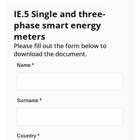
IE.5 Single and three-
phase smart energy
meters
Please fill out the form below to
download the document.
Name
Surname
Country