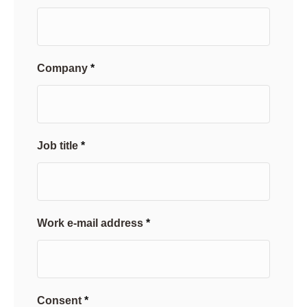
Company
Job title
Work e-mail address
Consent