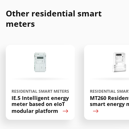
Other residential smart
meters
Search
Submi
RESIDENTIAL SMART METERS
RESIDENTIAL SMAR
IE.5 Intelligent energy
MT260 Resident
meter based on eIoT
smart energy 
modular platform