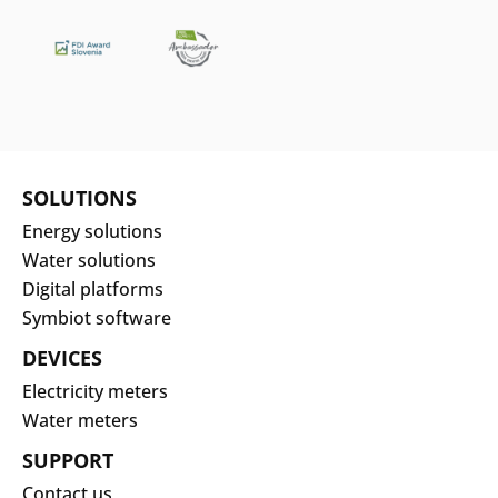
SOLUTIONS
Energy solutions
Water solutions
Digital platforms
Symbiot software
DEVICES
Electricity meters
Water meters
SUPPORT
Contact us