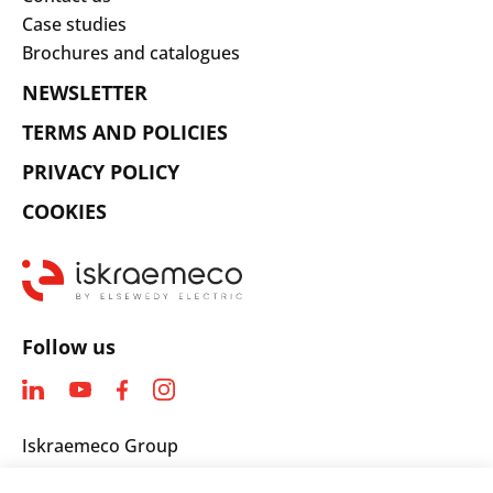
Case studies
Brochures and catalogues
NEWSLETTER
TERMS AND POLICIES
PRIVACY POLICY
COOKIES
Follow us
Iskraemeco Group
Savska loka 4