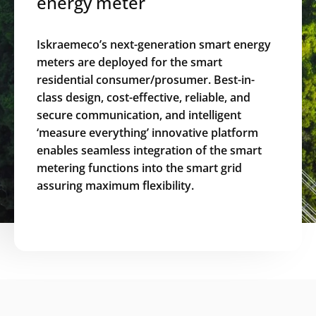
energy meter
Iskraemeco’s next-generation smart energy
meters are deployed for the smart
residential consumer/prosumer. Best-in-
class design, cost-effective, reliable, and
secure communication, and intelligent
‘measure everything’ innovative platform
enables seamless integration of the smart
metering functions into the smart grid
assuring maximum flexibility.