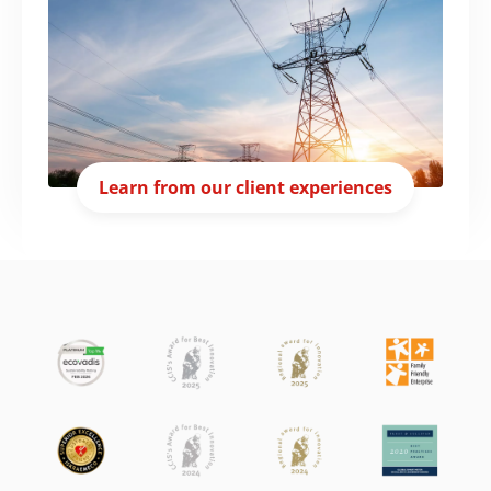
Learn from our client experiences