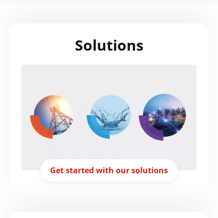
Solutions
Get started with our solutions