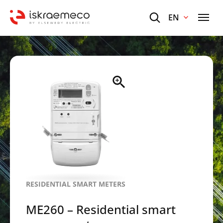
EN
RESIDENTIAL SMART METERS
ME260 – Residential smart