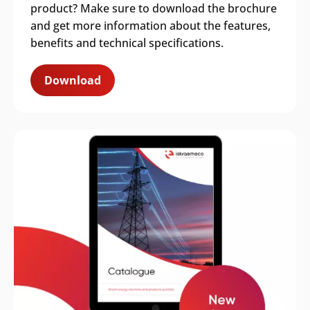
product? Make sure to download the brochure
and get more information about the features,
benefits and technical specifications.
Download