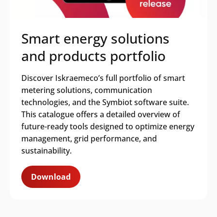
Smart energy solutions
and products portfolio
Discover Iskraemeco’s full portfolio of smart
metering solutions, communication
technologies, and the Symbiot software suite.
This catalogue offers a detailed overview of
future-ready tools designed to optimize energy
management, grid performance, and
sustainability.
Download