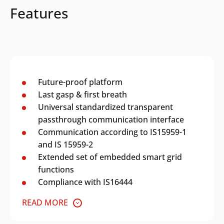
Features
Future-proof platform
Last gasp & first breath
Universal standardized transparent
passthrough communication interface
Communication according to IS15959-1
and IS 15959-2
Extended set of embedded smart grid
functions
Compliance with IS16444
READ MORE