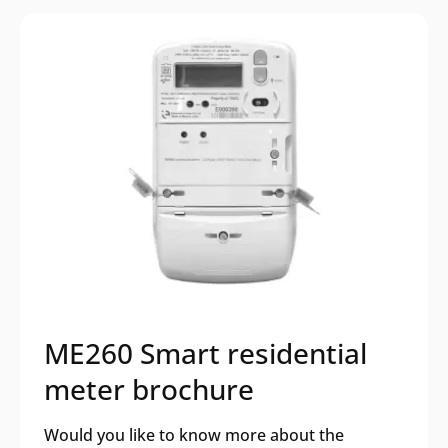
ME260 Smart residential
meter brochure
Would you like to know more about the