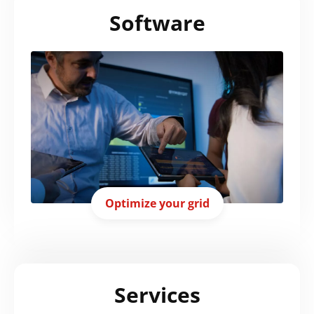
Software
Optimize your grid
Services