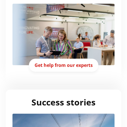
Get help from our experts
Success stories