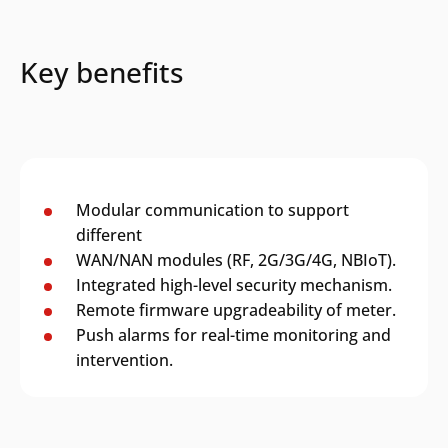
Key benefits
Modular communication to support
different
WAN/NAN modules (RF, 2G/3G/4G, NBIoT).
Integrated high-level security mechanism.
Remote firmware upgradeability of meter.
Push alarms for real-time monitoring and
intervention.