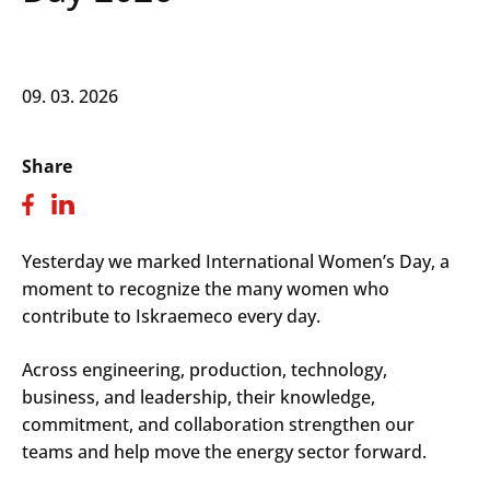
09. 03. 2026
Share
Yesterday we marked International Women’s Day, a
moment to recognize the many women who
contribute to Iskraemeco every day.
Across engineering, production, technology,
business, and leadership, their knowledge,
commitment, and collaboration strengthen our
teams and help move the energy sector forward.