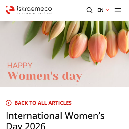
EN
BACK TO ALL ARTICLES
International Women’s
Day 2026