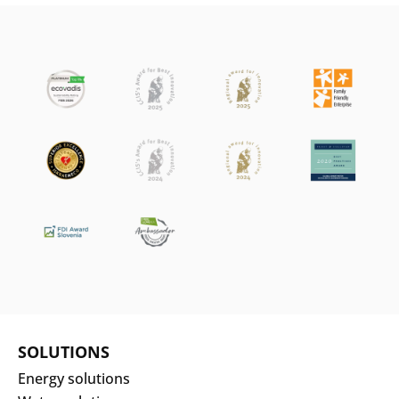
SOLUTIONS
Energy solutions