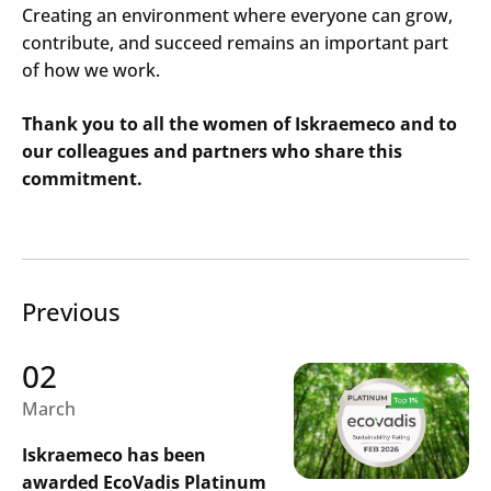
Creating an environment where everyone can grow,
contribute, and succeed remains an important part
of how we work.
Thank you to all the women of Iskraemeco and to
our colleagues and partners who share this
commitment.
Previous
02
March
Iskraemeco has been
awarded EcoVadis Platinum