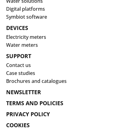
Water solutions
Digital platforms
Symbiot software
DEVICES
Electricity meters
Water meters
SUPPORT
Contact us
Case studies
Brochures and catalogues
NEWSLETTER
TERMS AND POLICIES
PRIVACY POLICY
COOKIES