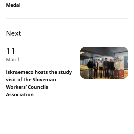
Medal
Next
11
March
Search
Submi
Iskraemeco hosts the study
visit of the Slovenian
Workers’ Councils
Association