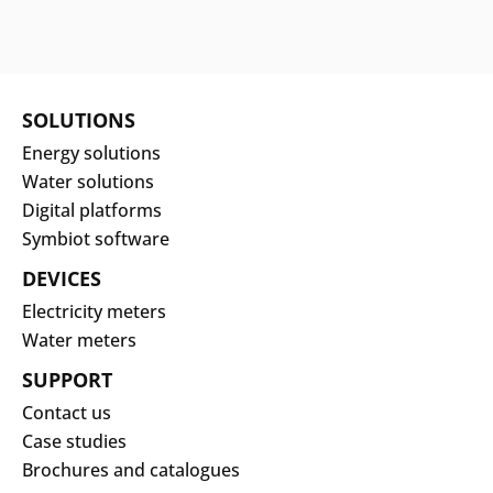
SOLUTIONS
Energy solutions
Water solutions
Digital platforms
Symbiot software
DEVICES
Electricity meters
Water meters
SUPPORT
Contact us
Case studies
Brochures and catalogues