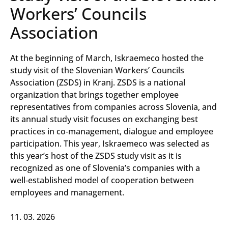
Workers’ Councils
Association
At the beginning of March, Iskraemeco hosted the
study visit of the Slovenian Workers’ Councils
Association (ZSDS) in Kranj. ZSDS is a national
organization that brings together employee
representatives from companies across Slovenia, and
its annual study visit focuses on exchanging best
practices in co‑management, dialogue and employee
participation. This year, Iskraemeco was selected as
this year’s host of the ZSDS study visit as it is
recognized as one of Slovenia’s companies with a
well‑established model of cooperation between
employees and management.
11. 03. 2026