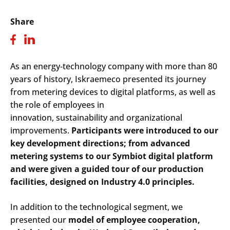
Share
As an energy
‑
technology company with more than 80
years of history, Iskraemeco presented its journey
from metering devices to digital platforms, as well as
the role of employees in
innovation, sustainability and organizational
improvements.
Participants were introduced to our
key development directions; from advanced
metering systems to our Symbiot digital platform
and were given a guided tour of our production
facilities, designed on Industry 4.0 principles.
In addition to the technological segment, we
presented our
model of employee cooperation,