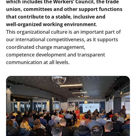
which includes the Workers’ Council, the trade
union, committees and other support functions
that contribute to a stable, inclusive and
well
‑
organized working environment
.
This organizational culture is an important part of
our international competitiveness, as it supports
coordinated change management,
competence development and transparent
communication at all levels.