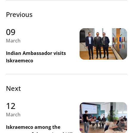
Previous
09
March
Indian Ambassador visits
Iskraemeco
Next
12
March
Iskraemeco among the