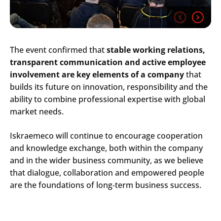
The event confirmed that
stable working relations,
transparent communication and active employee
involvement are key elements of a company
that
builds its future on innovation, responsibility and the
ability to combine professional expertise with global
market needs.
Iskraemeco will continue to encourage cooperation
Search
and knowledge exchange, both within the company
Submi
and in the wider business community, as we believe
that dialogue, collaboration and empowered people
are the foundations of long
‑
term business success.