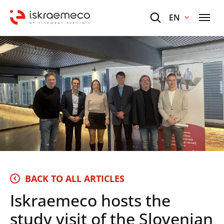
EN
BACK TO ALL ARTICLES
Iskraemeco hosts the
study visit of the Slovenian