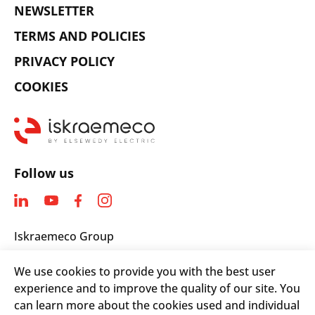
NEWSLETTER
TERMS AND POLICIES
PRIVACY POLICY
COOKIES
Follow us
Iskraemeco Group
Savska loka 4
We use cookies to provide you with the best user
4000 Kranj, Slovenia
experience and to improve the quality of our site. You
Telephone: +(386) 4 206 4000
can learn more about the cookies used and individual