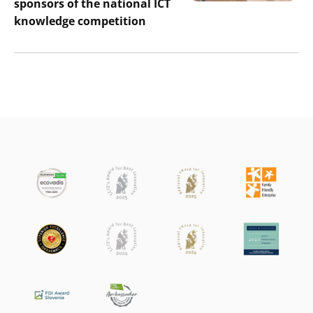
sponsors of the national ICT
knowledge competition