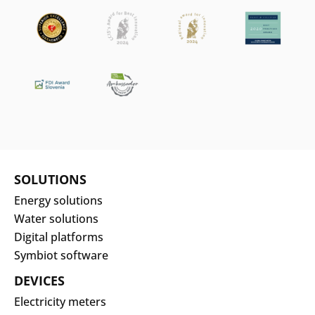
SOLUTIONS
Energy solutions
Water solutions
Digital platforms
Symbiot software
DEVICES
Electricity meters