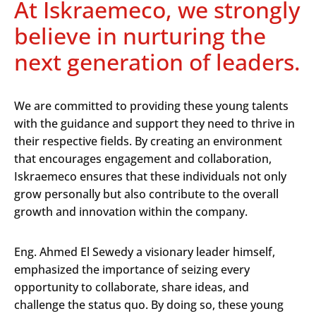
At Iskraemeco, we strongly
believe in nurturing the
next generation of leaders.
We are committed to providing these young talents
with the guidance and support they need to thrive in
their respective fields. By creating an environment
that encourages engagement and collaboration,
Iskraemeco ensures that these individuals not only
grow personally but also contribute to the overall
growth and innovation within the company.
Eng. Ahmed El Sewedy a visionary leader himself,
emphasized the importance of seizing every
opportunity to collaborate, share ideas, and
challenge the status quo. By doing so, these young