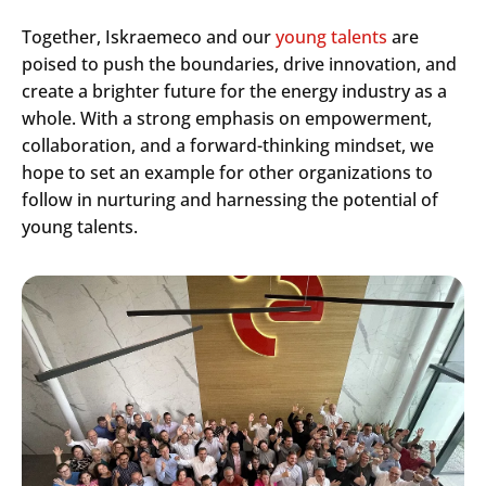
Together, Iskraemeco and our
young talents
are
poised to push the boundaries, drive innovation, and
create a brighter future for the energy industry as a
whole. With a strong emphasis on empowerment,
collaboration, and a forward-thinking mindset, we
Search
hope to set an example for other organizations to
Submi
follow in nurturing and harnessing the potential of
young talents.