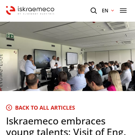
EN
BACK TO ALL ARTICLES
Iskraemeco embraces
young talents: Visit of Eng.