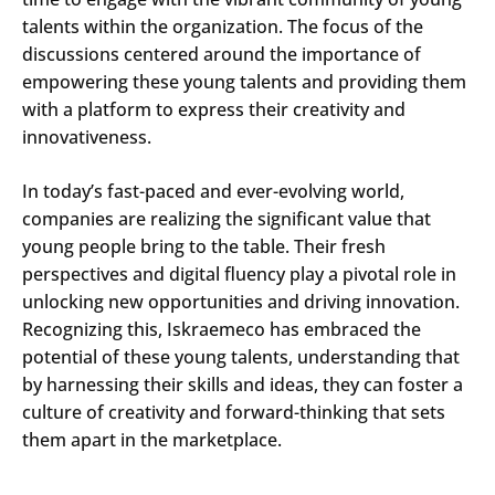
talents within the organization. The focus of the
discussions centered around the importance of
empowering these young talents and providing them
with a platform to express their creativity and
innovativeness.
In today’s fast-paced and ever-evolving world,
companies are realizing the significant value that
young people bring to the table. Their fresh
perspectives and digital fluency play a pivotal role in
unlocking new opportunities and driving innovation.
Recognizing this, Iskraemeco has embraced the
potential of these young talents, understanding that
by harnessing their skills and ideas, they can foster a
culture of creativity and forward-thinking that sets
them apart in the marketplace.