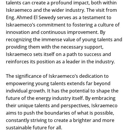
talents can create a profound impact, both within
Iskraemeco and the wider industry. The visit from
Eng. Ahmed El Sewedy serves as a testament to
Iskraemeco’s commitment to fostering a culture of
innovation and continuous improvement. By
recognizing the immense value of young talents and
providing them with the necessary support,
Iskraemeco sets itself on a path to success and
reinforces its position as a leader in the industry.
The significance of Iskraemeco’s dedication to
empowering young talents extends far beyond
individual growth. It has the potential to shape the
future of the energy industry itself. By embracing
their unique talents and perspectives, Iskraemeco
aims to push the boundaries of what is possible,
constantly striving to create a brighter and more
sustainable future for all.