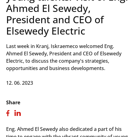
Ahmed El Sewedy,
President and CEO of
Elsewedy Electric
Last week in Kranj, Iskraemeco welcomed Eng.
Ahmed El Sewedy, President and CEO of Elsewedy
Electric, to discuss the company's strategies,
opportunities and business developments.
12. 06. 2023
Share
Eng. Ahmed El Sewedy also dedicated a part of his
time to engage with the vibrant community of young