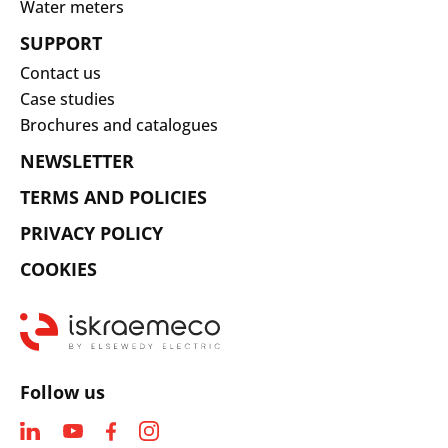
Water meters
SUPPORT
Contact us
Case studies
Brochures and catalogues
NEWSLETTER
TERMS AND POLICIES
PRIVACY POLICY
COOKIES
Follow us