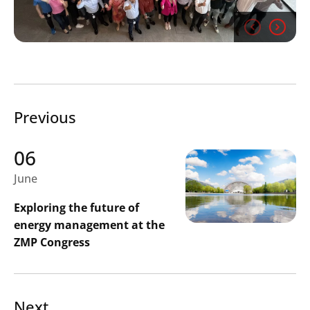
Previous
06
June
Exploring the future of
energy management at the
ZMP Congress
Next