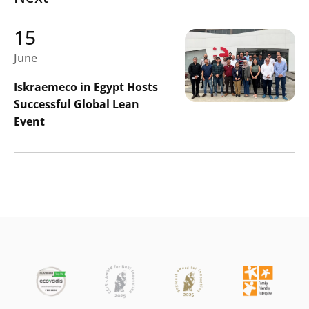
15
June
Iskraemeco in Egypt Hosts
Successful Global Lean
Event