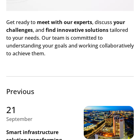
Get ready to
meet with our experts
, discuss
your
challenges
, and
find innovative solutions
tailored
to your needs. Our team is committed to
understanding your goals and working collaboratively
to achieve them.
Previous
21
September
Search
Smart infrastructure
Submi
solution transforming