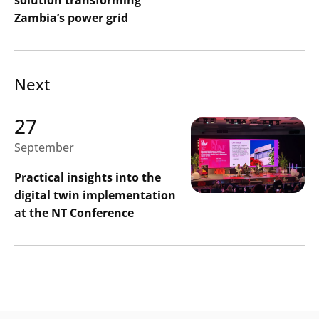
Zambia’s power grid
Next
27
September
Practical insights into the
digital twin implementation
at the NT Conference