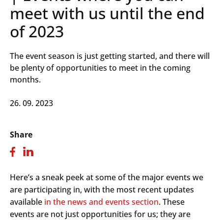
meet with us until the end
of 2023
The event season is just getting started, and there will
be plenty of opportunities to meet in the coming
months.
26. 09. 2023
Share
Here’s a sneak peek at some of the major events we
are participating in, with the most recent updates
available
in the news and events section
. These
events are not just opportunities for us; they are