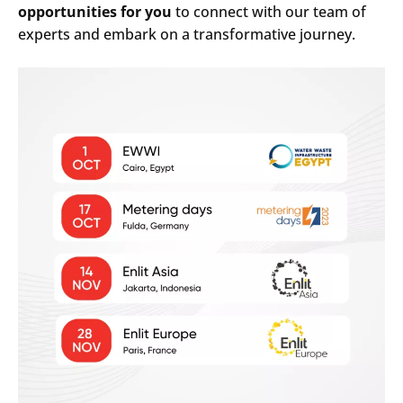
opportunities for you
to connect with our team of
experts and embark on a transformative journey.