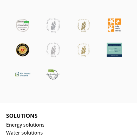
SOLUTIONS
Energy solutions
Water solutions