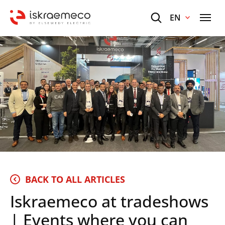
EN
BACK TO ALL ARTICLES
Iskraemeco at tradeshows
| Events where you can