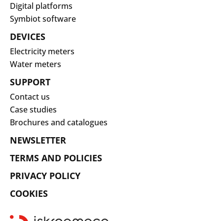
Digital platforms
Symbiot software
DEVICES
Electricity meters
Water meters
SUPPORT
Contact us
Case studies
Brochures and catalogues
NEWSLETTER
TERMS AND POLICIES
PRIVACY POLICY
COOKIES