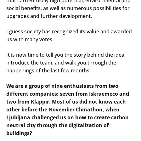
that carried really high potential, environmental and
social benefits, as well as numerous possibilities for
upgrades and further development.
I guess society has recognized its value and awarded
us with many votes.
It is now time to tell you the story behind the idea,
introduce the team, and walk you through the
happenings of the last few months.
We are a group of nine enthusiasts from two
different companies: seven from Iskraemeco and
two from Klappir. Most of us did not know each
other before the November Climathon, when
Ljubljana challenged us on how to create carbon-
neutral city through the digitalization of
buildings?