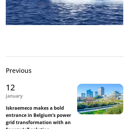
Previous
12
January
Iskraemeco makes a bold
entrance in Belgium’s power
grid transformation with an