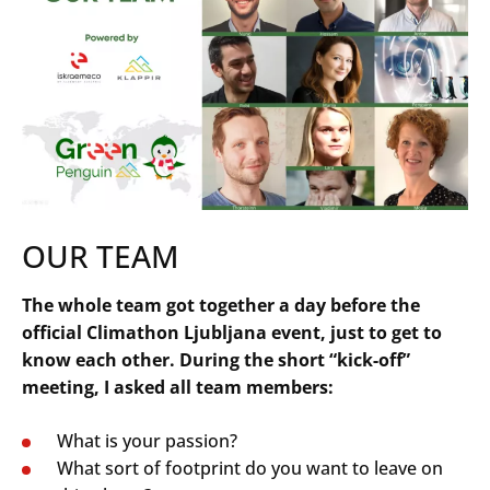
OUR TEAM
The whole team got together a day before the
official Climathon Ljubljana event, just to get to
know each other. During the short “kick-off”
meeting, I asked all team members:
What is your passion?
What sort of footprint do you want to leave on