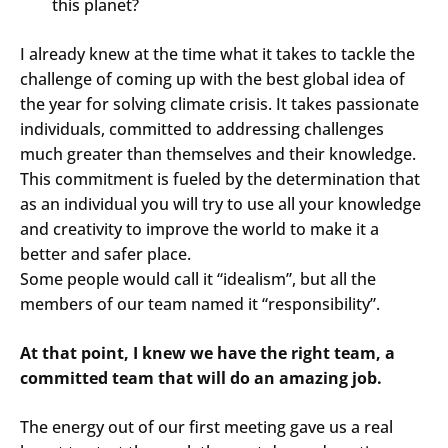
this planet?
I already knew at the time what it takes to tackle the
challenge of coming up with the best global idea of
the year for solving climate crisis. It takes passionate
individuals, committed to addressing challenges
much greater than themselves and their knowledge.
This commitment is fueled by the determination that
as an individual you will try to use all your knowledge
and creativity to improve the world to make it a
better and safer place.
Some people would call it “idealism”, but all the
members of our team named it “responsibility”.
At that point, I knew we have the right team, a
committed team that will do an amazing job.
The energy out of our first meeting gave us a real