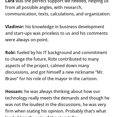
Lara
was the perfect support we needed, helping us
from all possible angles, with research,
communication, texts, calculations, and organization.
Vladimir:
his knowledge in business development
and start-ups was priceless to us and his comments
were always on-point.
Robi:
fueled by his IT background and commitment
to change the future, Robi contributed to many
aspects of the project, calmed down many
discussions, and got himself a new nickname “Mr.
Bravo” for his role of the mayor in the cartoon.
Hossam:
he was always thinking about how our
technology really meets the demands and though he
was not the loudest in the discussions, he was very
Search
firm when stating his opinion. Probably that’s what
Submi