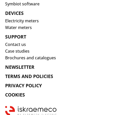
Symbiot software
DEVICES
Electricity meters
Water meters
SUPPORT
Contact us
Case studies
Brochures and catalogues
NEWSLETTER
TERMS AND POLICIES
PRIVACY POLICY
COOKIES