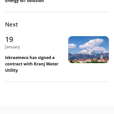
Energy IoT solution
Next
19
January
Iskraemeco has signed a
contract with Kranj Water
Utility