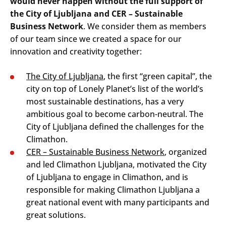
would never happen without the full support of
the City of Ljubljana and CER – Sustainable
Business Network
. We consider them as members
of our team since we created a space for our
innovation and creativity together:
The City of Ljubljana
, the first “green capital”, the
city on top of Lonely Planet’s list of the world’s
most sustainable destinations, has a very
ambitious goal to become carbon-neutral. The
City of Ljubljana defined the challenges for the
Climathon.
CER – Sustainable Business Network
, organized
and led Climathon Ljubljana, motivated the City
of Ljubljana to engage in Climathon, and is
responsible for making Climathon Ljubljana a
great national event with many participants and
great solutions.