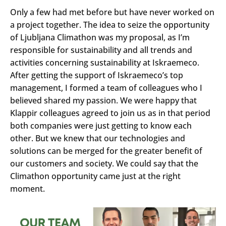
Only a few had met before but have never worked on
a project together. The idea to seize the opportunity
of Ljubljana Climathon was my proposal, as I’m
responsible for sustainability and all trends and
activities concerning sustainability at Iskraemeco.
After getting the support of Iskraemeco’s top
management, I formed a team of colleagues who I
believed shared my passion. We were happy that
Klappir colleagues agreed to join us as in that period
both companies were just getting to know each
other. But we knew that our technologies and
solutions can be merged for the greater benefit of
our customers and society. We could say that the
Climathon opportunity came just at the right
moment.