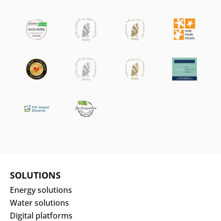
SOLUTIONS
Energy solutions
Water solutions
Digital platforms