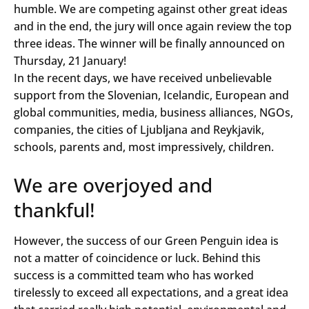
humble. We are competing against other great ideas
and in the end, the jury will once again review the top
three ideas. The winner will be finally announced on
Thursday, 21 January!
In the recent days, we have received unbelievable
support from the Slovenian, Icelandic, European and
global communities, media, business alliances, NGOs,
companies, the cities of Ljubljana and Reykjavik,
schools, parents and, most impressively, children.
We are overjoyed and
thankful!
However, the success of our Green Penguin idea is
not a matter of coincidence or luck. Behind this
success is a committed team who has worked
tirelessly to exceed all expectations, and a great idea