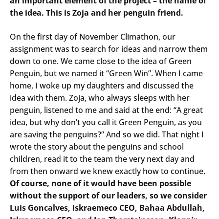
an important element of the project – the name of
the idea. This is Zoja and her penguin friend.
On the first day of November Climathon, our
assignment was to search for ideas and narrow them
down to one. We came close to the idea of Green
Penguin, but we named it “Green Win”. When I came
home, I woke up my daughters and discussed the
idea with them. Zoja, who always sleeps with her
penguin, listened to me and said at the end: “A great
idea, but why don’t you call it Green Penguin, as you
are saving the penguins?” And so we did. That night I
wrote the story about the penguins and school
children, read it to the team the very next day and
from then onward we knew exactly how to continue.
Of course, none of it would have been possible
without the support of our leaders, so we consider
Luis Goncalves, Iskraemeco CEO, Bahaa Abdullah,