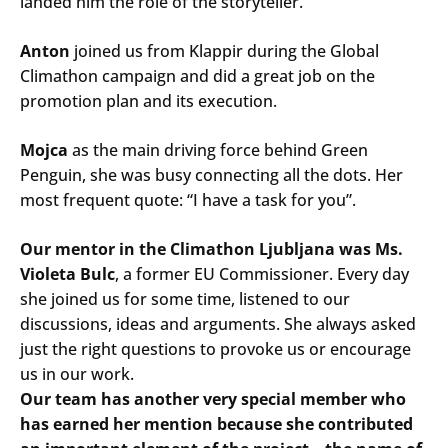
landed him the role of the storyteller.
Anton
joined us from Klappir during the Global
Climathon campaign and did a great job on the
promotion plan and its execution.
Mojca
as the main driving force behind Green
Penguin, she was busy connecting all the dots. Her
most frequent quote: “I have a task for you”.
Our mentor in the Climathon Ljubljana was Ms.
Violeta Bulc
, a former EU Commissioner. Every day
she joined us for some time, listened to our
discussions, ideas and arguments. She always asked
just the right questions to provoke us or encourage
us in our work.
Our team has another very special member who
has earned her mention because she contributed