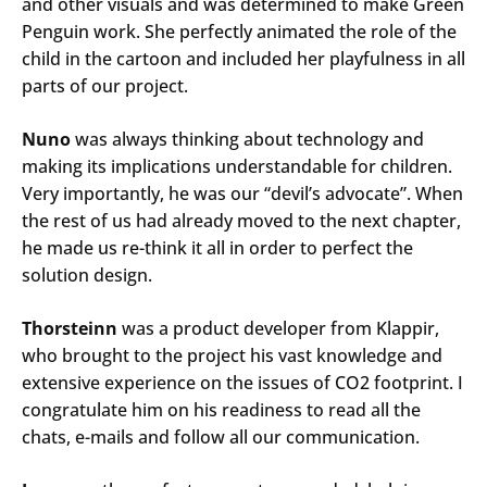
and other visuals and was determined to make Green
Penguin work. She perfectly animated the role of the
child in the cartoon and included her playfulness in all
parts of our project.
Nuno
was always thinking about technology and
making its implications understandable for children.
Very importantly, he was our “devil’s advocate”. When
the rest of us had already moved to the next chapter,
he made us re-think it all in order to perfect the
solution design.
Thorsteinn
was a product developer from Klappir,
who brought to the project his vast knowledge and
extensive experience on the issues of CO2 footprint. I
congratulate him on his readiness to read all the
chats, e-mails and follow all our communication.