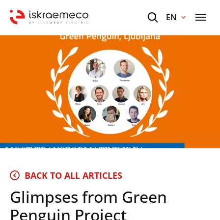
EN
BACK TO ALL ARTICLES
Glimpses from Green
Penguin Project