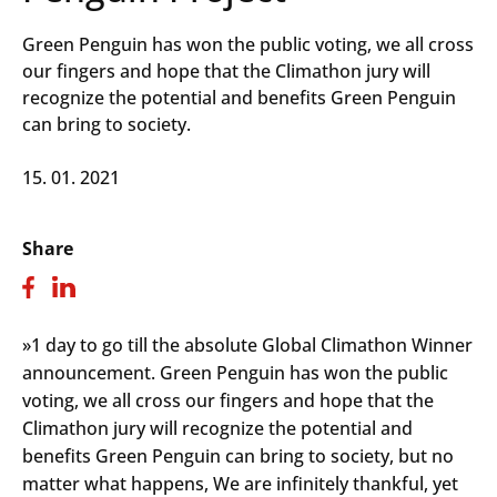
Green Penguin has won the public voting, we all cross
our fingers and hope that the Climathon jury will
recognize the potential and benefits Green Penguin
can bring to society.
15. 01. 2021
Share
»1 day to go till the absolute Global Climathon Winner
announcement. Green Penguin has won the public
voting, we all cross our fingers and hope that the
Climathon jury will recognize the potential and
benefits Green Penguin can bring to society, but no
matter what happens, We are infinitely thankful, yet