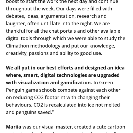
boost to start the work the next day and continue
throughout the week. Our days were filled with
debates, ideas, argumentation, research and
laughter, often until late into the night. We are
thankful for all the chat portals and other available
digital tools through which we were able to study the
Climathon methodology and put our knowledge,
creativity, passions and ability to good use.
We all put in our best efforts and designed an idea
where, smart, digital technologies are upgraded
with visualization and gamification.
In Green
Penguin game schools compete against each other
on reducing CO2 footprint with changing their
behaviours, CO2 is recalculated into ice not melted
and penguins saved.”
Mariia
was our visual master, created a cute cartoon