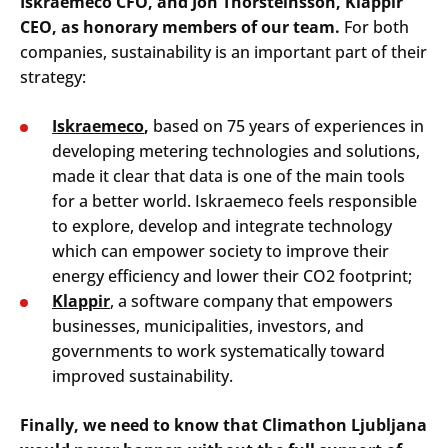
Iskraemeco CFO, and Jon Thorsteinsson, Klappir
CEO, as honorary members of our team.
For both
companies, sustainability is an important part of their
strategy:
Iskraemeco
,
based on 75 years of experiences in
developing metering technologies and solutions,
made it clear that data is one of the main tools
for a better world. Iskraemeco feels responsible
to explore, develop and integrate technology
which can empower society to improve their
energy efficiency and lower their CO2 footprint;
Klappir
, a software company that empowers
businesses, municipalities, investors, and
governments to work systematically toward
improved sustainability.
Finally, we need to know that Climathon Ljubljana