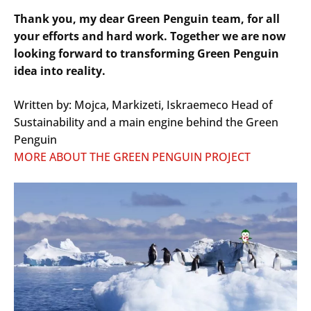
Thank you, my dear Green Penguin team, for all
your efforts and hard work. Together we are now
looking forward to transforming Green Penguin
idea into reality.
Written by: Mojca, Markizeti, Iskraemeco Head of
Sustainability and a main engine behind the Green
Penguin
MORE ABOUT THE GREEN PENGUIN PROJECT