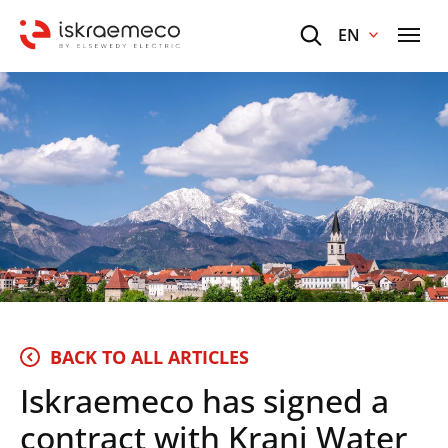
EN
BACK TO ALL ARTICLES
Iskraemeco has signed a
contract with Kranj Water