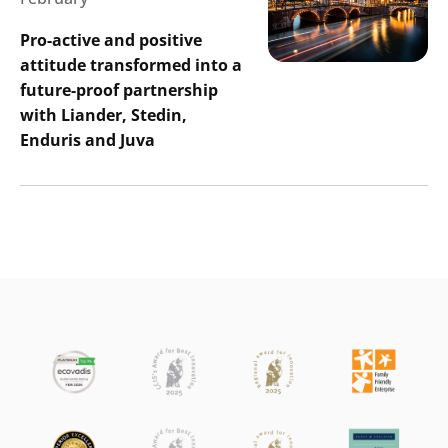
Pro-active and positive
attitude transformed into a
future-proof partnership
with Liander, Stedin,
Enduris and Juva