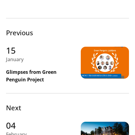
Previous
Search
Submi
15
January
Glimpses from Green
Penguin Project
Next
04
February