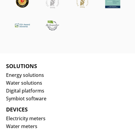
SOLUTIONS
Energy solutions
Water solutions
Digital platforms
Symbiot software
DEVICES
Electricity meters
Water meters