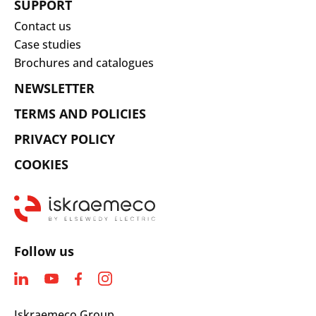
SUPPORT
Contact us
Case studies
Brochures and catalogues
NEWSLETTER
TERMS AND POLICIES
PRIVACY POLICY
COOKIES
Follow us
Iskraemeco Group