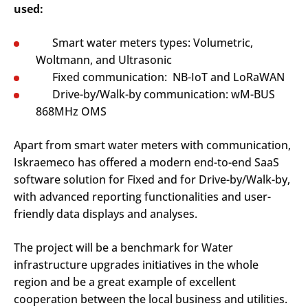
used:
Smart water meters types: Volumetric,
Woltmann, and Ultrasonic
Fixed communication: NB-IoT and LoRaWAN
Drive-by/Walk-by communication: wM-BUS
868MHz OMS
Apart from smart water meters with communication,
Iskraemeco has offered a modern end-to-end SaaS
software solution for Fixed and for Drive-by/Walk-by,
with advanced reporting functionalities and user-
friendly data displays and analyses.
The project will be a benchmark for Water
infrastructure upgrades initiatives in the whole
region and be a great example of excellent
cooperation between the local business and utilities.