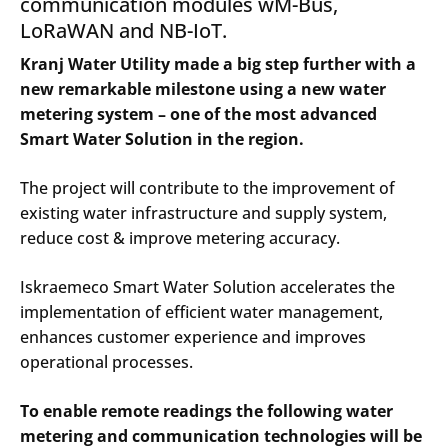
communication modules wM-Bus,
LoRaWAN and NB-IoT.
Kranj Water Utility made a big step further with a
new remarkable milestone using a new water
metering system – one of the most advanced
Smart Water Solution in the region.
The project will contribute to the improvement of
existing water infrastructure and supply system,
reduce cost & improve metering accuracy.
Iskraemeco Smart Water Solution accelerates the
implementation of efficient water management,
enhances customer experience and improves
operational processes.
To enable remote readings the following water
metering and communication technologies will be