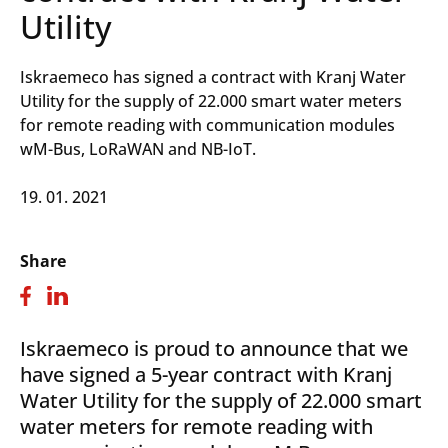
Utility
Iskraemeco has signed a contract with Kranj Water
Utility for the supply of 22.000 smart water meters
for remote reading with communication modules
wM-Bus, LoRaWAN and NB-IoT.
19. 01. 2021
Share
Iskraemeco is proud to announce that we
have signed a 5-year contract with Kranj
Water Utility for the supply of 22.000 smart
water meters for remote reading with