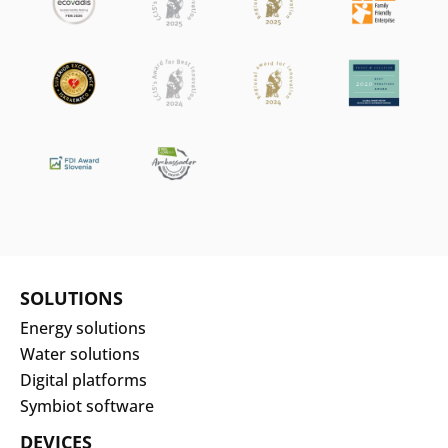
SOLUTIONS
Energy solutions
Water solutions
Digital platforms
Symbiot software
DEVICES