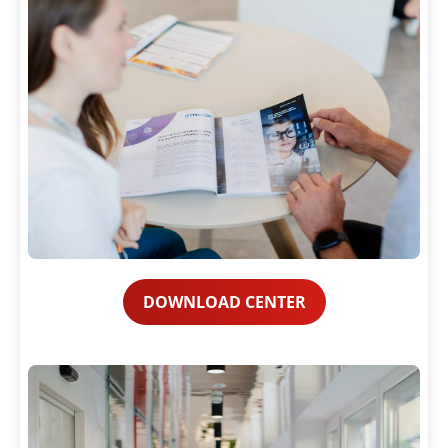
DOWNLOAD CENTER