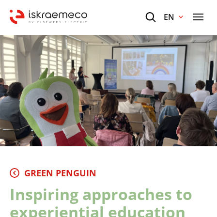
EN
GREEN PENGUIN
Inspiring approaches to
experiential education