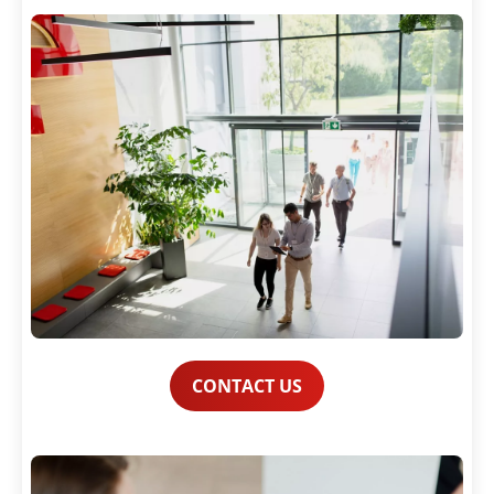
CONTACT US