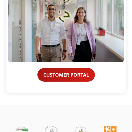
CUSTOMER PORTAL