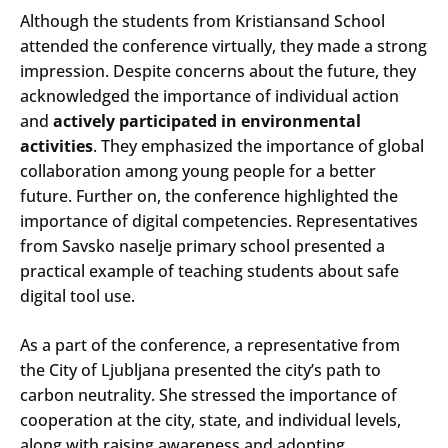
Although the students from Kristiansand School
attended the conference virtually, they made a strong
impression. Despite concerns about the future, they
acknowledged the importance of individual action
and
actively participated in environmental
activities
. They emphasized the importance of global
collaboration among young people for a better
future. Further on, the conference highlighted the
importance of digital competencies. Representatives
from Savsko naselje primary school presented a
practical example of teaching students about safe
digital tool use.
As a part of the conference, a representative from
the City of Ljubljana presented the city’s path to
carbon neutrality. She stressed the importance of
cooperation at the city, state, and individual levels,
along with raising awareness and adopting