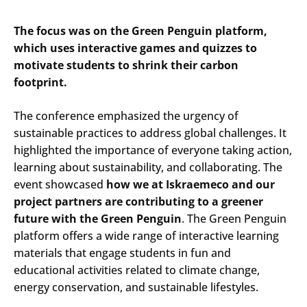
The focus was on the Green Penguin platform,
which uses interactive games and quizzes to
motivate students to shrink their carbon
footprint.
The conference emphasized the urgency of
sustainable practices to address global challenges. It
highlighted the importance of everyone taking action,
learning about sustainability, and collaborating. The
event showcased
how we at Iskraemeco and our
project partners are contributing to a greener
future with the Green Penguin
. The Green Penguin
platform offers a wide range of interactive learning
materials that engage students in fun and
educational activities related to climate change,
energy conservation, and sustainable lifestyles.