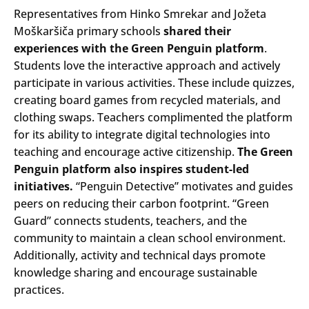
Representatives from Hinko Smrekar and Jožeta
Moškaršiča primary schools
shared their
experiences with the Green Penguin platform
.
Students love the interactive approach and actively
participate in various activities. These include quizzes,
creating board games from recycled materials, and
clothing swaps. Teachers complimented the platform
for its ability to integrate digital technologies into
teaching and encourage active citizenship.
The Green
Penguin platform also inspires student-led
initiatives.
“Penguin Detective” motivates and guides
peers on reducing their carbon footprint. “Green
Guard” connects students, teachers, and the
community to maintain a clean school environment.
Additionally, activity and technical days promote
knowledge sharing and encourage sustainable
practices.