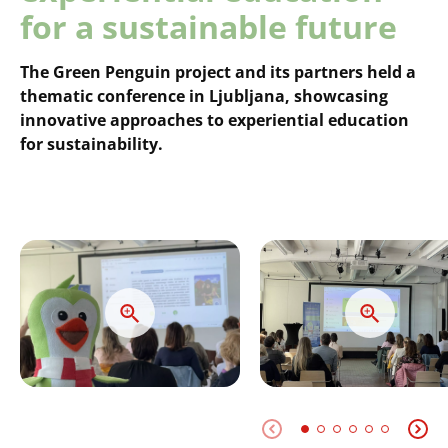
for a sustainable future
The Green Penguin project and its partners held a
thematic conference in Ljubljana, showcasing
innovative approaches to experiential education
for sustainability.