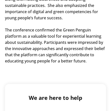
sustainable practices. She also emphasized the
importance of digital and green competencies for
young people’s future success.
The conference confirmed the Green Penguin
platform as a valuable tool for experiential learning
about sustainability. Participants were impressed by
the innovative approaches and expressed their belief
that the platform can significantly contribute to
educating young people for a better future.
Search
We are here to help
Submi