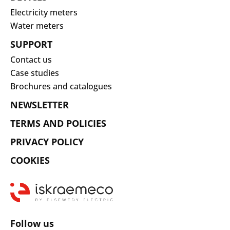
Electricity meters
Water meters
SUPPORT
Contact us
Case studies
Brochures and catalogues
NEWSLETTER
TERMS AND POLICIES
PRIVACY POLICY
COOKIES
Follow us