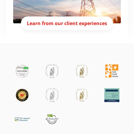
Learn from our client experiences