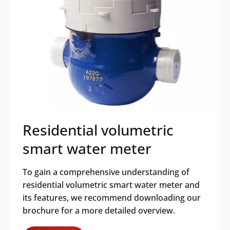
Residential volumetric
smart water meter
To gain a comprehensive understanding of
residential volumetric smart water meter and
its features, we recommend downloading our
brochure for a more detailed overview.