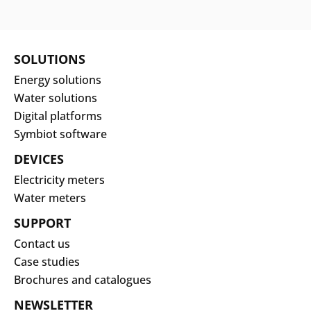
SOLUTIONS
Energy solutions
Water solutions
Digital platforms
Symbiot software
DEVICES
Electricity meters
Water meters
SUPPORT
Contact us
Case studies
Brochures and catalogues
NEWSLETTER