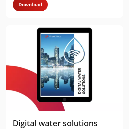
Download
Digital water solutions