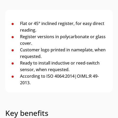
Flat or 45° inclined register, for easy direct
reading.
Register versions in polycarbonate or glass
cover.
Customer logo printed in nameplate, when
requested.
Ready to install inductive or reed-switch
sensor, when requested.
According to ISO 4064:2014|OIML:R 49-
2013.
Key benefits