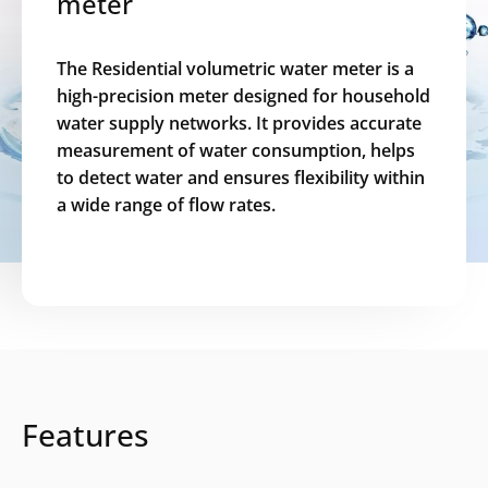
meter
The Residential volumetric water meter is a
high-precision meter designed for household
water supply networks. It provides accurate
measurement of water consumption, helps
to detect water and ensures flexibility within
a wide range of flow rates.
Features