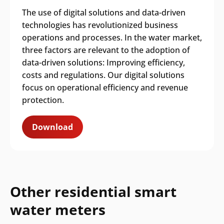
The use of digital solutions and data-driven
technologies has revolutionized business
operations and processes. In the water market,
three factors are relevant to the adoption of
data-driven solutions: Improving efficiency,
costs and regulations. Our digital solutions
focus on operational efficiency and revenue
protection.
Download
Other residential smart
water meters