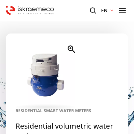
EN
RESIDENTIAL SMART WATER METERS
Residential volumetric water