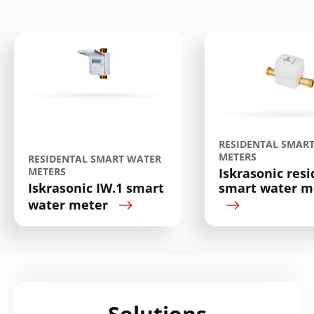
Search
Submi
RESIDENTAL SMAR
METERS
RESIDENTAL SMART WATER
METERS
Iskrasonic resi
Iskrasonic IW.1 smart
smart water me
water meter
Solutions