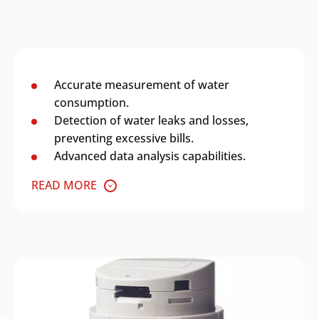
Accurate measurement of water
consumption.
Detection of water leaks and losses,
preventing excessive bills.
Advanced data analysis capabilities.
READ MORE