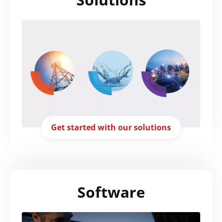
Get started with our solutions
Software