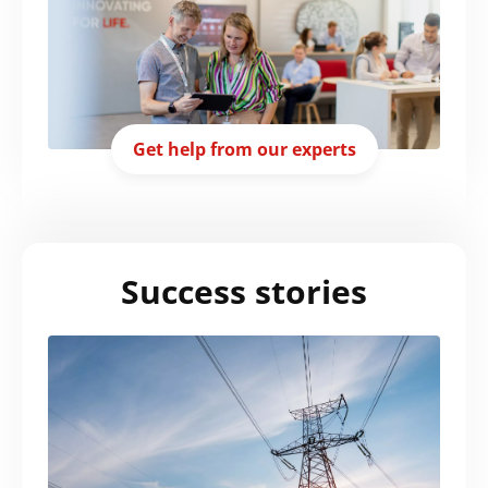
Get help from our experts
Success stories