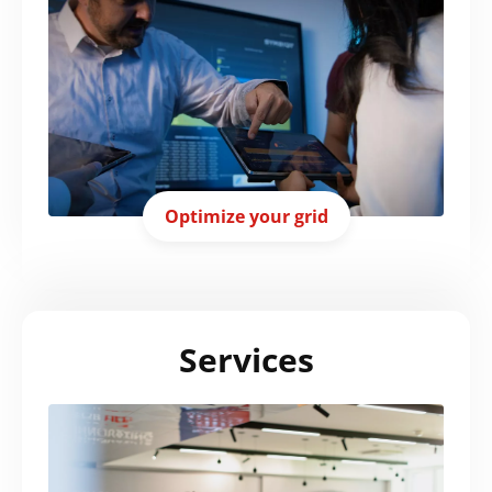
Optimize your grid
Services