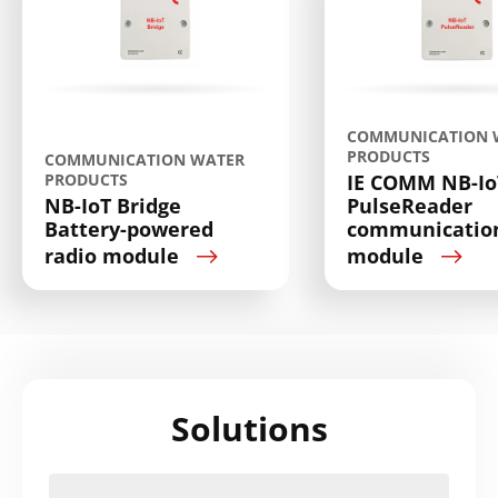
COMMUNICATION 
PRODUCTS
COMMUNICATION WATER
PRODUCTS
IE COMM NB-Io
NB-IoT Bridge
PulseReader
Battery-powered
communicatio
radio module
module
Solutions