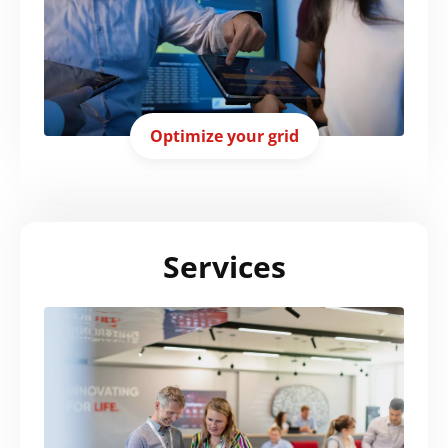
Optimize your grid
Services