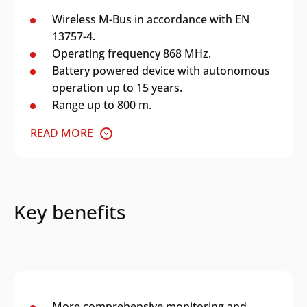
Wireless M-Bus in accordance with EN
13757-4.
Operating frequency 868 MHz.
Battery powered device with autonomous
operation up to 15 years.
Range up to 800 m.
READ MORE
Key benefits
More comprehensive monitoring and