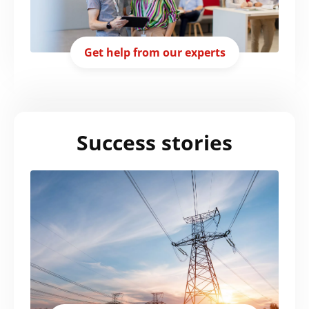
Get help from our experts
Success stories