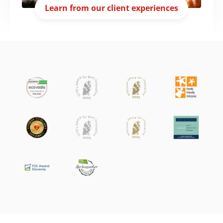
Learn from our client experiences