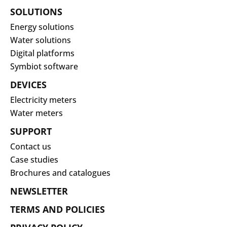
SOLUTIONS
Energy solutions
Water solutions
Digital platforms
Symbiot software
DEVICES
Electricity meters
Water meters
SUPPORT
Contact us
Case studies
Brochures and catalogues
NEWSLETTER
TERMS AND POLICIES