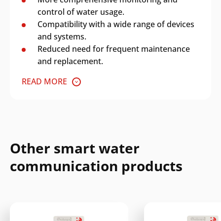
control of water usage.
Compatibility with a wide range of devices
and systems.
Reduced need for frequent maintenance
and replacement.
READ MORE
Other smart water
communication products