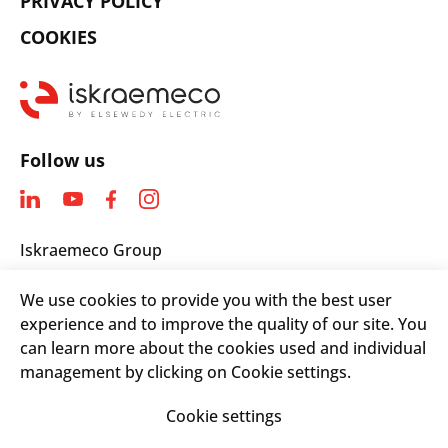
PRIVACY POLICY
COOKIES
Follow us
Iskraemeco Group
Savska loka 4
We use cookies to provide you with the best user
4000 Kranj, Slovenia
experience and to improve the quality of our site. You
Telephone: +(386) 4 206 4000
can learn more about the cookies used and individual
Email:
info@iskraemeco.com
management by clicking on Cookie settings.
Cookie settings
© 2026. Iskraemeco Group All rights reserved.