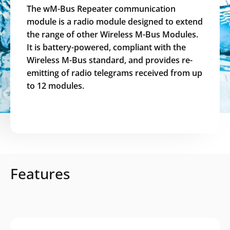
The wM-Bus Repeater communication
module is a radio module designed to extend
the range of other Wireless M-Bus Modules.
It is battery-powered, compliant with the
Wireless M-Bus standard, and provides re-
emitting of radio telegrams received from up
to 12 modules.
Features