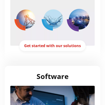
Get started with our solutions
Search
Submi
Software