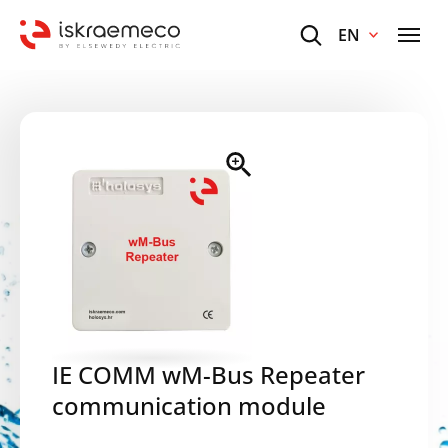
EN
IE COMM wM-Bus Repeater
communication module