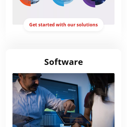
Get started with our solutions
Software