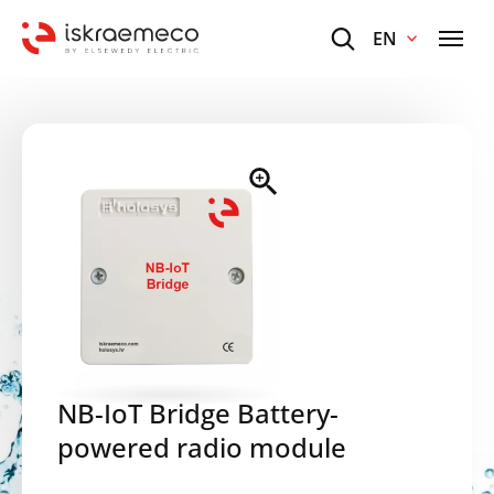
EN
NB-IoT Bridge Battery-
powered radio module