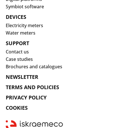
Symbiot software
DEVICES
Electricity meters
Water meters
SUPPORT
Contact us
Case studies
Brochures and catalogues
NEWSLETTER
TERMS AND POLICIES
PRIVACY POLICY
COOKIES