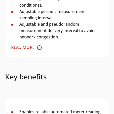
conditions).
Adjustable periodic measurement
sampling interval.
Adjustable and pseudorandom
measurement delivery interval to avoid
network congestion.
READ MORE
Key benefits
Enables reliable automated meter reading