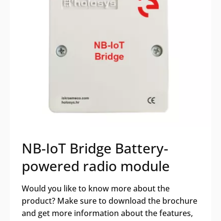
NB-IoT Bridge Battery-
powered radio module
Would you like to know more about the
product? Make sure to download the brochure
and get more information about the features,