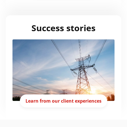
Success stories
Learn from our client experiences