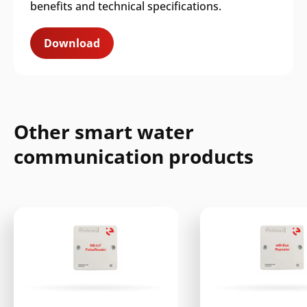
benefits and technical specifications.
Download
Other smart water
communication products
Search
Submi