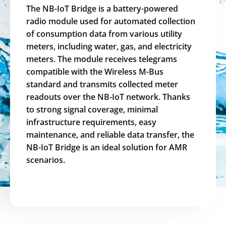
The NB-IoT Bridge is a battery-powered
radio module used for automated collection
of consumption data from various utility
meters, including water, gas, and electricity
meters. The module receives telegrams
compatible with the Wireless M-Bus
standard and transmits collected meter
readouts over the NB-IoT network. Thanks
to strong signal coverage, minimal
infrastructure requirements, easy
maintenance, and reliable data transfer, the
NB-IoT Bridge is an ideal solution for AMR
scenarios.