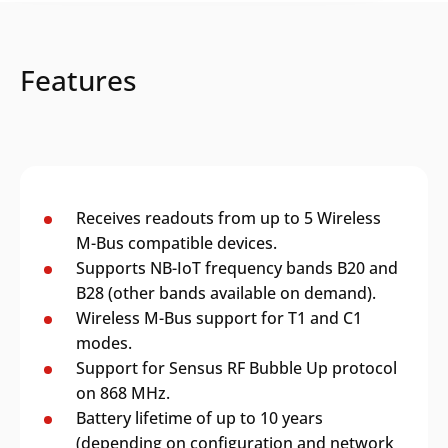
Features
Receives readouts from up to 5 Wireless
M-Bus compatible devices.
Supports NB-IoT frequency bands B20 and
B28 (other bands available on demand).
Wireless M-Bus support for T1 and C1
modes.
Support for Sensus RF Bubble Up protocol
on 868 MHz.
Battery lifetime of up to 10 years
(depending on configuration and network