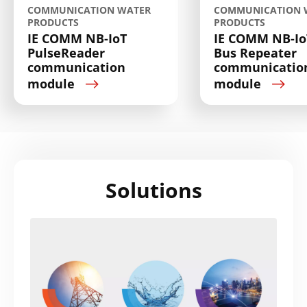
COMMUNICATION WATER
COMMUNICATION 
PRODUCTS
PRODUCTS
IE COMM NB-IoT
IE COMM NB-Io
PulseReader
Bus Repeater
communication
communicatio
module
module
Solutions