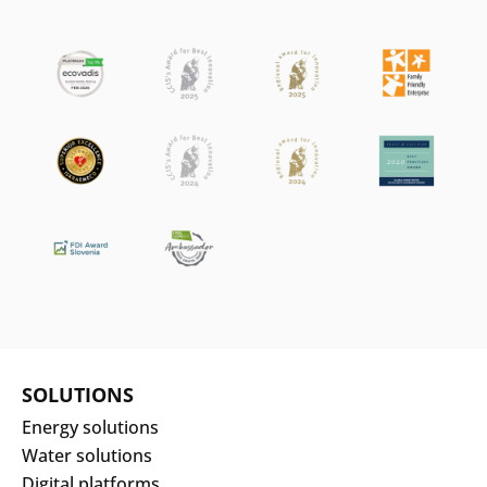
SOLUTIONS
Energy solutions
Water solutions
Digital platforms