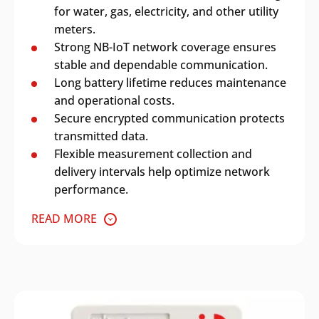
for water, gas, electricity, and other utility
meters.
Strong NB-IoT network coverage ensures
stable and dependable communication.
Long battery lifetime reduces maintenance
and operational costs.
Secure encrypted communication protects
transmitted data.
Flexible measurement collection and
delivery intervals help optimize network
performance.
READ MORE