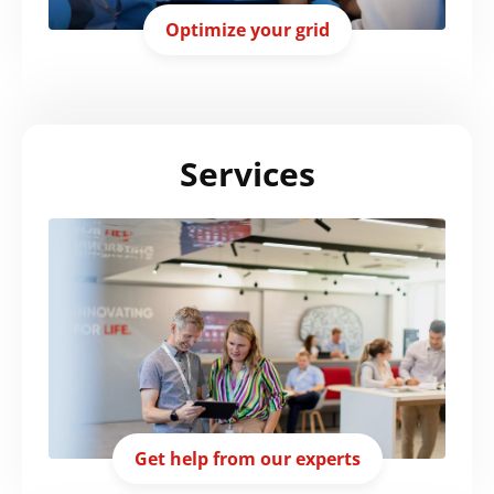
Optimize your grid
Services
Get help from our experts