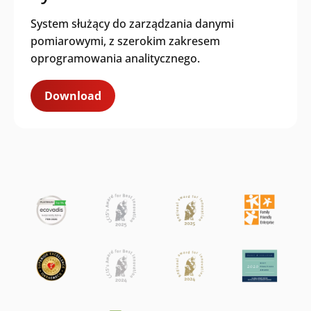
System służący do zarządzania danymi
I agree to receive content and
communications from Iskraemeco and
pomiarowymi, z szerokim zakresem
allow them to store and process my
oprogramowania analitycznego.
personal data for this purpose.
We need
to store and process your personal data to
Download
provide you with the requested content.
This enables us to contact you and
personalize future communications, as well
as keep you informed about other relevant
content. If you consent to us storing your
personal data for this purpose, please
check the checkbox. You can unsubscribe
from these communications at any time.
Please refer to our
Privacy Policy
for more
information on how to unsubscribe, our
privacy practices, and how we are
committed to protecting and respecting
your privacy.
Iskraemeco is committed to