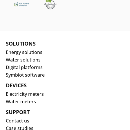
protecting and respecting your privacy, and
we only use your personal information to
administer the account and to provide the
Search
products and services you requested from
Submi
us. From time to time (but no more than
once per month), we would like to contact
SOLUTIONS
you about our products and services, as
Energy solutions
well as other content that may be of
Water solutions
interest to you. If you consent to us
Digital platforms
contacting you for this purpose, please tick
Symbiot software
below.
DEVICES
Electricity meters
Download
Water meters
SUPPORT
Contact us
Case studies