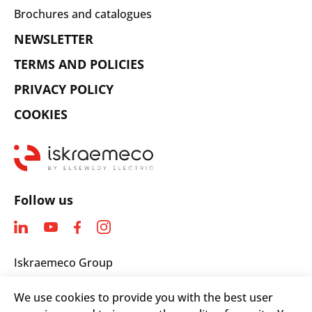
Brochures and catalogues
NEWSLETTER
TERMS AND POLICIES
PRIVACY POLICY
COOKIES
Follow us
Iskraemeco Group
Savska loka 4
We use cookies to provide you with the best user
4000 Kranj, Slovenia