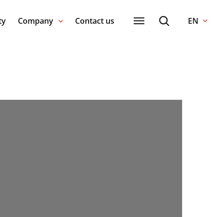
ty
Company
Contact us
EN