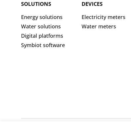
SOLUTIONS
DEVICES
Energy solutions
Electricity meters
Water solutions
Water meters
Digital platforms
Symbiot software