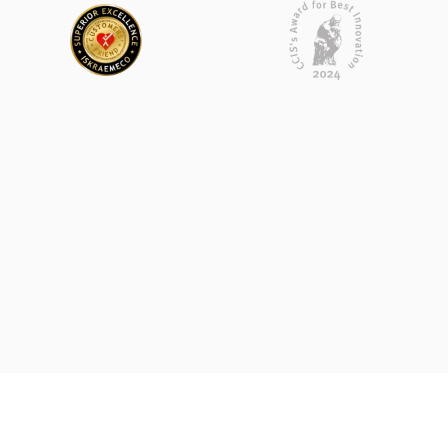
Submit