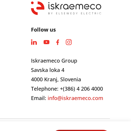
Follow us
Iskraemeco Group
Savska loka 4
4000 Kranj, Slovenia
Telephone: +(386) 4 206 4000
Email:
info@iskraemeco.com