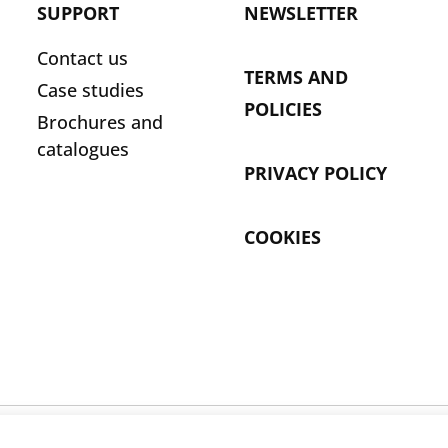
SUPPORT
NEWSLETTER
Contact us
TERMS AND
Case studies
POLICIES
Brochures and
catalogues
PRIVACY POLICY
COOKIES