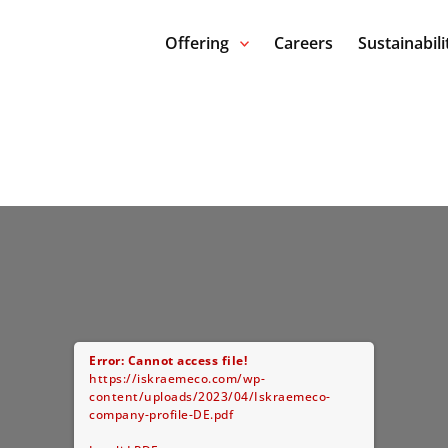
Offering
Careers
Sustainabili
Error: Cannot access file!
https://iskraemeco.com/wp-
content/uploads/2023/04/Iskraemeco-
company-profile-DE.pdf