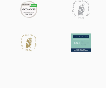
Search