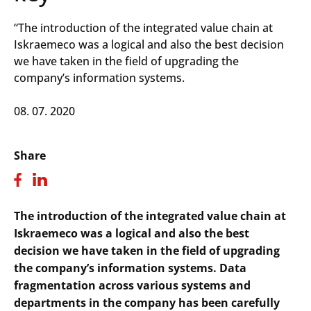
“The introduction of the integrated value chain at
Iskraemeco was a logical and also the best decision
we have taken in the field of upgrading the
company’s information systems.
08. 07. 2020
Share
The introduction of the integrated value chain at
Iskraemeco was a logical and also the best
decision we have taken in the field of upgrading
the company’s information systems. Data
fragmentation across various systems and
departments in the company has been carefully