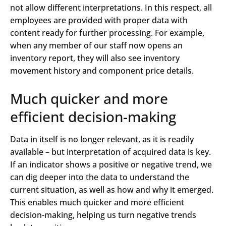
not allow different interpretations. In this respect, all
employees are provided with proper data with
content ready for further processing. For example,
when any member of our staff now opens an
inventory report, they will also see inventory
movement history and component price details.
Much quicker and more
efficient decision-making
Data in itself is no longer relevant, as it is readily
available – but interpretation of acquired data is key.
If an indicator shows a positive or negative trend, we
can dig deeper into the data to understand the
current situation, as well as how and why it emerged.
This enables much quicker and more efficient
decision-making, helping us turn negative trends