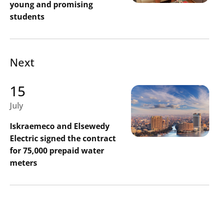
young and promising
students
Next
15
July
Iskraemeco and Elsewedy
Electric signed the contract
for 75,000 prepaid water
meters