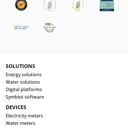
SOLUTIONS
Energy solutions
Water solutions
Digital platforms
Symbiot software
DEVICES
Electricity meters
Water meters