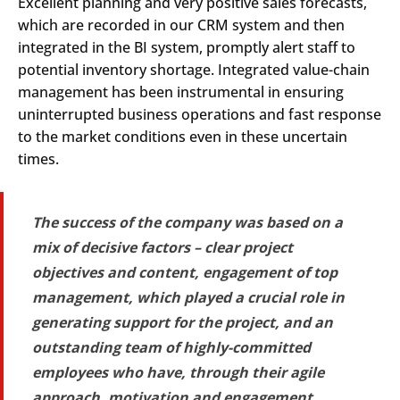
Excellent planning and very positive sales forecasts,
which are recorded in our CRM system and then
integrated in the BI system, promptly alert staff to
potential inventory shortage. Integrated value-chain
management has been instrumental in ensuring
uninterrupted business operations and fast response
to the market conditions even in these uncertain
times.
The success of the company was based on a
mix of decisive factors – clear project
objectives and content, engagement of top
management, which played a crucial role in
generating support for the project, and an
outstanding team of highly-committed
employees who have, through their agile
approach, motivation and engagement,