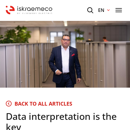
EN
BACK TO ALL ARTICLES
Data interpretation is the
key