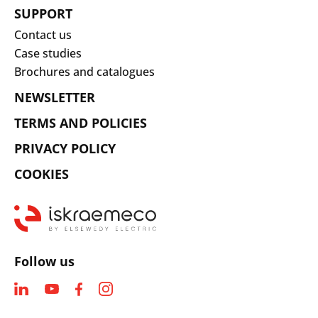
SUPPORT
Contact us
Case studies
Brochures and catalogues
NEWSLETTER
TERMS AND POLICIES
PRIVACY POLICY
COOKIES
Follow us