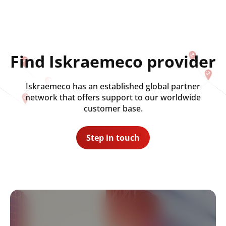
Find Iskraemeco provider
Iskraemeco has an established global partner
network that offers support to our worldwide
customer base.
Step in touch