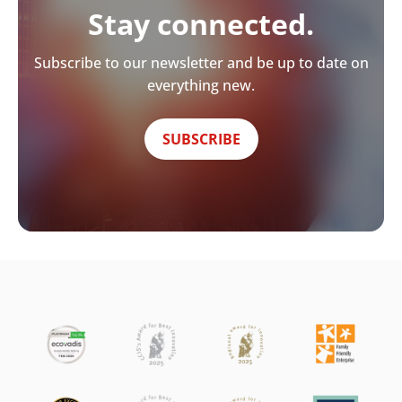
Stay connected.
Subscribe to our newsletter and be up to date on
everything new.
SUBSCRIBE