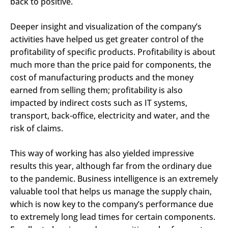
back to positive.
Deeper insight and visualization of the company’s
activities have helped us get greater control of the
profitability of specific products. Profitability is about
much more than the price paid for components, the
cost of manufacturing products and the money
earned from selling them; profitability is also
impacted by indirect costs such as IT systems,
transport, back-office, electricity and water, and the
risk of claims.
This way of working has also yielded impressive
results this year, although far from the ordinary due
to the pandemic. Business intelligence is an extremely
valuable tool that helps us manage the supply chain,
which is now key to the company’s performance due
to extremely long lead times for certain components.