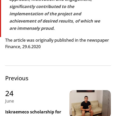
significantly contributed to the
implementation of the project and
achievement of desired results, of which we
are immensely proud.
Search
Submi
The article was originally published in the newspaper
Finance, 29.6.2020
Previous
24
June
Iskraemeco scholarship for