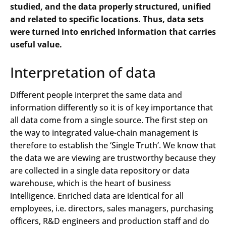
studied, and the data properly structured, unified
and related to specific locations. Thus, data sets
were turned into enriched information that carries
useful value.
Interpretation of data
Different people interpret the same data and
information differently so it is of key importance that
all data come from a single source. The first step on
the way to integrated value-chain management is
therefore to establish the ‘Single Truth’. We know that
the data we are viewing are trustworthy because they
are collected in a single data repository or data
warehouse, which is the heart of business
intelligence. Enriched data are identical for all
employees, i.e. directors, sales managers, purchasing
officers, R&D engineers and production staff and do