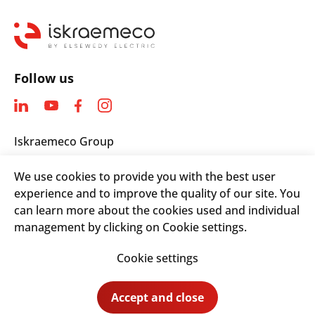
Follow us
Iskraemeco Group
Savska loka 4
We use cookies to provide you with the best user
4000 Kranj, Slovenia
experience and to improve the quality of our site. You
Telephone: +(386) 4 206 4000
can learn more about the cookies used and individual
Email:
info@iskraemeco.com
management by clicking on Cookie settings.
Cookie settings
© 2026. Iskraemeco Group All rights reserved.
Accept and close