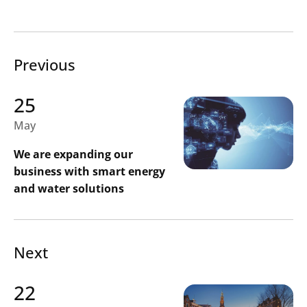
Previous
25
May
We are expanding our
business with smart energy
and water solutions
Next
22