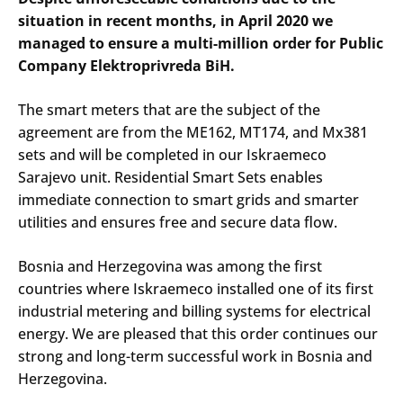
situation in recent months, in April 2020 we
managed to ensure a multi-million order for Public
Company Elektroprivreda BiH.
The smart meters that are the subject of the
agreement are from the ME162, MT174, and Mx381
sets and will be completed in our Iskraemeco
Sarajevo unit. Residential Smart Sets enables
immediate connection to smart grids and smarter
utilities and ensures free and secure data flow.
Bosnia and Herzegovina was among the first
countries where Iskraemeco installed one of its first
industrial metering and billing systems for electrical
energy. We are pleased that this order continues our
strong and long-term successful work in Bosnia and
Herzegovina.