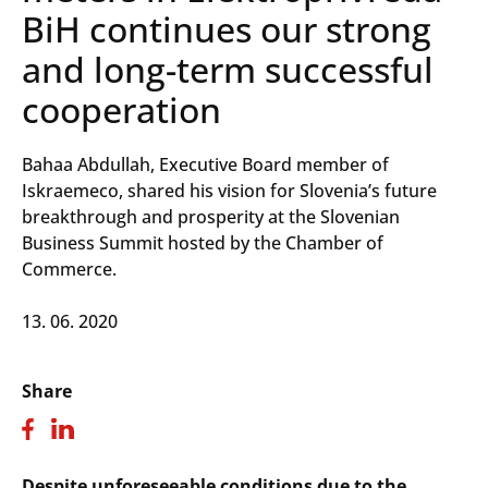
BiH continues our strong
and long-term successful
cooperation
Bahaa Abdullah, Executive Board member of
Iskraemeco, shared his vision for Slovenia’s future
breakthrough and prosperity at the Slovenian
Business Summit hosted by the Chamber of
Commerce.
13. 06. 2020
Share
Despite unforeseeable conditions due to the