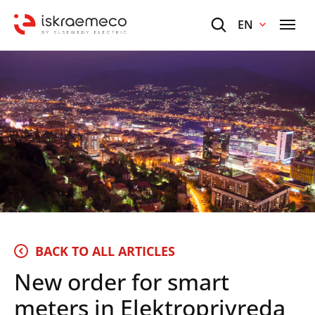
EN
BACK TO ALL ARTICLES
New order for smart
meters in Elektroprivreda