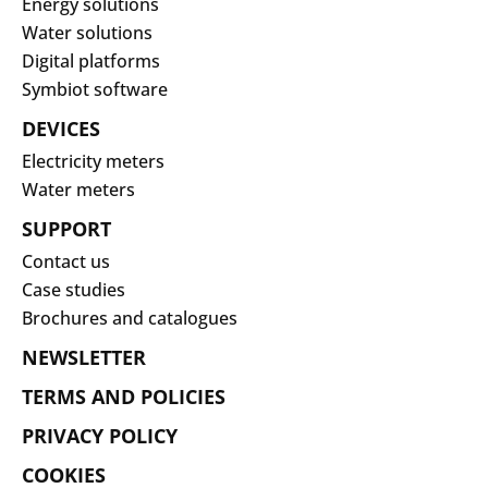
Energy solutions
Water solutions
Digital platforms
Symbiot software
DEVICES
Electricity meters
Water meters
SUPPORT
Contact us
Case studies
Brochures and catalogues
NEWSLETTER
TERMS AND POLICIES
PRIVACY POLICY
COOKIES