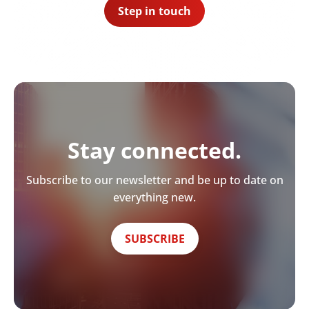
Step in touch
Stay connected.
Subscribe to our newsletter and be up to date on
everything new.
SUBSCRIBE