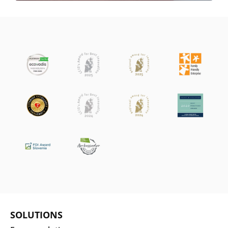
SOLUTIONS