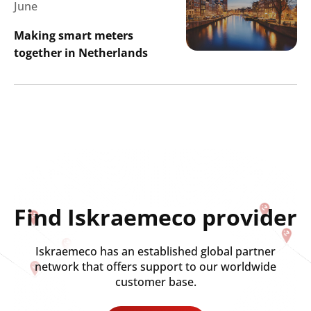
June
Making smart meters
together in Netherlands
Search
Submi
Find Iskraemeco provider
Iskraemeco has an established global partner
network that offers support to our worldwide
customer base.