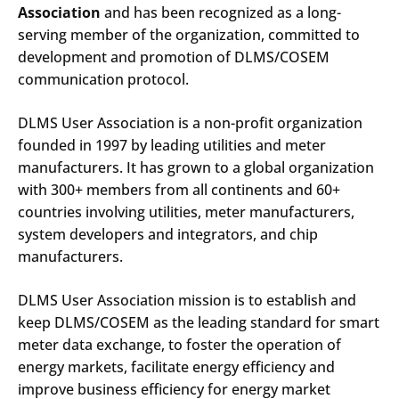
Association
and has been recognized as a long-
serving member of the organization, committed to
development and promotion of DLMS/COSEM
communication protocol.
DLMS User Association is a non-profit organization
founded in 1997 by leading utilities and meter
manufacturers. It has grown to a global organization
with 300+ members from all continents and 60+
countries involving utilities, meter manufacturers,
system developers and integrators, and chip
manufacturers.
DLMS User Association mission is to establish and
keep DLMS/COSEM as the leading standard for smart
meter data exchange, to foster the operation of
energy markets, facilitate energy efficiency and
improve business efficiency for energy market