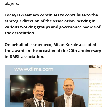
players.
Today Iskraemeco continues to contribute to the
strategic direction of the association, serving in
various working groups and governance boards of
the association.
On behalf of Iskraemeco, Milan Kozole accepted
the award on the occasion of the 20th anniversary
in DMSL association.