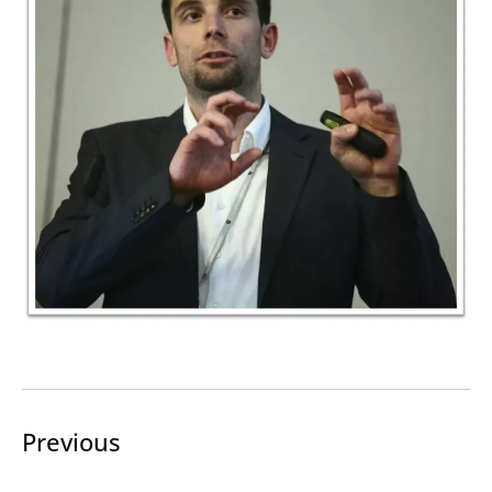
Search
Submi
Previous