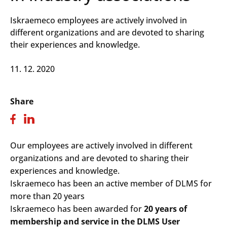
Iskraemeco employees are actively involved in
different organizations and are devoted to sharing
their experiences and knowledge.
11. 12. 2020
Share
Our employees are actively involved in different
organizations and are devoted to sharing their
experiences and knowledge.
Iskraemeco has been an active member of DLMS for
more than 20 years
Iskraemeco has been awarded for
20 years of
membership and service in the DLMS User