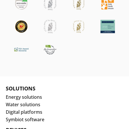
SOLUTIONS
Energy solutions
Water solutions
Digital platforms
Symbiot software