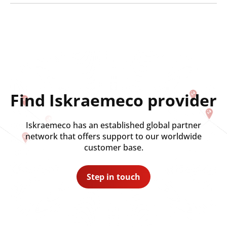
Find Iskraemeco provider
Iskraemeco has an established global partner
network that offers support to our worldwide
customer base.
Step in touch