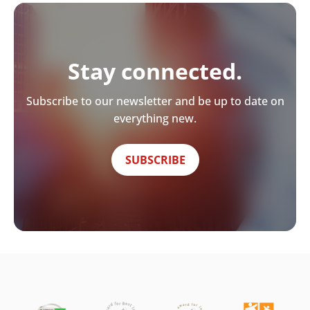
Stay connected.
Subscribe to our newsletter and be up to date on
everything new.
SUBSCRIBE