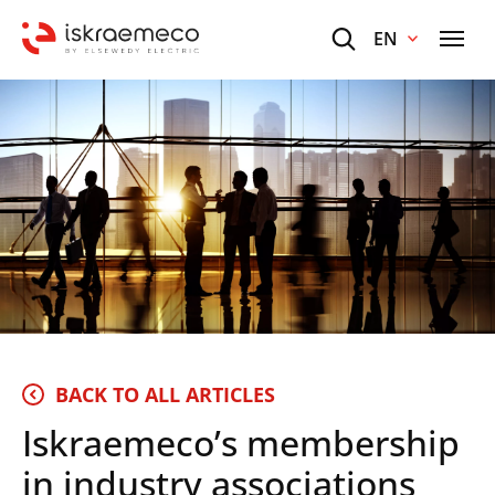
EN
BACK TO ALL ARTICLES
Iskraemeco’s membership
in industry associations