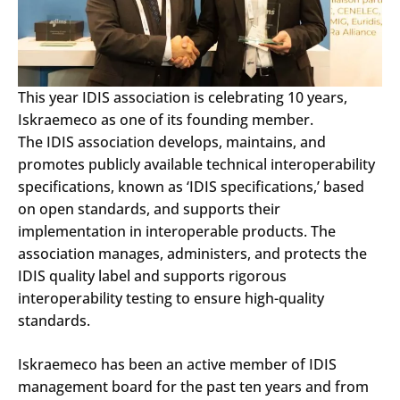
This year IDIS association is celebrating 10 years,
Iskraemeco as one of its founding member.
The IDIS association develops, maintains, and
promotes publicly available technical interoperability
specifications, known as ‘IDIS specifications,’ based
on open standards, and supports their
implementation in interoperable products. The
association manages, administers, and protects the
IDIS quality label and supports rigorous
interoperability testing to ensure high-quality
standards.
Iskraemeco has been an active member of IDIS
management board for the past ten years and from