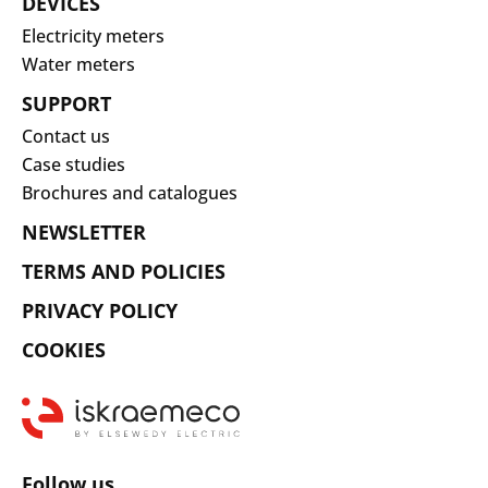
DEVICES
Electricity meters
Water meters
SUPPORT
Contact us
Case studies
Brochures and catalogues
NEWSLETTER
TERMS AND POLICIES
PRIVACY POLICY
COOKIES
Follow us