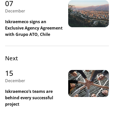
07
December
Iskraemeco signs an
Exclusive Agency Agreement
with Grupo ATO, Chile
Next
15
December
Iskraemeco’s teams are
behind every successful
project