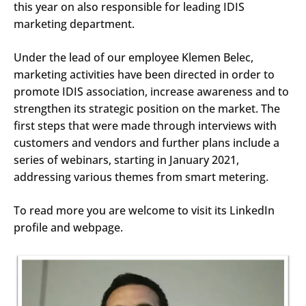
this year on also responsible for leading IDIS
marketing department.
Under the lead of our employee Klemen Belec,
marketing activities have been directed in order to
promote IDIS association, increase awareness and to
strengthen its strategic position on the market. The
first steps that were made through interviews with
customers and vendors and further plans include a
series of webinars, starting in January 2021,
addressing various themes from smart metering.
To read more you are welcome to visit its LinkedIn
profile and webpage.