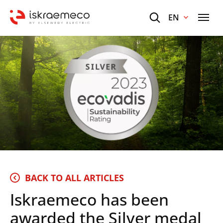
EN
BACK TO ALL ARTICLES
Iskraemeco has been
awarded the Silver medal