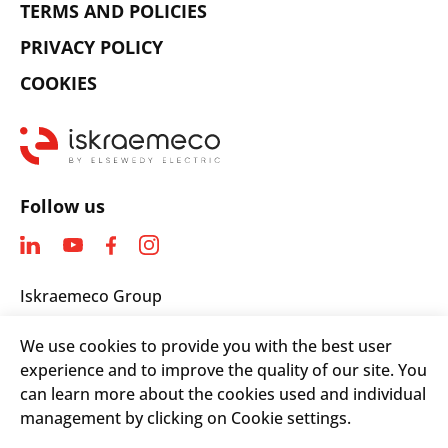
TERMS AND POLICIES
PRIVACY POLICY
COOKIES
Follow us
Iskraemeco Group
Savska loka 4
We use cookies to provide you with the best user
4000 Kranj, Slovenia
experience and to improve the quality of our site. You
Telephone: +(386) 4 206 4000
can learn more about the cookies used and individual
Email:
info@iskraemeco.com
management by clicking on Cookie settings.