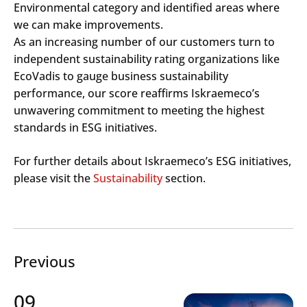
Environmental category and identified areas where
we can make improvements.
As an increasing number of our customers turn to
independent sustainability rating organizations like
EcoVadis to gauge business sustainability
performance, our score reaffirms Iskraemeco’s
unwavering commitment to meeting the highest
standards in ESG initiatives.
For further details about Iskraemeco’s ESG initiatives,
please visit the
Sustainability
section.
Previous
09