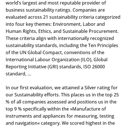
world’s largest and most reputable provider of
business sustainability ratings. Companies are
evaluated across 21 sustainability criteria categorized
into four key themes: Environment, Labor and
Human Rights, Ethics, and Sustainable Procurement.
These criteria align with internationally recognized
sustainability standards, including the Ten Principles
of the UN Global Compact, conventions of the
International Labour Organization (ILO), Global
Reporting Initiative (GRI) standards, ISO 26000
standard, …
In our first evaluation, we attained a Silver rating for
our Sustainability efforts. This places us in the top 25
% of all companies assessed and positions us in the
top 9 % specifically within the »Manufacture of
instruments and appliances for measuring, testing
and navigation« category. We scored highest in the