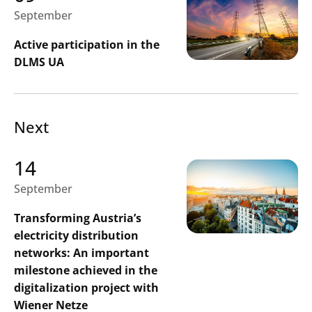
September
Search
Active participation in the
Submi
DLMS UA
Next
14
September
Transforming Austria’s
electricity distribution
networks: An important
milestone achieved in the
digitalization project with
Wiener Netze