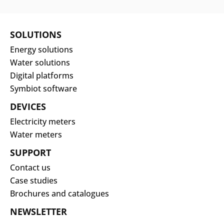
SOLUTIONS
Energy solutions
Water solutions
Digital platforms
Symbiot software
DEVICES
Electricity meters
Water meters
SUPPORT
Contact us
Case studies
Brochures and catalogues
NEWSLETTER