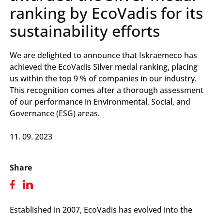
ranking by EcoVadis for its
sustainability efforts
We are delighted to announce that Iskraemeco has
achieved the EcoVadis Silver medal ranking, placing
us within the top 9 % of companies in our industry.
This recognition comes after a thorough assessment
of our performance in Environmental, Social, and
Governance (ESG) areas.
11. 09. 2023
Share
Established in 2007, EcoVadis has evolved into the