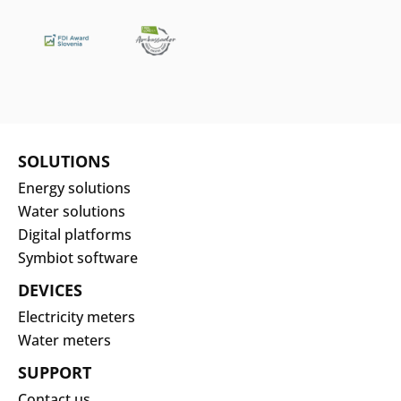
Search
Submi
SOLUTIONS
Energy solutions
Water solutions
Digital platforms
Symbiot software
DEVICES
Electricity meters
Water meters
SUPPORT
Contact us