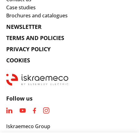
Case studies
Brochures and catalogues
NEWSLETTER
TERMS AND POLICIES
PRIVACY POLICY
COOKIES
Follow us
Iskraemeco Group
Savska loka 4