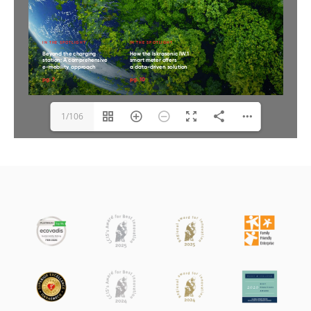
1/106