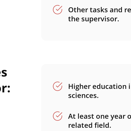
Other tasks and re
the supervisor.
es
r:
Higher education in
sciences.
At least one year 
related field.