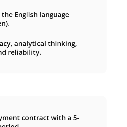
the English language
n).
acy, analytical thinking,
 reliability.
ment contract with a 5-
eriod.