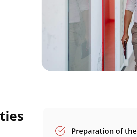
ties
Preparation of th