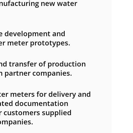
nufacturing new water
the development and
er meter prototypes.
d transfer of production
n partner companies.
er meters for delivery and
lated documentation
or customers supplied
ompanies.