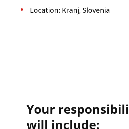
Location: Kranj, Slovenia
Your responsibili
will include: