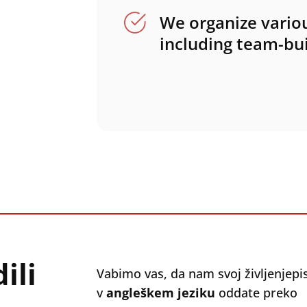
We organize variou
including team-bui
ili
Vabimo vas, da nam svoj življenjepi
v
angleškem jeziku
oddate preko