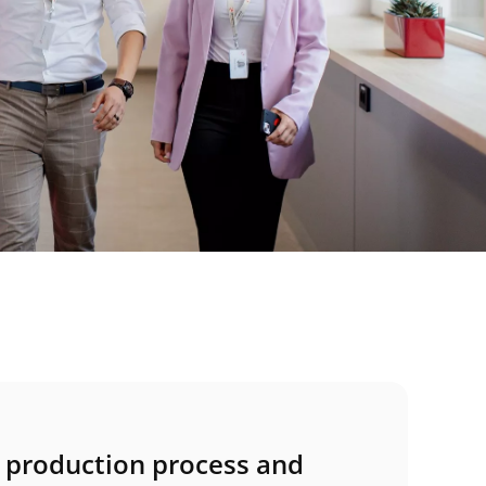
e production process and