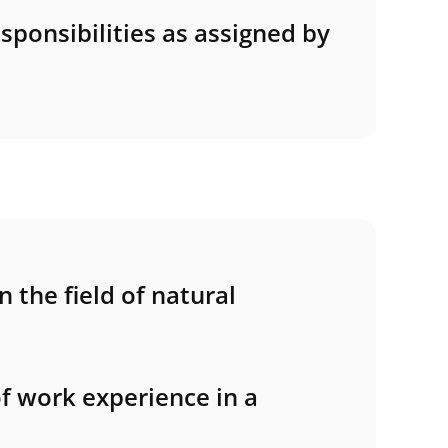
sponsibilities as assigned by
 the field of natural
of work experience in a