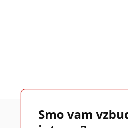
Smo vam vzbud