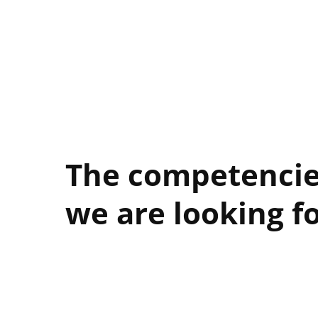
The competenci
we are looking fo