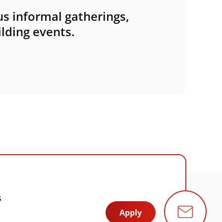
s informal gatherings,
lding events.
s
Apply