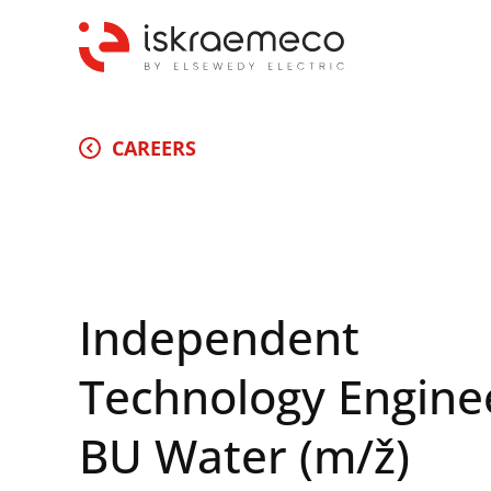
CAREERS
Independent
Technology Engine
BU Water (m/ž)