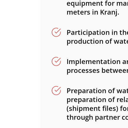
equipment for ma
meters in Kranj.
Participation in 
production of wat
Implementation an
processes betwee
Preparation of wat
preparation of re
(shipment files) f
through partner c