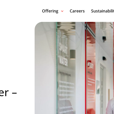
Offering
Careers
Sustainabili
er –