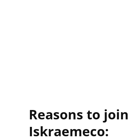
Reasons to join
Iskraemeco:
Search