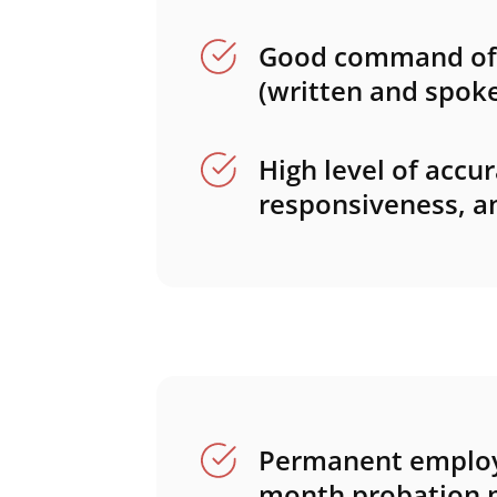
Good command of 
(written and spoke
High level of accur
responsiveness, and
Permanent employ
month probation p