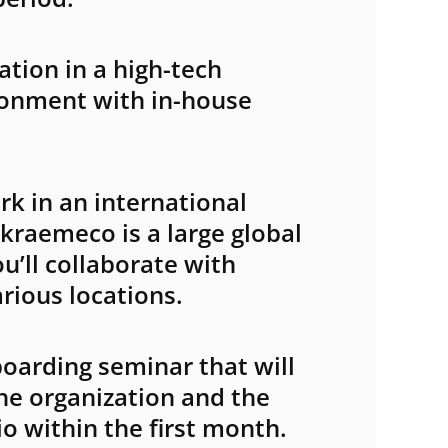
Submit
tion in a high-tech
ronment with in-house
k in an international
kraemeco is a large global
’ll collaborate with
rious locations.
oarding seminar that will
he organization and the
o within the first month.