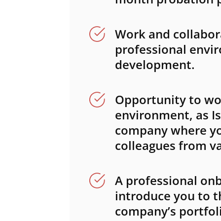
Work and collabora
professional envi
development.
Opportunity to wor
environment, as Is
company where you
colleagues from va
A professional onb
introduce you to t
company’s portfoli