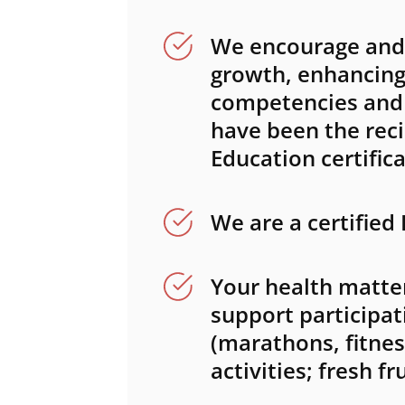
We encourage and 
growth, enhancing 
competencies and s
have been the reci
Education certifica
We are a certified
Your health matter
support participat
(marathons, fitness
activities; fresh f