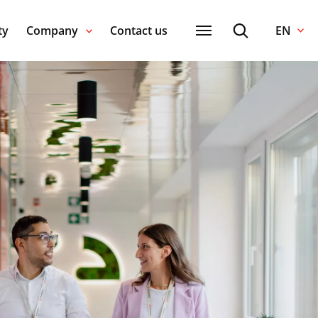
ty
Company
Contact us
EN