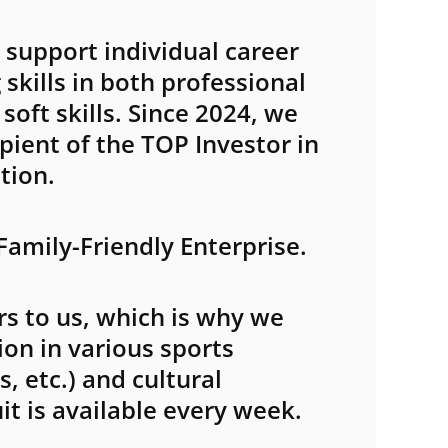
support individual career
skills in both professional
oft skills. Since 2024, we
pient of the TOP Investor in
tion.
 Family-Friendly Enterprise.
s to us, which is why we
ion in various sports
, etc.) and cultural
ruit is available every week.