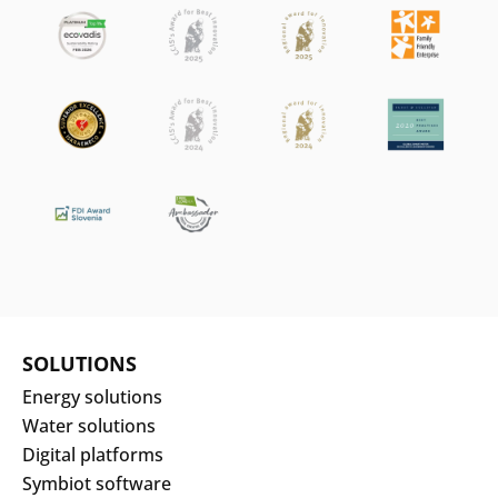
SOLUTIONS
Energy solutions
Water solutions
Digital platforms
Symbiot software