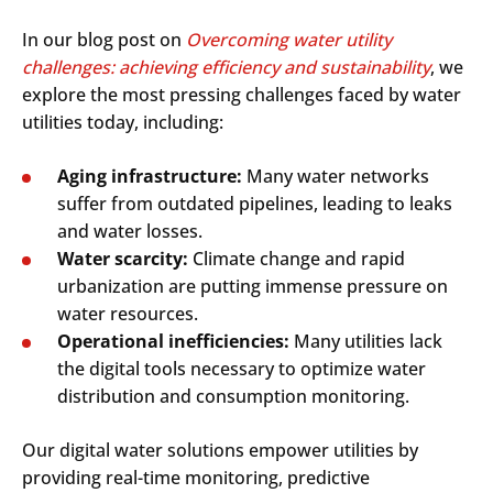
In our blog post on
Overcoming water utility
challenges: achieving efficiency and sustainability
, we
explore the most pressing challenges faced by water
utilities today, including:
Aging infrastructure:
Many water networks
suffer from outdated pipelines, leading to leaks
and water losses.
Water scarcity:
Climate change and rapid
urbanization are putting immense pressure on
water resources.
Operational inefficiencies:
Many utilities lack
the digital tools necessary to optimize water
distribution and consumption monitoring.
Our digital water solutions empower utilities by
providing real-time monitoring, predictive