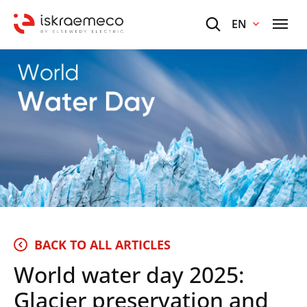
EN
BACK TO ALL ARTICLES
World water day 2025:
Glacier preservation and