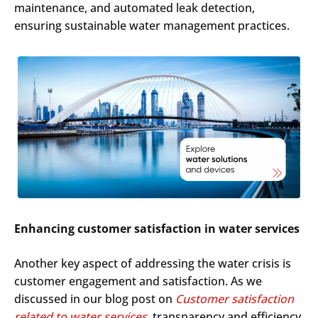
maintenance, and automated leak detection,
ensuring sustainable water management practices.
Enhancing customer satisfaction in water services
Another key aspect of addressing the water crisis is
customer engagement and satisfaction. As we
discussed in our blog post on
Customer satisfaction
related to water services
, transparency and efficiency