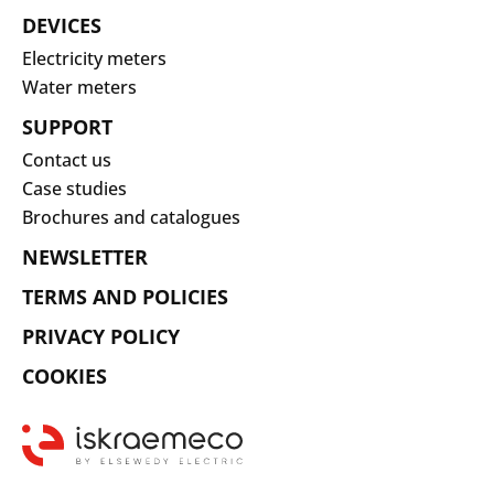
DEVICES
Electricity meters
Water meters
SUPPORT
Contact us
Case studies
Brochures and catalogues
NEWSLETTER
TERMS AND POLICIES
PRIVACY POLICY
COOKIES