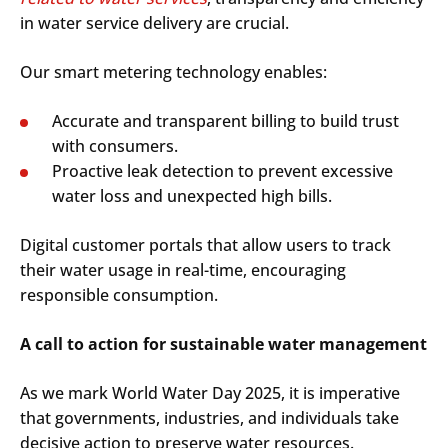
in water service delivery are crucial.
Our smart metering technology enables:
Accurate and transparent billing to build trust
with consumers.
Proactive leak detection to prevent excessive
Search
Submi
water loss and unexpected high bills.
Digital customer portals that allow users to track
their water usage in real-time, encouraging
responsible consumption.
A call to action for sustainable water management
As we mark World Water Day 2025, it is imperative
that governments, industries, and individuals take
decisive action to preserve water resources.