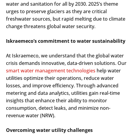
water and sanitation for all by 2030. 2025’s theme
urges to preserve glaciers as they are critical
freshwater sources, but rapid melting due to climate
change threatens global water security.
Iskraemeco’s commitment to water sustainability
At Iskraemeco, we understand that the global water
crisis demands innovative, data-driven solutions. Our
smart water management technologies
help water
utilities optimize their operations, reduce water
losses, and improve efficiency. Through advanced
metering and data analytics, utilities gain real-time
insights that enhance their ability to monitor
consumption, detect leaks, and minimize non-
revenue water (NRW).
Overcoming water utility challenges