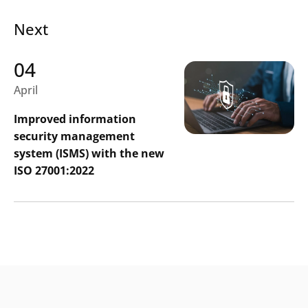
Next
04
April
Improved information
security management
system (ISMS) with the new
ISO 27001:2022