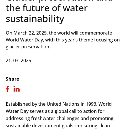
the future of water
sustainability
On March 22, 2025, the world will commemorate
World Water Day, with this year’s theme focusing on
glacier preservation.
21. 03. 2025
Share
Established by the United Nations in 1993, World
Water Day serves as a global call to action for
addressing freshwater challenges and promoting
sustainable development goals—ensuring clean