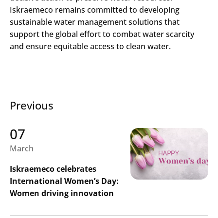
Iskraemeco remains committed to developing
sustainable water management solutions that
support the global effort to combat water scarcity
and ensure equitable access to clean water.
Previous
07
March
Iskraemeco celebrates
International Women’s Day:
Women driving innovation