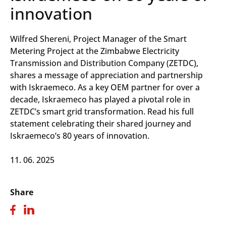
innovation
Wilfred Shereni, Project Manager of the Smart
Metering Project at the Zimbabwe Electricity
Transmission and Distribution Company (ZETDC),
shares a message of appreciation and partnership
with Iskraemeco. As a key OEM partner for over a
decade, Iskraemeco has played a pivotal role in
ZETDC’s smart grid transformation. Read his full
statement celebrating their shared journey and
Iskraemeco’s 80 years of innovation.
11. 06. 2025
Share