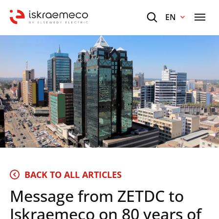
EN
BACK TO ALL ARTICLES
Message from ZETDC to
Iskraemeco on 80 years of