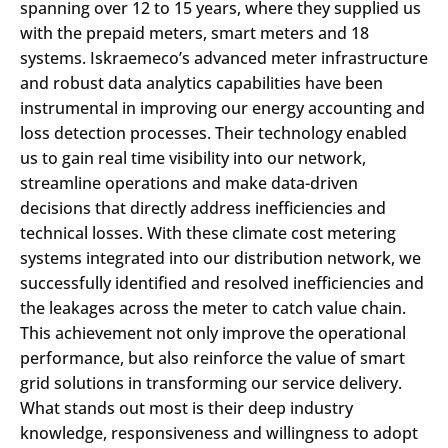
spanning over 12 to 15 years, where they supplied us
with the prepaid meters, smart meters and 18
systems. Iskraemeco’s advanced meter infrastructure
and robust data analytics capabilities have been
instrumental in improving our energy accounting and
loss detection processes. Their technology enabled
us to gain real time visibility into our network,
streamline operations and make data-driven
decisions that directly address inefficiencies and
technical losses. With these climate cost metering
systems integrated into our distribution network, we
successfully identified and resolved inefficiencies and
the leakages across the meter to catch value chain.
This achievement not only improve the operational
performance, but also reinforce the value of smart
grid solutions in transforming our service delivery.
What stands out most is their deep industry
knowledge, responsiveness and willingness to adopt