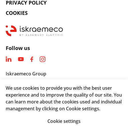
PRIVACY POLICY
COOKIES
Follow us
Iskraemeco Group
Savska loka 4
We use cookies to provide you with the best user
4000 Kranj, Slovenia
experience and to improve the quality of our site. You
Telephone: +(386) 4 206 4000
can learn more about the cookies used and individual
Email:
info@iskraemeco.com
management by clicking on Cookie settings.
Cookie settings
© 2026. Iskraemeco Group All rights reserved.