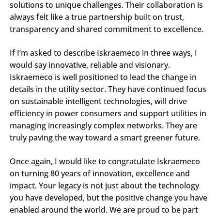
solutions to unique challenges. Their collaboration is
always felt like a true partnership built on trust,
transparency and shared commitment to excellence.
If I’m asked to describe Iskraemeco in three ways, I
would say innovative, reliable and visionary.
Iskraemeco is well positioned to lead the change in
details in the utility sector. They have continued focus
on sustainable intelligent technologies, will drive
efficiency in power consumers and support utilities in
managing increasingly complex networks. They are
truly paving the way toward a smart greener future.
Once again, I would like to congratulate Iskraemeco
on turning 80 years of innovation, excellence and
impact. Your legacy is not just about the technology
you have developed, but the positive change you have
enabled around the world. We are proud to be part