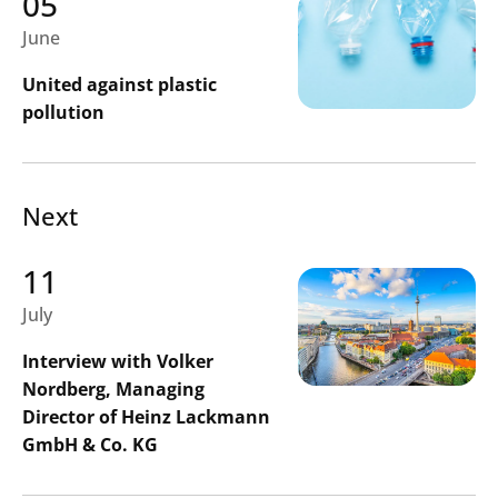
05
June
United against plastic
pollution
Next
11
July
Interview with Volker
Nordberg, Managing
Director of Heinz Lackmann
GmbH & Co. KG