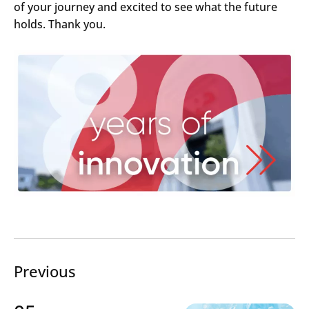
of your journey and excited to see what the future
Search
holds. Thank you.
Submi
Previous