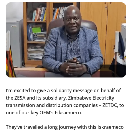
I’m excited to give a solidarity message on behalf of
the ZESA and its subsidiary, Zimbabwe Electricity
transmission and distribution companies – ZETDC, to
one of our key OEM’s Iskraemeco.
They’ve travelled a long journey with this Iskraemeco