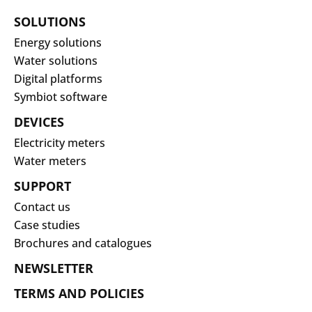
SOLUTIONS
Energy solutions
Water solutions
Digital platforms
Symbiot software
DEVICES
Electricity meters
Water meters
SUPPORT
Contact us
Case studies
Brochures and catalogues
NEWSLETTER
TERMS AND POLICIES