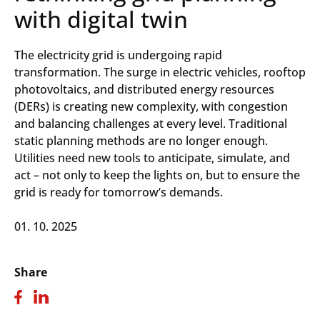
with digital twin
The electricity grid is undergoing rapid
transformation. The surge in electric vehicles, rooftop
photovoltaics, and distributed energy resources
(DERs) is creating new complexity, with congestion
and balancing challenges at every level. Traditional
static planning methods are no longer enough.
Utilities need new tools to anticipate, simulate, and
act – not only to keep the lights on, but to ensure the
grid is ready for tomorrow’s demands.
01. 10. 2025
Share