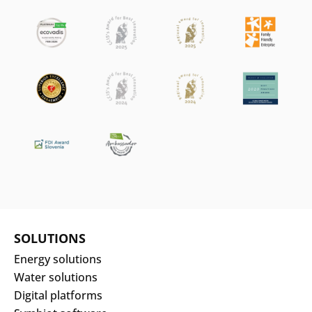
SOLUTIONS
Energy solutions
Water solutions
Digital platforms