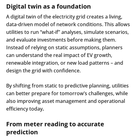
Digital twin as a foundation
A digital twin of the electricity grid creates a living,
data-driven model of network conditions. This allows
utilities to run “what-if” analyses, simulate scenarios,
and evaluate investments before making them.
Instead of relying on static assumptions, planners
can understand the real impact of EV growth,
renewable integration, or new load patterns – and
design the grid with confidence.
By shifting from static to predictive planning, utilities
can better prepare for tomorrow’s challenges, while
also improving asset management and operational
efficiency today
.
From meter reading to accurate
prediction