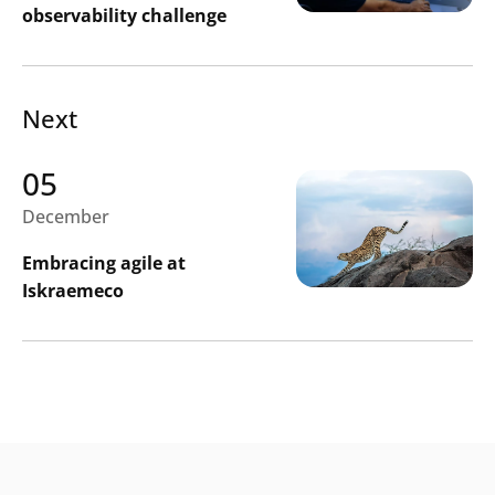
observability challenge
Next
05
December
Embracing agile at
Iskraemeco