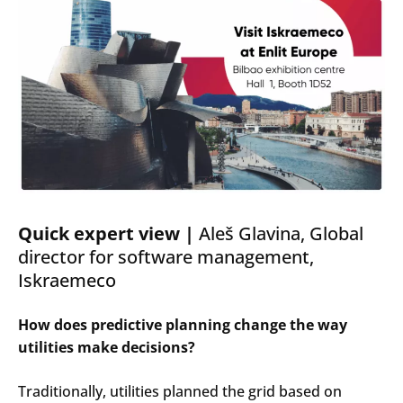
Quick
expert
view |
Ale
š Glavina, Global
director
for
software management,
Iskraemeco
How does predictive planning change the way
utilities make decisions?
Search
Submi
Traditionally, utilities planned the grid based on