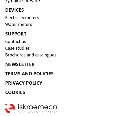
Symbiot software
DEVICES
Electricity meters
Water meters
SUPPORT
Contact us
Case studies
Brochures and catalogues
NEWSLETTER
TERMS AND POLICIES
PRIVACY POLICY
COOKIES