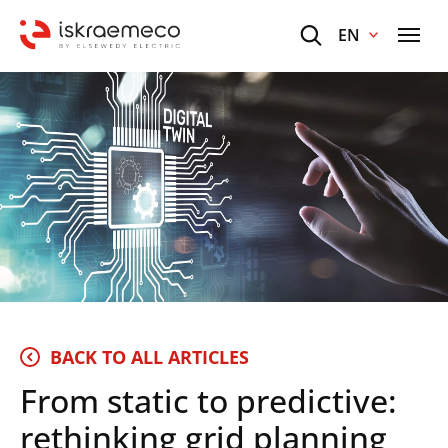
EN
BACK TO ALL ARTICLES
From static to predictive:
rethinking grid planning