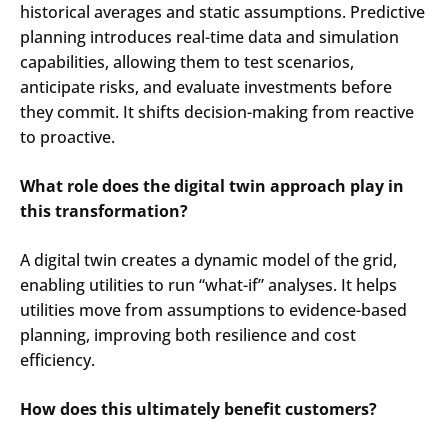
historical averages and static assumptions. Predictive
planning introduces real-time data and simulation
capabilities, allowing them to test scenarios,
anticipate risks, and evaluate investments before
they commit. It shifts decision-making from reactive
to proactive.
What role does the digital twin approach play in
this transformation?
A digital twin creates a dynamic model of the grid,
enabling utilities to run “what-if” analyses. It helps
utilities move from assumptions to evidence-based
planning, improving both resilience and cost
efficiency.
How does this ultimately benefit customers?