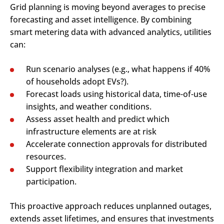
Grid planning is moving beyond averages to precise
forecasting and asset intelligence. By combining
smart metering data with advanced analytics, utilities
can:
Run scenario analyses (e.g., what happens if 40%
of households adopt EVs?).
Forecast loads using historical data, time-of-use
insights, and weather conditions.
Assess asset health and predict which
infrastructure elements are at risk
Accelerate connection approvals for distributed
resources.
Support flexibility integration and market
participation.
This proactive approach reduces unplanned outages,
extends asset lifetimes, and ensures that investments