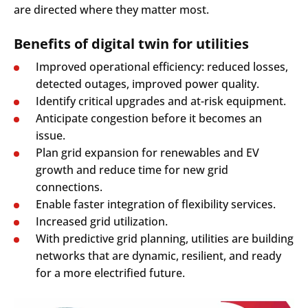
are directed where they matter most.
Benefits of digital twin for utilities
Improved operational efficiency: reduced losses,
detected outages, improved power quality.
Identify critical upgrades and at-risk equipment.
Anticipate congestion before it becomes an
issue.
Plan grid expansion for renewables and EV
growth and reduce time for new grid
connections.
Enable faster integration of flexibility services.
Increased grid utilization.
With predictive grid planning, utilities are building
networks that are dynamic, resilient, and ready
for a more electrified future.