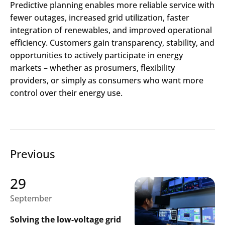
Predictive planning enables more reliable service with
fewer outages, increased grid utilization, faster
integration of renewables, and improved operational
efficiency. Customers gain transparency, stability, and
opportunities to actively participate in energy
markets
– whether as prosumers, flexibility
providers, or simply as consumers who want more
control over their energy use.
Previous
29
September
Solving the low-voltage grid