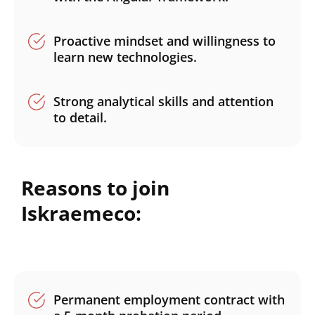
Proactive mindset and willingness to
learn new technologies.
Strong analytical skills and attention
to detail.
Reasons to join
Iskraemeco:
Permanent employment contract with