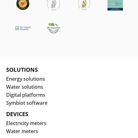
SOLUTIONS
Energy solutions
Water solutions
Digital platforms
Symbiot software
DEVICES
Electricity meters
Water meters