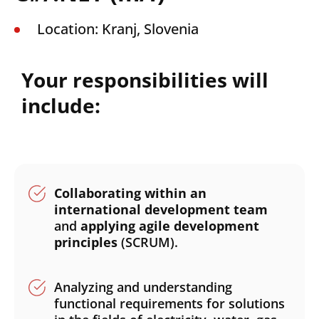
Location: Kranj, Slovenia
Your responsibilities will
include:
Collaborating within an
international development team
and
applying agile development
principles
(SCRUM).
Analyzing and understanding
functional requirements for solutions