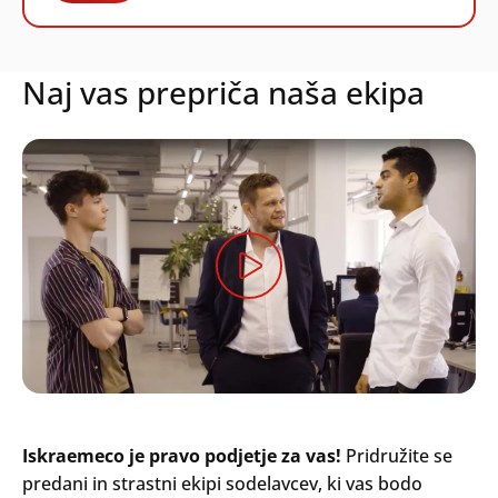
Naj vas prepriča naša ekipa
Iskraemeco je pravo podjetje za vas!
Pridružite se
predani in strastni ekipi sodelavcev, ki vas bodo