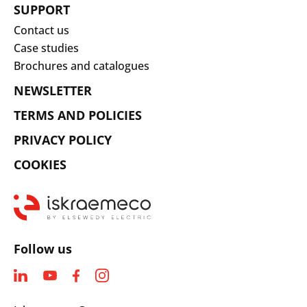
SUPPORT
Contact us
Case studies
Brochures and catalogues
NEWSLETTER
TERMS AND POLICIES
PRIVACY POLICY
COOKIES
Follow us