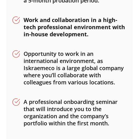
a 5-month probation period.
Work and collaboration in a high-
tech professional environment with
in-house development.
Opportunity to work in an
international environment, as
Iskraemeco is a large global company
where you’ll collaborate with
colleagues from various locations.
A professional onboarding seminar
that will introduce you to the
organization and the company’s
portfolio within the first month.