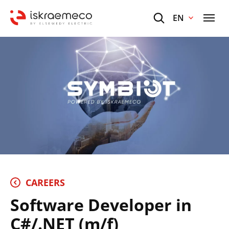
EN
CAREERS
Software Developer in
C#/.NET (m/f)