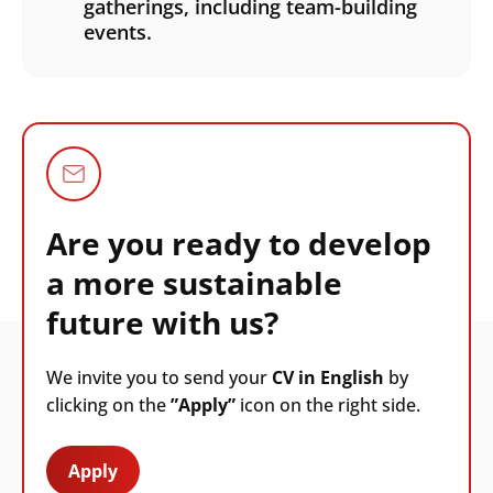
gatherings, including team-building
events.
Are you ready to develop
a more sustainable
future with us?
We invite you to send your
CV in English
by
clicking on the
”Apply”
icon on the right side.
Apply