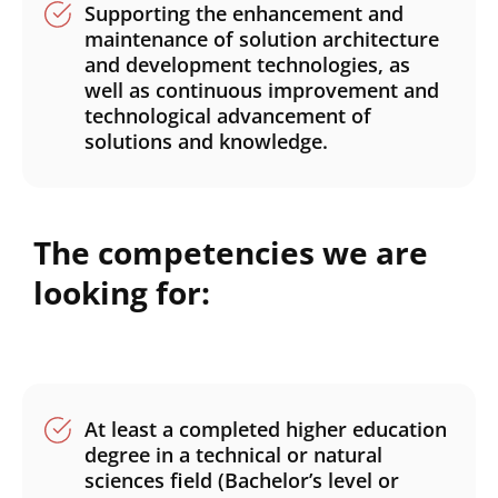
Supporting the enhancement and
maintenance of solution architecture
and development technologies, as
well as continuous improvement and
technological advancement of
solutions and knowledge.
The competencies we are
looking for:
At least a completed higher education
degree in a technical or natural
sciences field (Bachelor’s level or