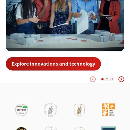
Explore innovations and technology