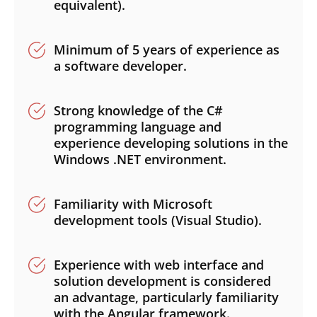
equivalent).
Minimum of 5 years of experience as
a software developer.
Strong knowledge of the C#
programming language and
experience developing solutions in the
Windows .NET environment.
Familiarity with Microsoft
development tools (Visual Studio).
Experience with web interface and
solution development is considered
an advantage, particularly familiarity
with the Angular framework.