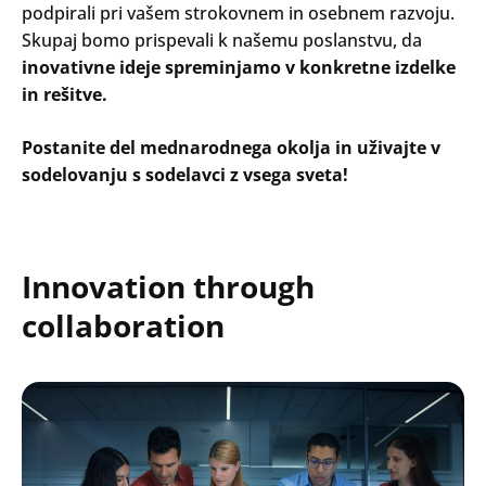
podpirali pri vašem strokovnem in osebnem razvoju.
Skupaj bomo prispevali k našemu poslanstvu, da
inovativne ideje spreminjamo v konkretne izdelke
in rešitve.
Postanite del mednarodnega okolja in uživajte v
sodelovanju s sodelavci z vsega sveta!
Innovation through
collaboration