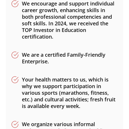
We encourage and support individual
career growth, enhancing skills in
both professional competencies and
soft skills. In 2024, we received the
TOP Investor in Education
Search
certification.
Submi
We are a certified Family-Friendly
Enterprise.
Your health matters to us, which is
why we support participation in
various sports (marathons, fitness,
etc.) and cultural activities; fresh fruit
is available every week.
We organize various informal