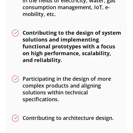
in the fields of electricity, water, gas
consumption management, IoT, e-
mobility, etc.
Contributing to the design of system
solutions and implementing
functional prototypes with a focus
on high performance, scalability,
and reliability.
Participating in the design of more
complex products and aligning
solutions within technical
specifications.
Contributing to architecture design.