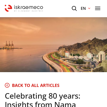
EN
BACK TO ALL ARTICLES
Celebrating 80 years:
Insights from Nama