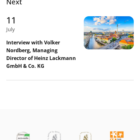
Next
11
July
Interview with Volker
Nordberg, Managing
Director of Heinz Lackmann
GmbH & Co. KG