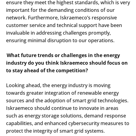
ensure they meet the highest standards, which is very
important for the demanding conditions of our
network. Furthermore, Iskraemeco’s responsive
customer service and technical support have been
invaluable in addressing challenges promptly,
ensuring minimal disruption to our operations.​
Search
Submi
What future trends or challenges in the energy
industry do you think Iskraemeco should focus on
to stay ahead of the competition?
Looking ahead, the energy industry is moving
towards greater integration of renewable energy
sources and the adoption of smart grid technologies.
Iskraemeco should continue to innovate in areas
such as energy storage solutions, demand response
capabilities, and enhanced cybersecurity measures to
protect the integrity of smart grid systems.