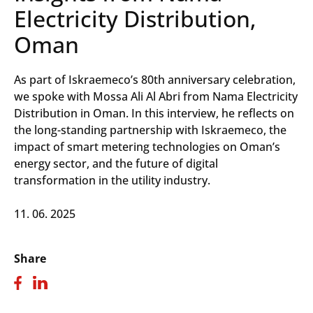
Electricity Distribution,
Oman
As part of Iskraemeco’s 80th anniversary celebration,
we spoke with Mossa Ali Al Abri from Nama Electricity
Distribution in Oman. In this interview, he reflects on
the long-standing partnership with Iskraemeco, the
impact of smart metering technologies on Oman’s
energy sector, and the future of digital
transformation in the utility industry.
11. 06. 2025
Share