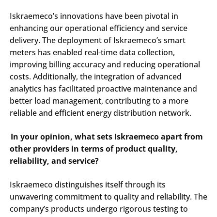
Iskraemeco’s innovations have been pivotal in
enhancing our operational efficiency and service
delivery. The deployment of Iskraemeco’s smart
meters has enabled real-time data collection,
improving billing accuracy and reducing operational
costs. Additionally, the integration of advanced
analytics has facilitated proactive maintenance and
better load management, contributing to a more
reliable and efficient energy distribution network.​
In your opinion, what sets Iskraemeco apart from
other providers in terms of product quality,
reliability, and service?
Iskraemeco distinguishes itself through its
unwavering commitment to quality and reliability. The
company’s products undergo rigorous testing to