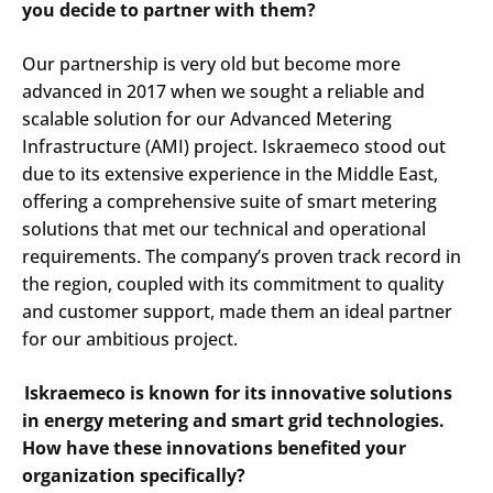
you decide to partner with them?
Our partnership is very old but become more
advanced in 2017 when we sought a reliable and
scalable solution for our Advanced Metering
Infrastructure (AMI) project. Iskraemeco stood out
due to its extensive experience in the Middle East,
offering a comprehensive suite of smart metering
solutions that met our technical and operational
requirements. The company’s proven track record in
the region, coupled with its commitment to quality
and customer support, made them an ideal partner
for our ambitious project.​
Iskraemeco is known for its innovative solutions
in energy metering and smart grid technologies.
How have these innovations benefited your
organization specifically?