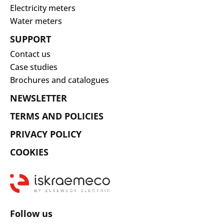
Electricity meters
Water meters
SUPPORT
Contact us
Case studies
Brochures and catalogues
NEWSLETTER
TERMS AND POLICIES
PRIVACY POLICY
COOKIES
Follow us