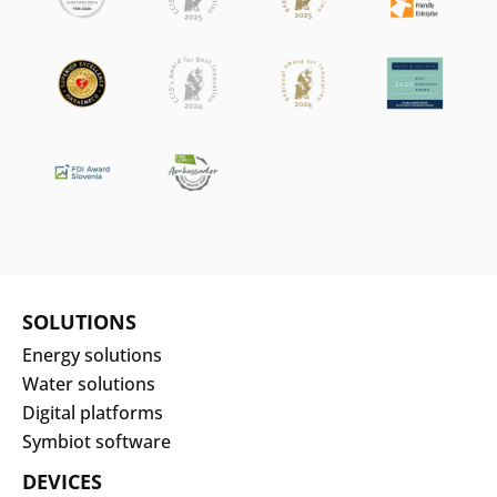
SOLUTIONS
Energy solutions
Water solutions
Digital platforms
Symbiot software
DEVICES