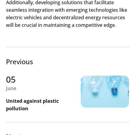
Additionally, developing solutions that facilitate
seamless integration with emerging technologies like
electric vehicles and decentralized energy resources
will be crucial in maintaining a competitive edge.​
Previous
05
June
United against plastic
pollution