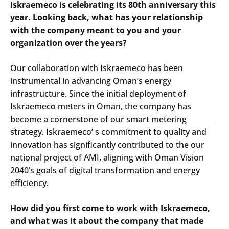
Iskraemeco is celebrating its 80th anniversary this
year. Looking back, what has your relationship
with the company meant to you and your
organization over the years?
Our collaboration with Iskraemeco has been
instrumental in advancing Oman’s energy
infrastructure. Since the initial deployment of
Iskraemeco meters in Oman, the company has
become a cornerstone of our smart metering
strategy. Iskraemeco’ s commitment to quality and
innovation has significantly contributed to the our
national project of AMI, aligning with Oman Vision
2040’s goals of digital transformation and energy
efficiency.​
How did you first come to work with Iskraemeco,
and what was it about the company that made