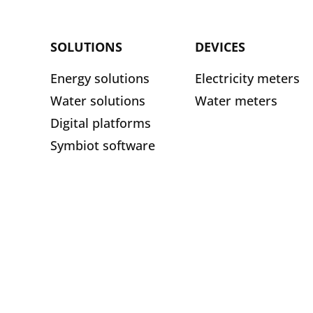
SOLUTIONS
DEVICES
Energy solutions
Electricity meters
Water solutions
Water meters
Digital platforms
Symbiot software