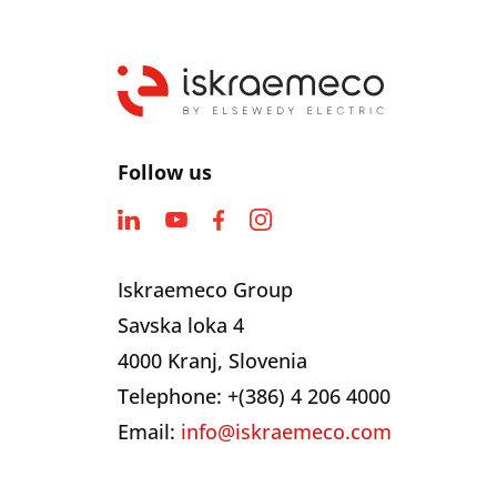
Follow us
Iskraemeco Group
Savska loka 4
4000 Kranj, Slovenia
Telephone: +(386) 4 206 4000
Email:
info@iskraemeco.com