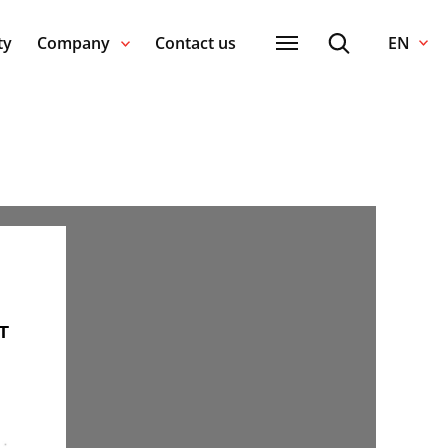
ty
Company
Contact us
EN