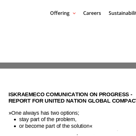
Offering
Careers
Sustainabili