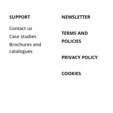
SUPPORT
NEWSLETTER
Contact us
TERMS AND
Case studies
POLICIES
Brochures and
catalogues
PRIVACY POLICY
COOKIES