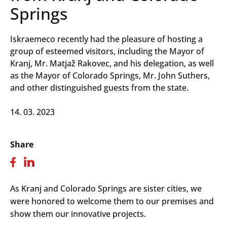
Springs
Iskraemeco recently had the pleasure of hosting a
group of esteemed visitors, including the Mayor of
Kranj, Mr. Matjaž Rakovec, and his delegation, as well
as the Mayor of Colorado Springs, Mr. John Suthers,
and other distinguished guests from the state.
14. 03. 2023
Share
As Kranj and Colorado Springs are sister cities, we
were honored to welcome them to our premises and
show them our innovative projects.