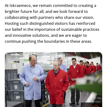
At Iskraemeco, we remain committed to creating a
brighter future for all, and we look forward to
collaborating with partners who share our vision.
Hosting such distinguished visitors has reinforced
our belief in the importance of sustainable practices
and innovative solutions, and we are eager to
continue pushing the boundaries in these areas.