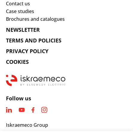
Contact us
Case studies
Brochures and catalogues
NEWSLETTER
TERMS AND POLICIES
PRIVACY POLICY
COOKIES
Follow us
Iskraemeco Group