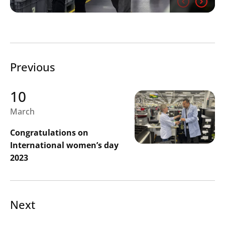
Search
Previous
Submi
10
March
Congratulations on
International women’s day
2023
Next