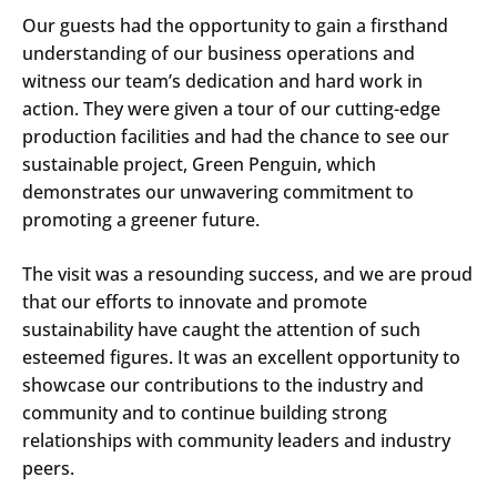
Our guests had the opportunity to gain a firsthand
understanding of our business operations and
witness our team’s dedication and hard work in
action. They were given a tour of our cutting-edge
production facilities and had the chance to see our
sustainable project, Green Penguin, which
demonstrates our unwavering commitment to
promoting a greener future.
The visit was a resounding success, and we are proud
that our efforts to innovate and promote
sustainability have caught the attention of such
esteemed figures. It was an excellent opportunity to
showcase our contributions to the industry and
community and to continue building strong
relationships with community leaders and industry
peers.