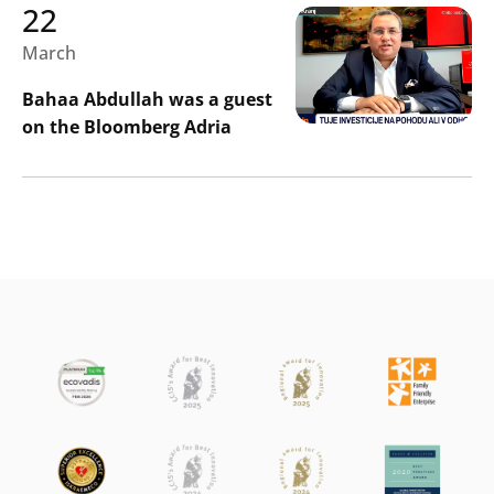
22
March
Bahaa Abdullah was a guest
on the Bloomberg Adria