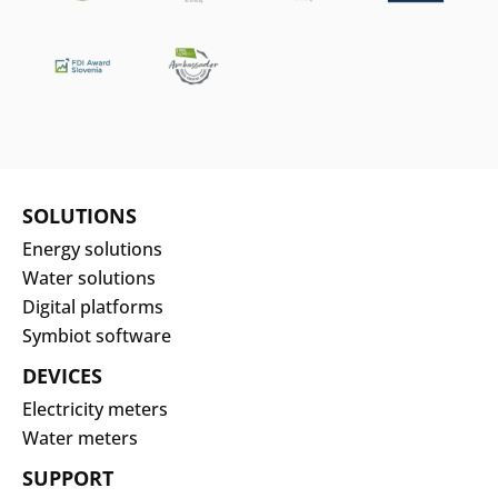
SOLUTIONS
Energy solutions
Water solutions
Digital platforms
Symbiot software
DEVICES
Electricity meters
Water meters
SUPPORT