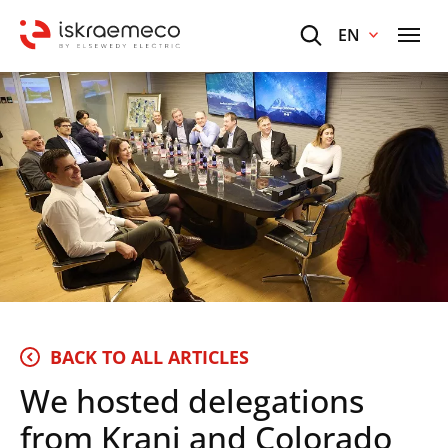
EN
BACK TO ALL ARTICLES
We hosted delegations
from Kranj and Colorado