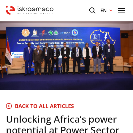
EN
BACK TO ALL ARTICLES
Unlocking Africa’s power
potential at Power Sector