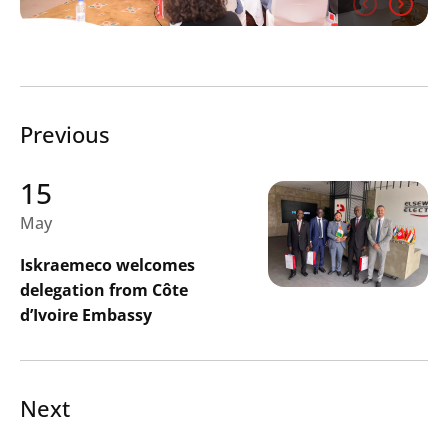
Search
Previous
Submi
15
May
Iskraemeco welcomes
delegation from Côte
d’Ivoire Embassy
Next