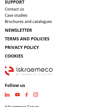
SUPPORT
Contact us
Case studies
Brochures and catalogues
NEWSLETTER
TERMS AND POLICIES
PRIVACY POLICY
COOKIES
Follow us
Iskraemeco Group