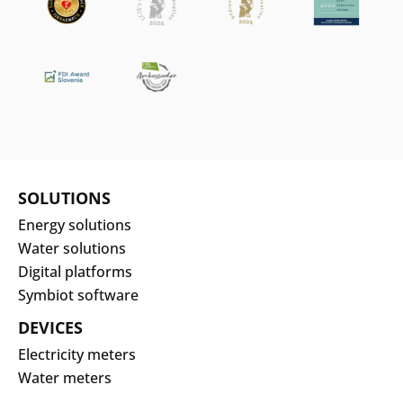
SOLUTIONS
Energy solutions
Water solutions
Digital platforms
Symbiot software
DEVICES
Electricity meters
Water meters