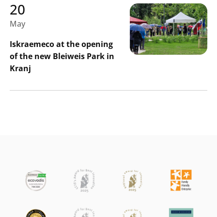
20
May
Iskraemeco at the opening
of the new Bleiweis Park in
Kranj