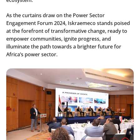
As the curtains draw on the Power Sector
Engagement Forum 2024, Iskraemeco stands poised
at the forefront of transformative change, ready to
empower communities, ignite progress, and
illuminate the path towards a brighter future for
Africa’s power sector.