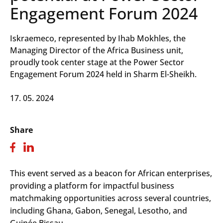
Engagement Forum 2024
Iskraemeco, represented by Ihab Mokhles, the
Managing Director of the Africa Business unit,
proudly took center stage at the Power Sector
Engagement Forum 2024 held in Sharm El-Sheikh.
17. 05. 2024
Share
This event served as a beacon for African enterprises,
providing a platform for impactful business
matchmaking opportunities across several countries,
including Ghana, Gabon, Senegal, Lesotho, and
Guinée Bissau.