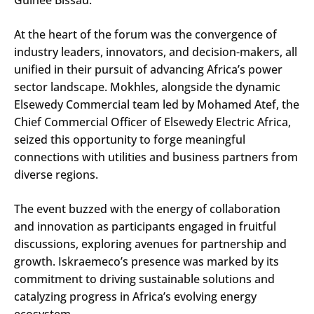
At the heart of the forum was the convergence of
industry leaders, innovators, and decision-makers, all
unified in their pursuit of advancing Africa’s power
sector landscape. Mokhles, alongside the dynamic
Elsewedy Commercial team led by Mohamed Atef, the
Chief Commercial Officer of Elsewedy Electric Africa,
seized this opportunity to forge meaningful
connections with utilities and business partners from
diverse regions.
The event buzzed with the energy of collaboration
and innovation as participants engaged in fruitful
discussions, exploring avenues for partnership and
growth. Iskraemeco’s presence was marked by its
commitment to driving sustainable solutions and
catalyzing progress in Africa’s evolving energy
ecosystem.