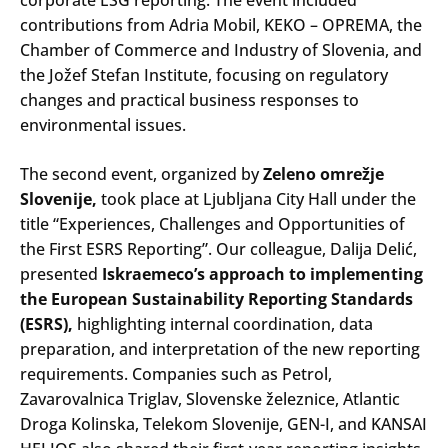
contributions from Adria Mobil, KEKO – OPREMA, the
Chamber of Commerce and Industry of Slovenia, and
the Jožef Stefan Institute, focusing on regulatory
changes and practical business responses to
environmental issues.
The second event, organized by
Zeleno omrežje
Slovenije,
took place at Ljubljana City Hall under the
title “Experiences, Challenges and Opportunities of
the First ESRS Reporting”. Our colleague, Dalija Delić,
presented
Iskraemeco’s approach to implementing
the European Sustainability Reporting Standards
(ESRS),
highlighting internal coordination, data
preparation, and interpretation of the new reporting
requirements. Companies such as Petrol,
Zavarovalnica Triglav, Slovenske železnice, Atlantic
Droga Kolinska, Telekom Slovenije, GEN-I, and KANSAI