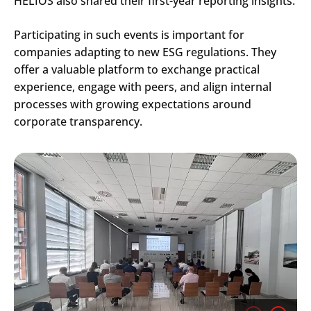
HELIOS also shared their first-year reporting insights.
Participating in such events is important for
companies adapting to new ESG regulations. They
offer a valuable platform to exchange practical
experience, engage with peers, and align internal
processes with growing expectations around
corporate transparency.