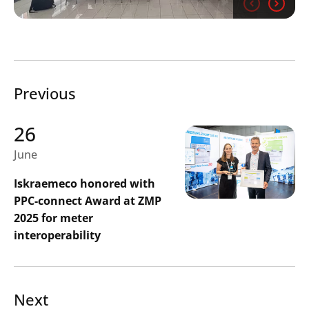
Previous
Search
Submi
26
June
Iskraemeco honored with
PPC-connect Award at ZMP
2025 for meter
interoperability
Next