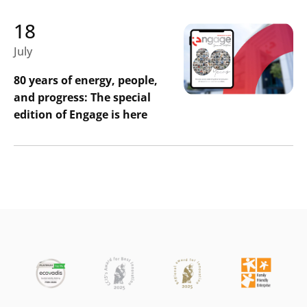
18
July
80 years of energy, people,
and progress: The special
edition of Engage is here