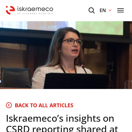
EN
BACK TO ALL ARTICLES
Iskraemeco’s insights on
CSRD reporting shared at