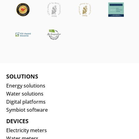
SOLUTIONS
Energy solutions
Water solutions
Digital platforms
Symbiot software
DEVICES
Electricity meters
Water meters