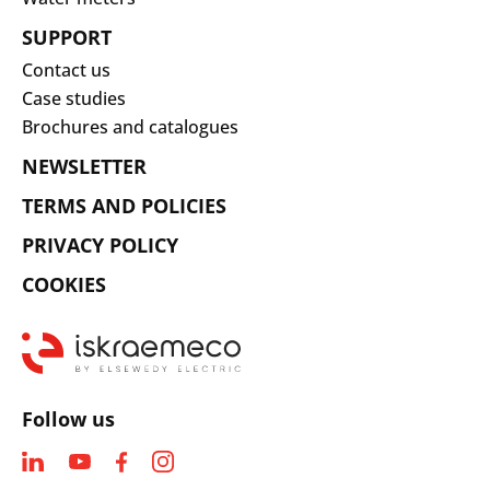
SUPPORT
Contact us
Case studies
Brochures and catalogues
NEWSLETTER
TERMS AND POLICIES
PRIVACY POLICY
COOKIES
Follow us