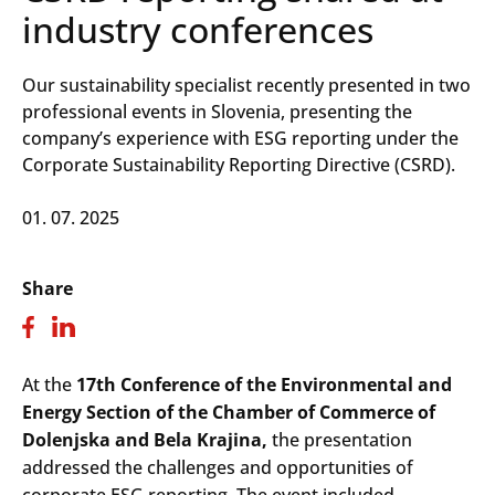
industry conferences
Our sustainability specialist recently presented in two
professional events in Slovenia, presenting the
company’s experience with ESG reporting under the
Corporate Sustainability Reporting Directive (CSRD).
01. 07. 2025
Share
At the
17th Conference of the Environmental and
Energy Section of the Chamber of Commerce of
Dolenjska and Bela Krajina,
the presentation
addressed the challenges and opportunities of
corporate ESG reporting. The event included