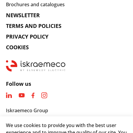
Brochures and catalogues
NEWSLETTER
TERMS AND POLICIES
PRIVACY POLICY
COOKIES
Follow us
Iskraemeco Group
Savska loka 4
We use cookies to provide you with the best user
4000 Kranj, Slovenia
experience and to improve the quality of our site. You