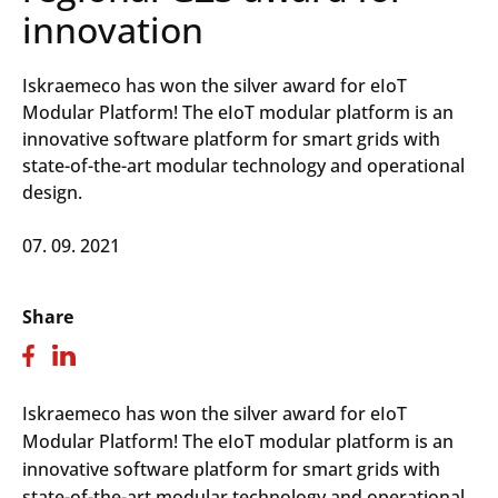
innovation
Iskraemeco has won the silver award for eIoT
Modular Platform! The eIoT modular platform is an
innovative software platform for smart grids with
state-of-the-art modular technology and operational
design.
07. 09. 2021
Share
Iskraemeco has won the silver award for eIoT
Modular Platform! The eIoT modular platform is an
innovative software platform for smart grids with
state-of-the-art modular technology and operational