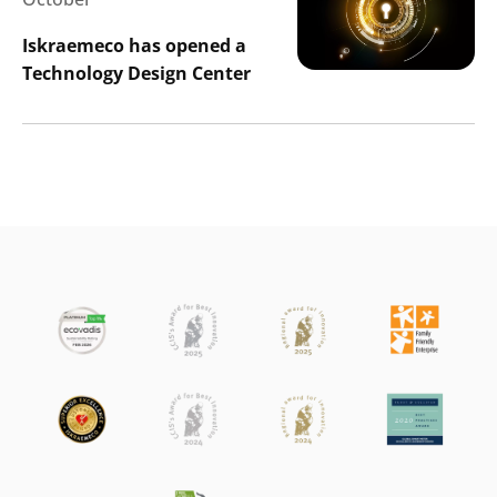
Iskraemeco has opened a
Technology Design Center