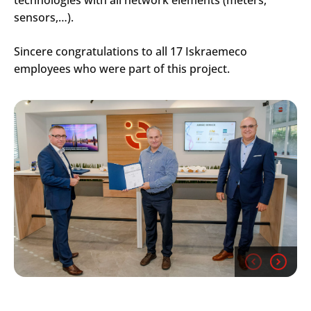
sensors,…).
Sincere congratulations to all 17 Iskraemeco
employees who were part of this project.
Search
Submi