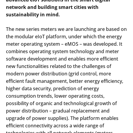
network and building smart cities with
sustainability in mind.
The new series meters we are launching are based on
the modular eIoT platform, under which the energy
meter operating system – eMOS – was developed. It
combines operating system technology and meter
software development and enables more efficient
new functionalities related to the challenges of
modern power distribution (grid control, more
efficient fault management, better energy efficiency,
higher data security, prediction of energy
consumption trends, lower operating costs,
possibility of organic and technological growth of
power distribution – gradual replacement and
upgrade of power supplies). The platform enables
efficient connectivity across a wide range of
technologies with all network elements (meters,