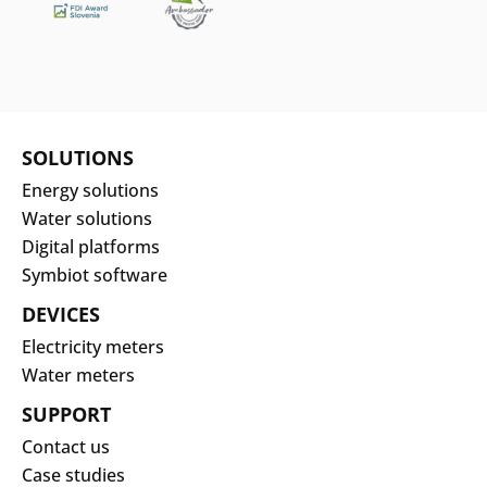
SOLUTIONS
Energy solutions
Water solutions
Digital platforms
Symbiot software
DEVICES
Electricity meters
Water meters
SUPPORT
Contact us
Case studies