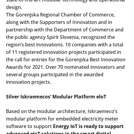
design.
The Gorenjska Regional Chamber of Commerce,
along with the Supporters of Innovation and in
partnership with the Department of Commerce and
the public agency Spirit Slovenia, recognized the
region’s best innovations. 10 companies with a total
of 11 registered innovation projects participated in
the call for entries for the Gorenjska Best Innovation
Awards for 2021. Over 70 nominated innovators and
several groups participated in the awarded
innovation projects.
Silver Iskraemecos’ Modular Platform eloT
Based on the modular architecture, Iskraemeco’s
modular platform for embedded electricity meter
software to support
Energy IoT is ready to support
advanced eIoT solutions in the smart digital