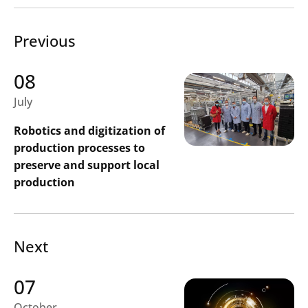
Previous
08
July
Robotics and digitization of
production processes to
preserve and support local
production
Next
07
October