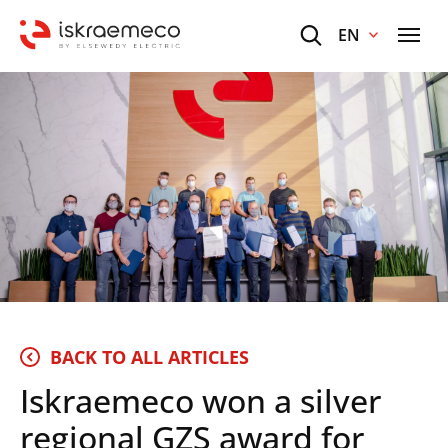
EN
BACK TO ALL ARTICLES
Iskraemeco won a silver
regional GZS award for