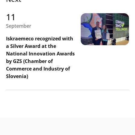
11
September
Iskraemeco recognized with
a Silver Award at the
National Innovation Awards
by GZS (Chamber of
Commerce and Industry of
Slovenia)