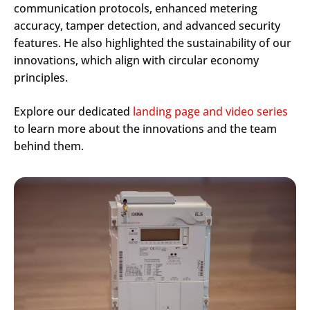
communication protocols, enhanced metering
accuracy, tamper detection, and advanced security
features. He also highlighted the sustainability of our
innovations, which align with circular economy
principles.
Explore our dedicated
landing page and video series
to learn more about the innovations and the team
behind them.