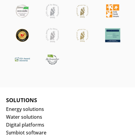
SOLUTIONS
Energy solutions
Water solutions
Digital platforms
Symbiot software