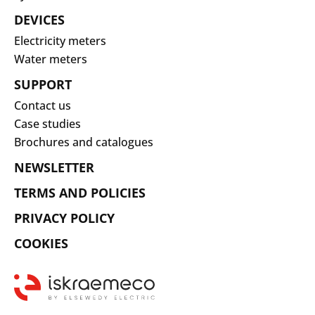
DEVICES
Electricity meters
Water meters
SUPPORT
Contact us
Case studies
Brochures and catalogues
NEWSLETTER
TERMS AND POLICIES
PRIVACY POLICY
COOKIES