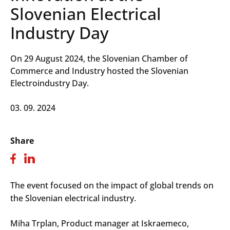
Slovenian Electrical
Industry Day
On 29 August 2024, the Slovenian Chamber of
Commerce and Industry hosted the Slovenian
Electroindustry Day.
03. 09. 2024
Share
The event focused on the impact of global trends on
the Slovenian electrical industry.
Miha Trplan, Product manager at Iskraemeco,