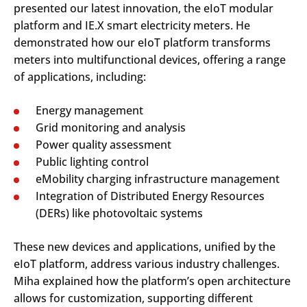
presented our latest innovation, the eIoT modular
platform and IE.X smart electricity meters. He
demonstrated how our eIoT platform transforms
meters into multifunctional devices, offering a range
of applications, including:
Energy management
Grid monitoring and analysis
Power quality assessment
Public lighting control
eMobility charging infrastructure management
Integration of Distributed Energy Resources
(DERs) like photovoltaic systems
These new devices and applications, unified by the
eIoT platform, address various industry challenges.
Miha explained how the platform’s open architecture
allows for customization, supporting different