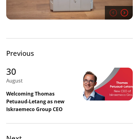
Previous
Search
Submi
30
August
Welcoming Thomas
Petuaud-Letang as new
Iskraemeco Group CEO
Next