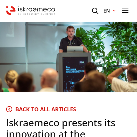
EN
BACK TO ALL ARTICLES
Iskraemeco presents its
innovation at the