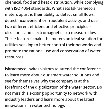
chemical, food and heat distribution, while complying
with ISO 4064 standards. What sets Iskraemeco’s
meters apart is their ability to detect small flows,
detect inconvenient or fraudulent activity, and use
two different efficient and effective principles –
ultrasonic and electromagnetic – to measure flow.
These features make the meters an ideal solution for
utilities seeking to better control their networks and
promote the rational use and conservation of water
resources.
Iskraemeco invites visitors to attend the conference
to learn more about our smart water solutions and
see for themselves why the company is at the
forefront of the digitalization of the water sector. Do
not miss this exciting opportunity to network with
industry leaders and learn more about the latest
innovations in water technology.