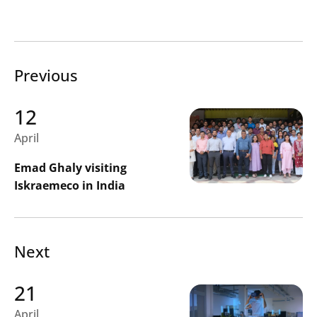
Search
Previous
Submi
12
April
Emad Ghaly visiting
Iskraemeco in India
Next
21
April