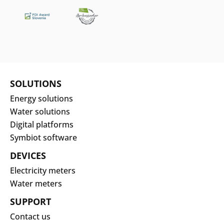
SOLUTIONS
Energy solutions
Water solutions
Digital platforms
Symbiot software
DEVICES
Electricity meters
Water meters
SUPPORT
Contact us