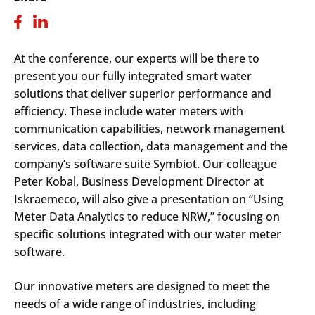
At the conference, our experts will be there to
present you our fully integrated smart water
solutions that deliver superior performance and
efficiency. These include water meters with
communication capabilities, network management
services, data collection, data management and the
company’s software suite Symbiot. Our colleague
Peter Kobal, Business Development Director at
Iskraemeco, will also give a presentation on “Using
Meter Data Analytics to reduce NRW,” focusing on
specific solutions integrated with our water meter
software.
Our innovative meters are designed to meet the
needs of a wide range of industries, including