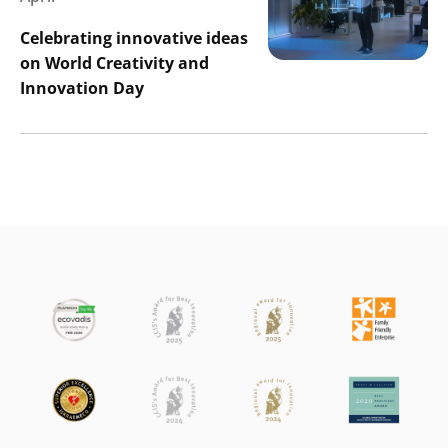
Celebrating innovative ideas
on World Creativity and
Innovation Day