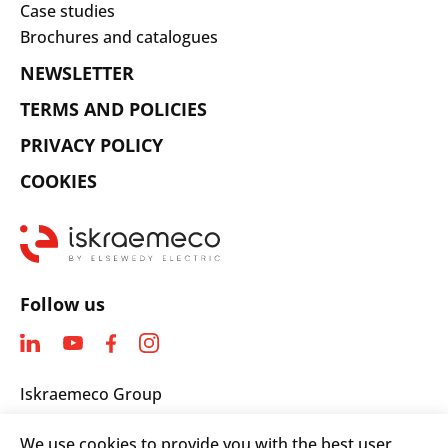
Case studies
Brochures and catalogues
NEWSLETTER
TERMS AND POLICIES
PRIVACY POLICY
COOKIES
Follow us
Iskraemeco Group
Savska loka 4
We use cookies to provide you with the best user