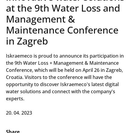
at the 9th Water Loss and
Management &
Maintenance Conference
in Zagreb
Iskraemeco is proud to announce its participation in
the 9th Water Loss + Management & Maintenance
Conference, which will be held on April 26 in Zagreb,
Croatia. Visitors to the conference will have the
opportunity to discover Iskraemeco's latest digital
water solutions and connect with the company's
experts.
20. 04. 2023
Share