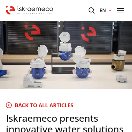
EN
BACK TO ALL ARTICLES
Iskraemeco presents
innovative water solutions