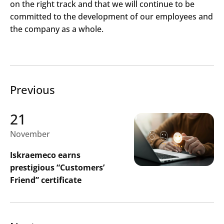
on the right track and that we will continue to be
committed to the development of our employees and
the company as a whole.
Previous
21
November
Iskraemeco earns
prestigious “Customers’
Friend” certificate