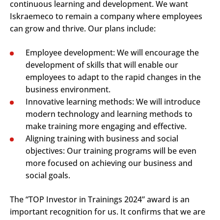
continuous learning and development. We want
Iskraemeco to remain a company where employees
can grow and thrive. Our plans include:
Employee development: We will encourage the
development of skills that will enable our
employees to adapt to the rapid changes in the
business environment.
Innovative learning methods: We will introduce
modern technology and learning methods to
make training more engaging and effective.
Aligning training with business and social
objectives: Our training programs will be even
more focused on achieving our business and
social goals.
The “TOP Investor in Trainings 2024” award is an
important recognition for us. It confirms that we are