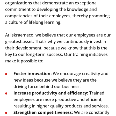
organizations that demonstrate an exceptional
commitment to developing the knowledge and
competencies of their employees, thereby promoting
a culture of lifelong learning.
At Iskraemeco, we believe that our employees are our
greatest asset. That’s why we continuously invest in
their development, because we know that this is the
key to our long-term success. Our training initiatives
make it possible to:
Foster innovation:
We encourage creativity and
new ideas because we believe they are the
driving force behind our business.
Increase productivity and efficiency:
Trained
employees are more productive and efficient,
resulting in higher quality products and services.
Strengthen competitiveness:
We are constantly