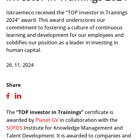
Iskraemeco received the "TOP Investor in Trainings
2024" award. This award underscores our
commitment to fostering a culture of continuous
learning and development for our employees and
solidifies our position as a leader in investing in
human capital.
26. 11. 2024
Share
The
“TOP investor in Trainings”
certificate is
awarded by
Planet GV
in collaboration with the
SOFOS
Institute for Knowledge Management and
Talent Development. It is awarded to companies and