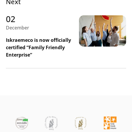
Next
02
December
Iskraemeco is now officially
certified “Family Friendly
Enterprise”