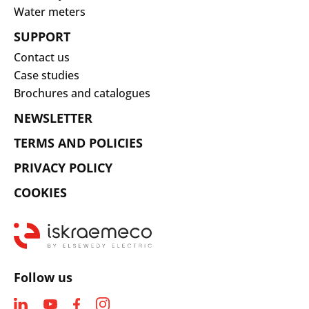
Water meters
SUPPORT
Contact us
Case studies
Brochures and catalogues
NEWSLETTER
TERMS AND POLICIES
PRIVACY POLICY
COOKIES
Follow us