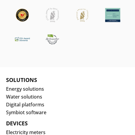
SOLUTIONS
Energy solutions
Water solutions
Digital platforms
Symbiot software
DEVICES
Electricity meters