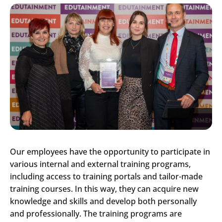
Our employees have the opportunity to participate in
various internal and external training programs,
including access to training portals and tailor-made
training courses. In this way, they can acquire new
knowledge and skills and develop both personally
and professionally. The training programs are