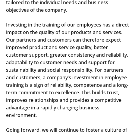
tailored to the individual needs and business
objectives of the company.
Investing in the training of our employees has a direct
impact on the quality of our products and services.
Our partners and customers can therefore expect
improved product and service quality, better
customer support, greater consistency and reliability,
adaptability to customer needs and support for
sustainability and social responsibility. For partners
and customers, a company’s investment in employee
training is a sign of reliability, competence and a long-
term commitment to excellence. This builds trust,
improves relationships and provides a competitive
advantage in a rapidly changing business
Search
environment.
Submi
Going forward, we will continue to foster a culture of