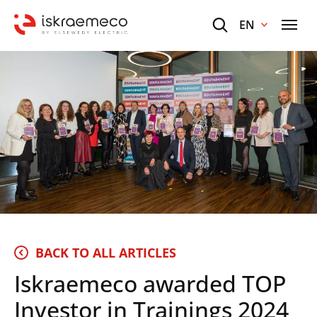
EN
BACK TO ALL ARTICLES
Iskraemeco awarded TOP
Investor in Trainings 2024