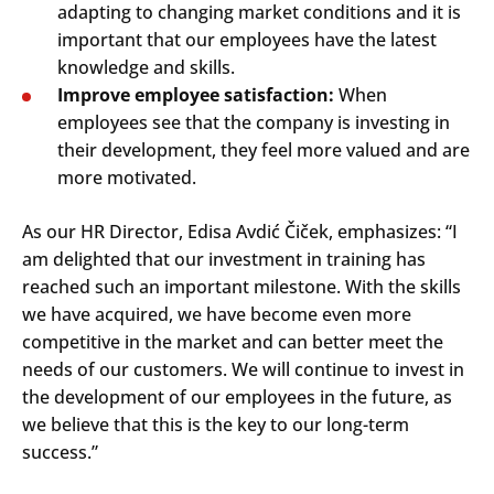
adapting to changing market conditions and it is
important that our employees have the latest
knowledge and skills.
Improve employee satisfaction:
When
employees see that the company is investing in
their development, they feel more valued and are
more motivated.
As our HR Director, Edisa Avdić Čiček, emphasizes: “I
am delighted that our investment in training has
reached such an important milestone. With the skills
we have acquired, we have become even more
competitive in the market and can better meet the
needs of our customers. We will continue to invest in
the development of our employees in the future, as
we believe that this is the key to our long-term
success.”