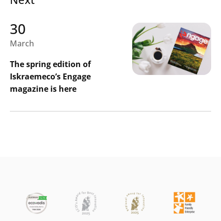
30
March
The spring edition of
Iskraemeco’s Engage
magazine is here