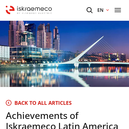
EN
BACK TO ALL ARTICLES
Achievements of
Iskraemeco Latin America