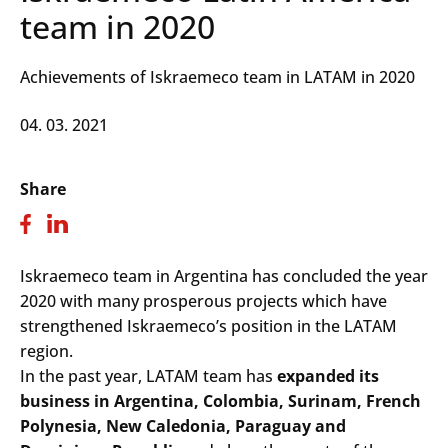
team in 2020
Achievements of Iskraemeco team in LATAM in 2020
04. 03. 2021
Share
Iskraemeco team in Argentina has concluded the year
2020 with many prosperous projects which have
strengthened Iskraemeco’s position in the LATAM
region.
In the past year, LATAM team has
expanded its
business in Argentina, Colombia, Surinam, French
Polynesia, New Caledonia, Paraguay and