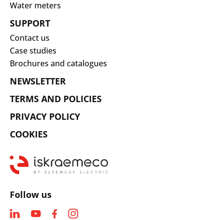
Water meters
SUPPORT
Contact us
Case studies
Brochures and catalogues
NEWSLETTER
TERMS AND POLICIES
PRIVACY POLICY
COOKIES
Follow us