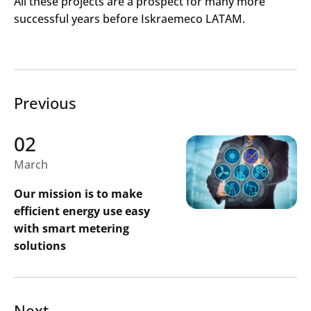
All these projects are a prospect for many more
successful years before Iskraemeco LATAM.
Previous
02
March
Our mission is to make
efficient energy use easy
with smart metering
solutions
Search
Submi
Next