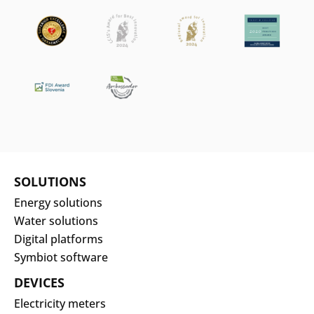
SOLUTIONS
Energy solutions
Water solutions
Digital platforms
Symbiot software
DEVICES
Electricity meters