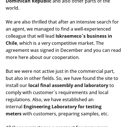
Dominican Republic
and also other parts of the
world.
We are also thrilled that after an intensive search for
an agent, we managed to find a well-experienced
colleague that will lead
Iskraemeco´s business in
Chile
, which is a very competitive market. The
agreement was signed in December and you can read
more here about our cooperation.
But we were not active just in the commercial part,
but also in other fields. So, we have found the site to
install our
local final assembly and laboratory
to
comply with customer´s requirements and local
regulations. Also, we have established an
internal
Engineering Laboratory for testing
meters
with customers, preparing samples, etc.