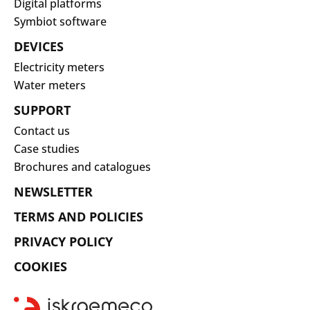
Digital platforms
Symbiot software
DEVICES
Electricity meters
Water meters
SUPPORT
Contact us
Case studies
Brochures and catalogues
NEWSLETTER
TERMS AND POLICIES
PRIVACY POLICY
COOKIES