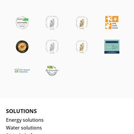
SOLUTIONS
Energy solutions
Water solutions