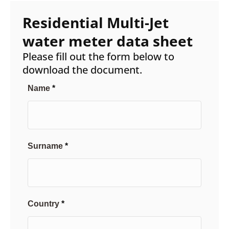
Residential Multi-Jet
water meter data sheet
Please fill out the form below to
download the document.
Name
Surname
Country