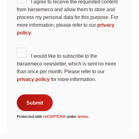
I agree to receive the requested content
from Iskraemeco and allow them to store and
process my personal data for this purpose. For
more information, please refer to our
privacy
policy
.
I would like to subscribe to the
Search
Iskraemeco newsletter, which is sent no more
Submi
than once per month. Please refer to our
privacy policy
for more information.
Submit
Protected with
reCAPTCHA
under
terms
.