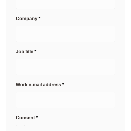
Company
Job title
Work e-mail address
Consent