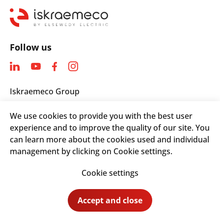
Follow us
Iskraemeco Group
Savska loka 4
We use cookies to provide you with the best user
4000 Kranj, Slovenia
experience and to improve the quality of our site. You
Telephone: +(386) 4 206 4000
can learn more about the cookies used and individual
Email:
info@iskraemeco.com
management by clicking on Cookie settings.
Cookie settings
© 2026. Iskraemeco Group All rights reserved.
Accept and close