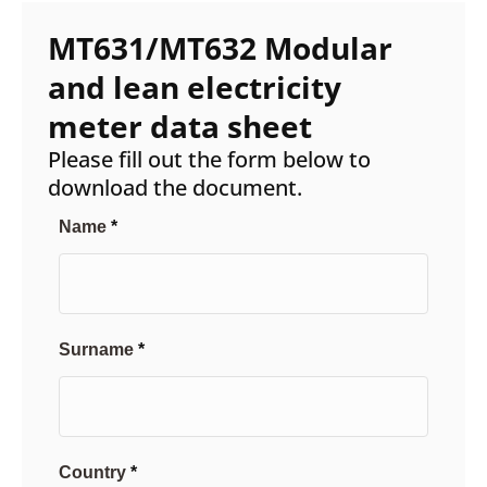
MT631/MT632 Modular
and lean electricity
meter data sheet
Please fill out the form below to
download the document.
Name
Surname
Country