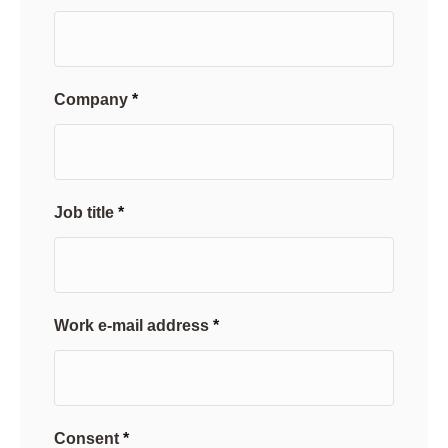
Company
Job title
Work e-mail address
Consent