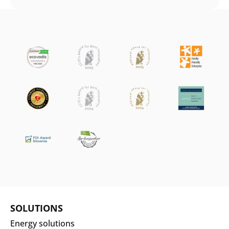
SOLUTIONS
Energy solutions