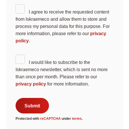
I agree to receive the requested content
from Iskraemeco and allow them to store and
process my personal data for this purpose. For
more information, please refer to our
privacy
policy
.
Search
I would like to subscribe to the
Submi
Iskraemeco newsletter, which is sent no more
than once per month. Please refer to our
privacy policy
for more information.
Submit
Protected with
reCAPTCHA
under
terms
.