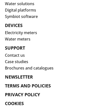
Water solutions
Digital platforms
Symbiot software
DEVICES
Electricity meters
Water meters
SUPPORT
Contact us
Case studies
Brochures and catalogues
NEWSLETTER
TERMS AND POLICIES
PRIVACY POLICY
COOKIES